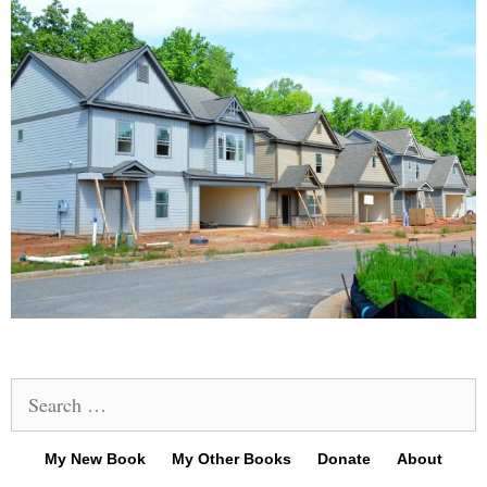
Search
for:
My New Book
My Other Books
Donate
About