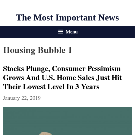
The Most Important News
Menu
Housing Bubble 1
Stocks Plunge, Consumer Pessimism
Grows And U.S. Home Sales Just Hit
Their Lowest Level In 3 Years
January 22, 2019