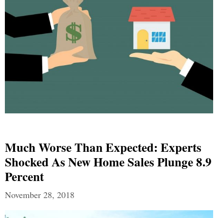
Much Worse Than Expected: Experts
Shocked As New Home Sales Plunge 8.9
Percent
November 28, 2018