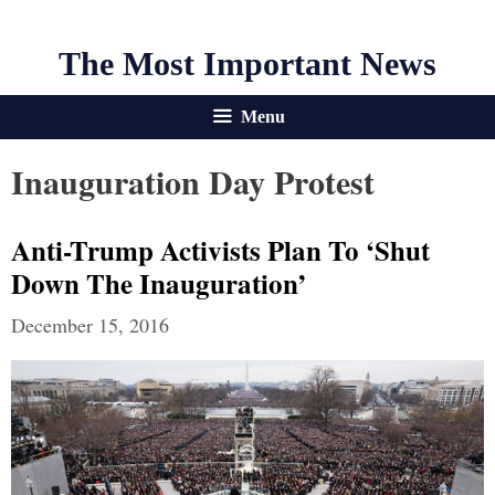
The Most Important News
Menu
Inauguration Day Protest
Anti-Trump Activists Plan To ‘Shut
Down The Inauguration’
December 15, 2016