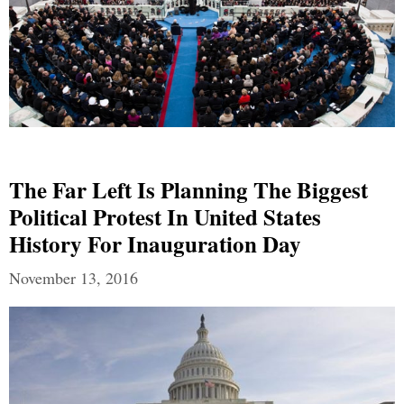
The Far Left Is Planning The Biggest
Political Protest In United States
History For Inauguration Day
November 13, 2016