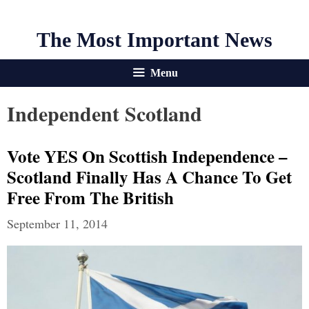
The Most Important News
Menu
Independent Scotland
Vote YES On Scottish Independence –
Scotland Finally Has A Chance To Get
Free From The British
September 11, 2014