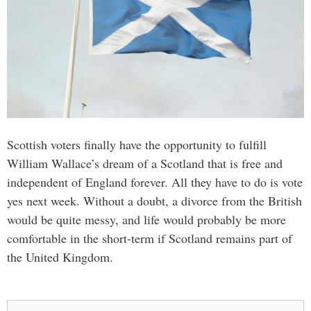
Scottish voters finally have the opportunity to fulfill
William Wallace’s dream of a Scotland that is free and
independent of England forever. All they have to do is vote
yes next week. Without a doubt, a divorce from the British
would be quite messy, and life would probably be more
comfortable in the short-term if Scotland remains part of
the United Kingdom.
Search