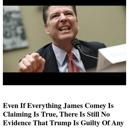
Even If Everything James Comey Is
Claiming Is True, There Is Still No
Evidence That Trump Is Guilty Of Any