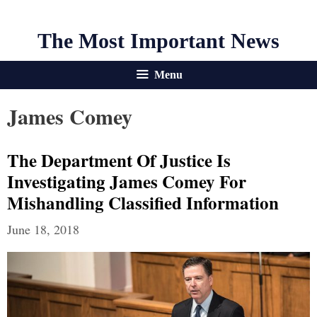
The Most Important News
Menu
James Comey
The Department Of Justice Is
Investigating James Comey For
Mishandling Classified Information
June 18, 2018