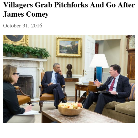
Villagers Grab Pitchforks And Go After
James Comey
October 31, 2016