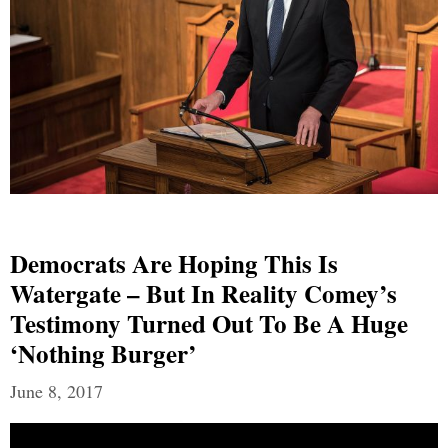
Democrats Are Hoping This Is
Watergate – But In Reality Comey’s
Testimony Turned Out To Be A Huge
‘Nothing Burger’
June 8, 2017