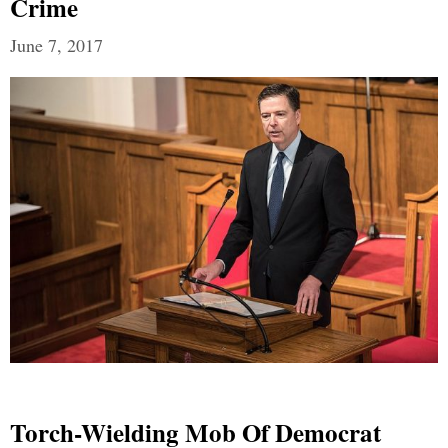
Crime
June 7, 2017
Torch-Wielding Mob Of Democrat