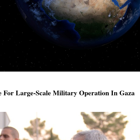
e For Large-Scale Military Operation In Gaza