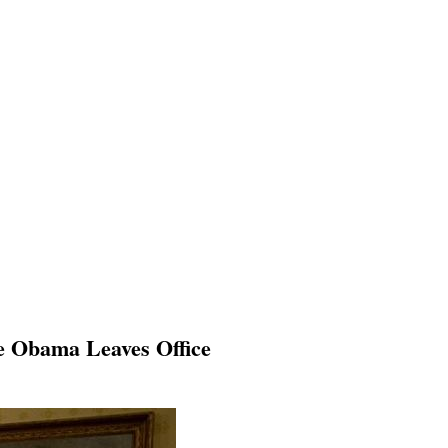
re Obama Leaves Office