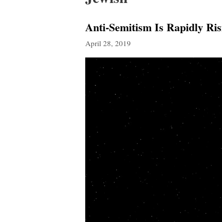
Anti-Semitism Is Rapidly Ri
April 28, 2019