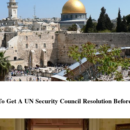
 To Get A UN Security Council Resolution Befo