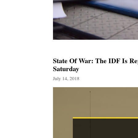
State Of War: The IDF Is Re
Saturday
July 14, 2018