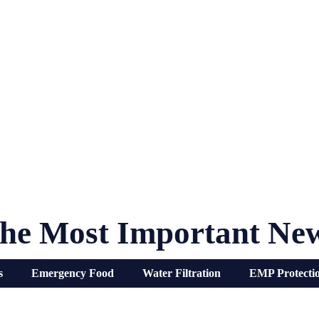
he Most Important Ne
s
Emergency Food
Water Filtration
EMP Protecti