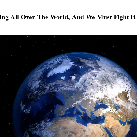
sing All Over The World, And We Must Fight It