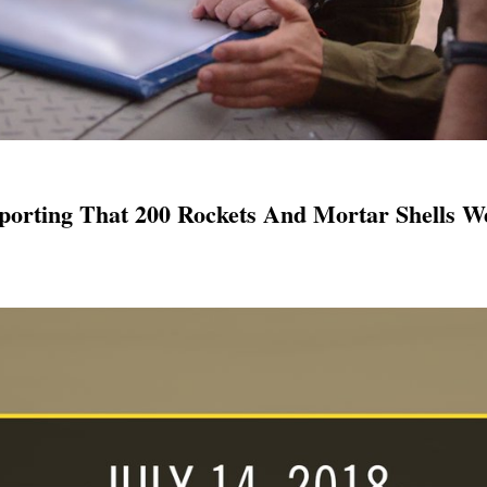
porting That 200 Rockets And Mortar Shells We