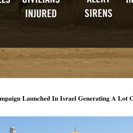
mpaign Launched In Israel Generating A Lot O