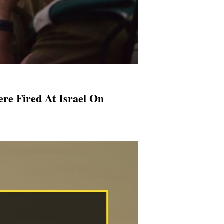
re Fired At Israel On