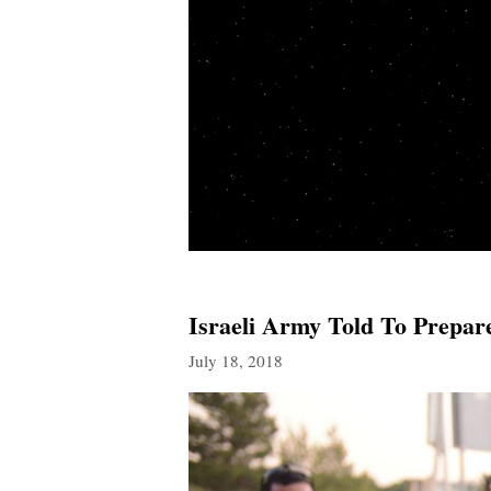
Israeli Army Told To Prepar
July 18, 2018