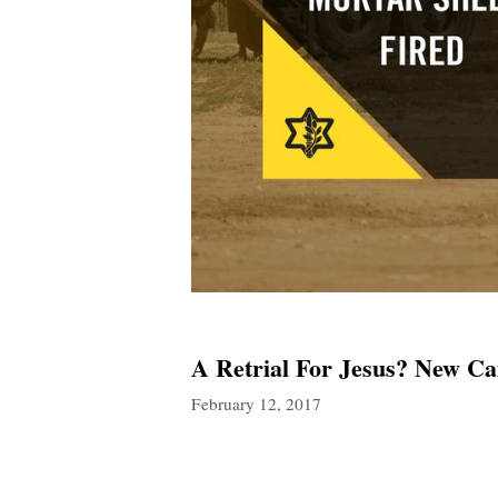
A Retrial For Jesus? New Ca
February 12, 2017