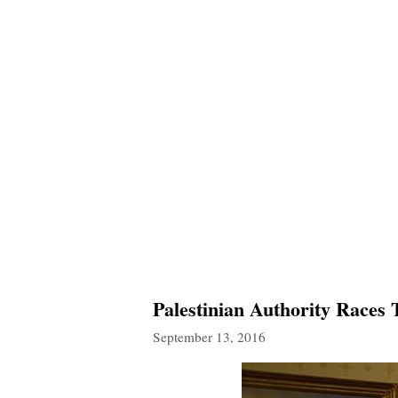
Palestinian Authority Races
September 13, 2016