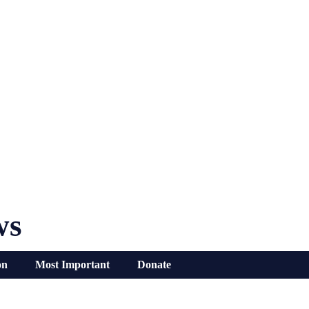
ws
on
Most Important
Donate