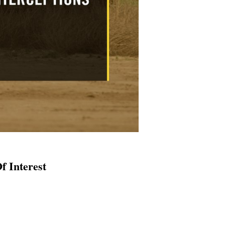
f Interest