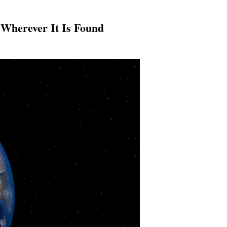
 Wherever It Is Found