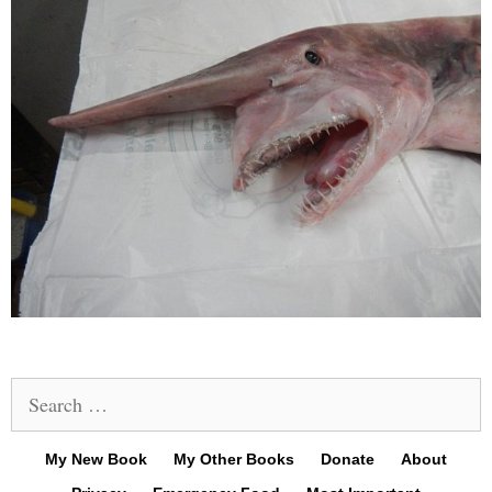
Search
for:
My New Book
My Other Books
Donate
About