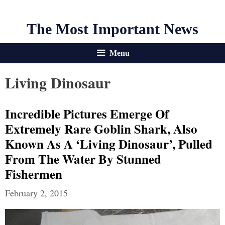
The Most Important News
Menu
Living Dinosaur
Incredible Pictures Emerge Of
Extremely Rare Goblin Shark, Also
Known As A ‘living Dinosaur’, Pulled
From The Water By Stunned
Fishermen
February 2, 2015