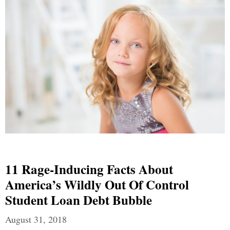
11 Rage-Inducing Facts About
America’s Wildly Out Of Control
Student Loan Debt Bubble
August 31, 2018