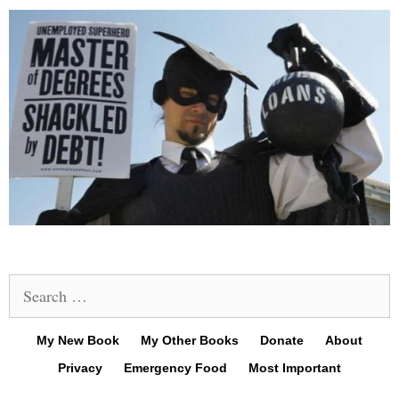
Search
for:
My New Book
My Other Books
Donate
About
Privacy
Emergency Food
Most Important