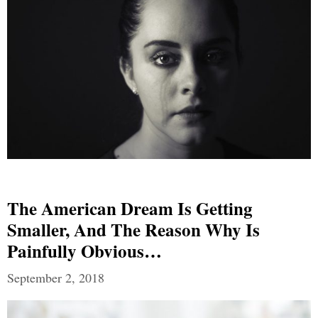
The American Dream Is Getting
Smaller, And The Reason Why Is
Painfully Obvious…
September 2, 2018