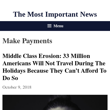
The Most Important News
Menu
Make Payments
Middle Class Erosion: 33 Million
Americans Will Not Travel During The
Holidays Because They Can’t Afford To
Do So
October 9, 2018