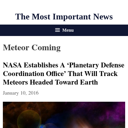
The Most Important News
Menu
Meteor Coming
NASA Establishes A ‘Planetary Defense
Coordination Office’ That Will Track
Meteors Headed Toward Earth
January 10, 2016