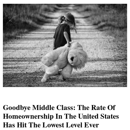
Goodbye Middle Class: The Rate Of
Homeownership In The United States
Has Hit The Lowest Level Ever