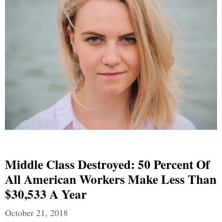
Middle Class Destroyed: 50 Percent Of
All American Workers Make Less Than
$30,533 A Year
October 21, 2018