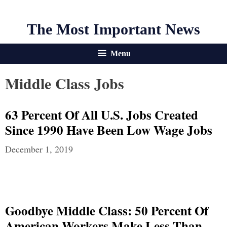
The Most Important News
Menu
Middle Class Jobs
63 Percent Of All U.S. Jobs Created
Since 1990 Have Been Low Wage Jobs
December 1, 2019
Goodbye Middle Class: 50 Percent Of
American Workers Make Less Than