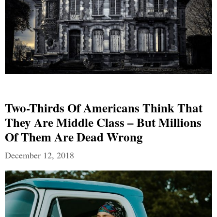
Two-Thirds Of Americans Think That
They Are Middle Class – But Millions
Of Them Are Dead Wrong
December 12, 2018