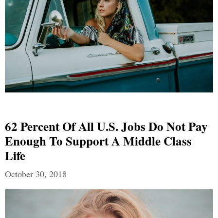
62 Percent Of All U.S. Jobs Do Not Pay
Enough To Support A Middle Class
Life
October 30, 2018