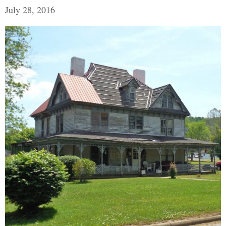
July 28, 2016