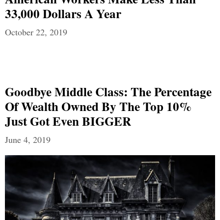
33,000 Dollars A Year
October 22, 2019
Goodbye Middle Class: The Percentage
Of Wealth Owned By The Top 10%
Just Got Even BIGGER
June 4, 2019