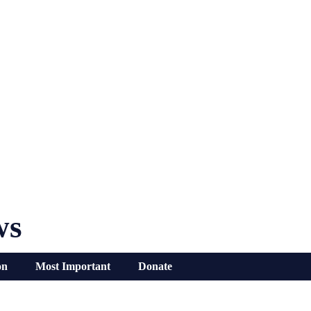
ws
on
Most Important
Donate