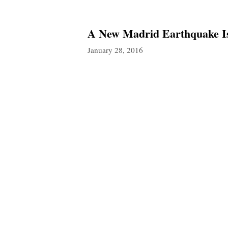
A New Madrid Earthquake Is
January 28, 2016