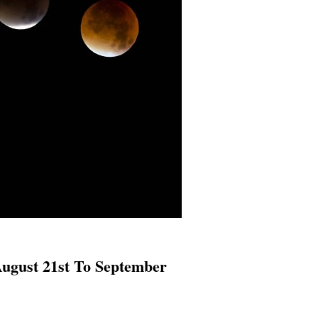
August 21st To September