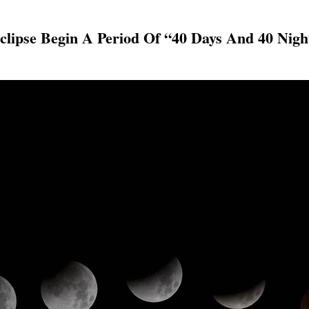
Eclipse Begin A Period Of “40 Days And 40 Nig