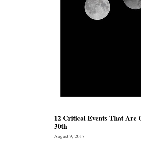
12 Critical Events That Are
30th
August 9, 2017