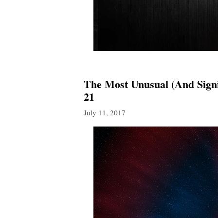
The Most Unusual (And Signi
21
July 11, 2017