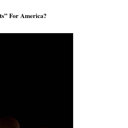
hts” For America?