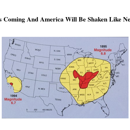
 Coming And America Will Be Shaken Like Ne