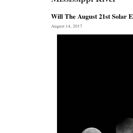
Will The August 21st Solar 
August 14, 2017