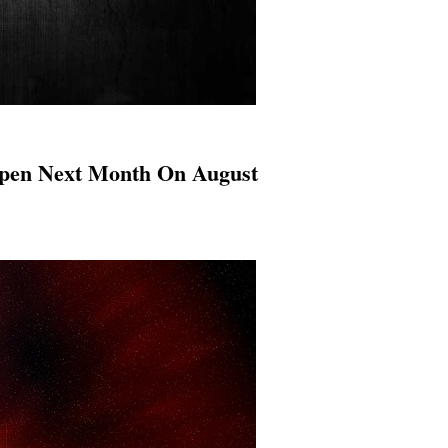
appen Next Month On August