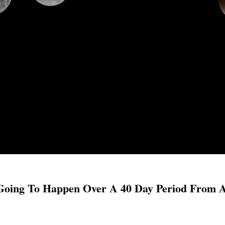
 Going To Happen Over A 40 Day Period From 