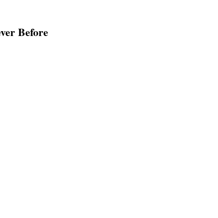
ver Before