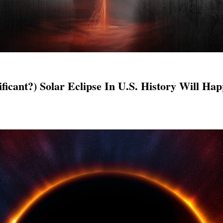
ficant?) Solar Eclipse In U.S. History Will H