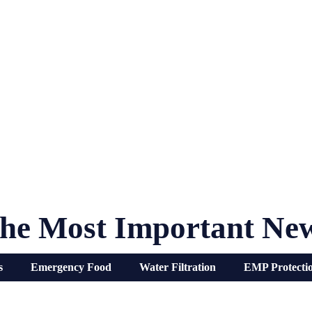
he Most Important Ne
s
Emergency Food
Water Filtration
EMP Protecti