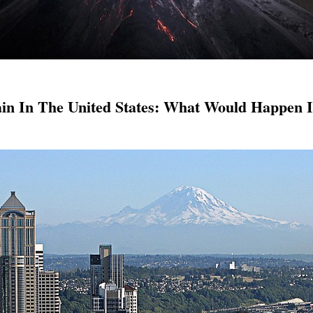
n In The United States: What Would Happen I