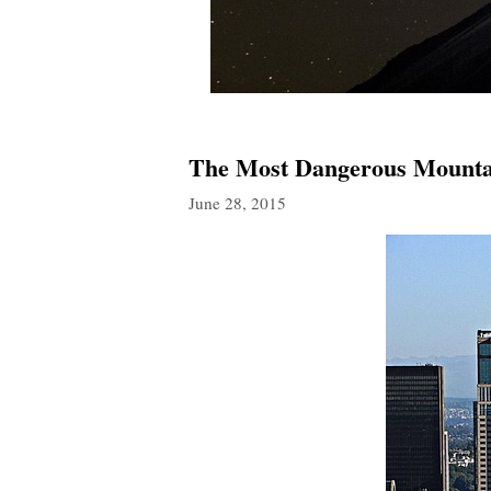
The Most Dangerous Mountai
June 28, 2015