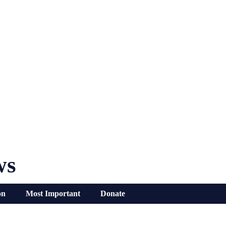
ws
on
Most Important
Donate