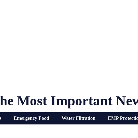
he Most Important Ne
s
Emergency Food
Water Filtration
EMP Protecti