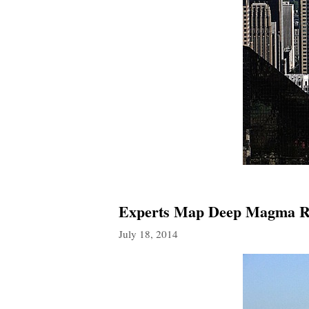
Experts Map Deep Magma Re
July 18, 2014