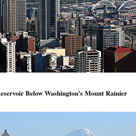
servoir Below Washington’s Mount Rainier