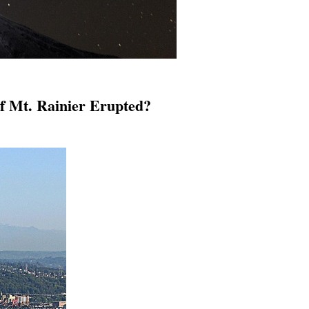
f Mt. Rainier Erupted?