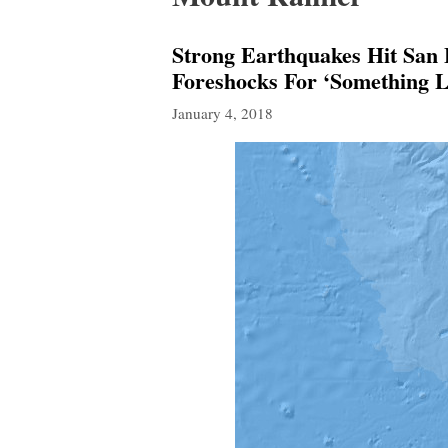
Strong Earthquakes Hit San
Foreshocks For ‘Something L
January 4, 2018