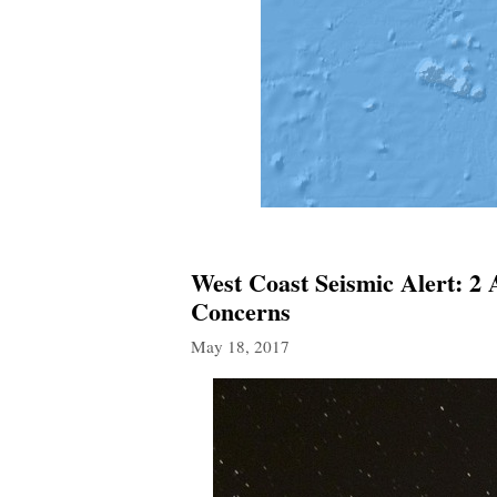
West Coast Seismic Alert: 2
Concerns
May 18, 2017