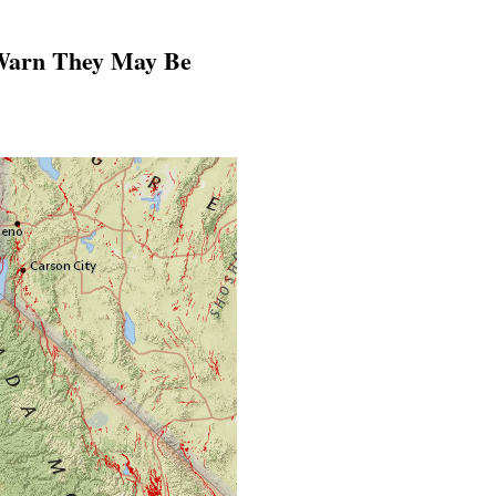
 Warn They May Be