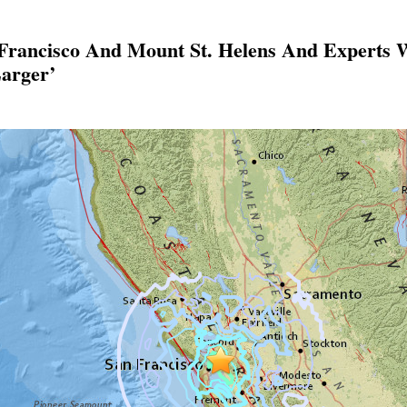
 Francisco And Mount St. Helens And Experts
arger’