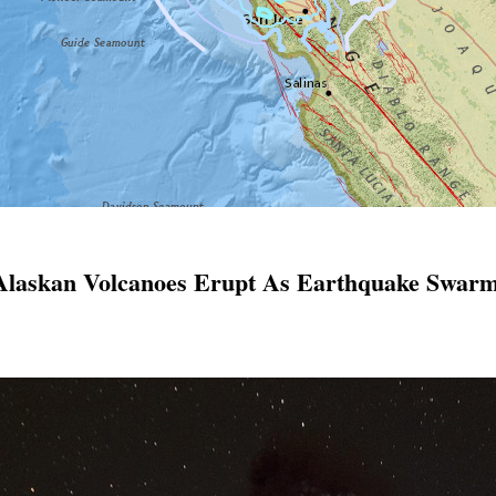
 Alaskan Volcanoes Erupt As Earthquake Swarm