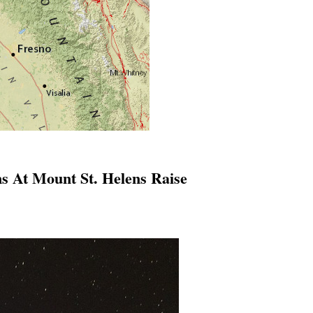
s At Mount St. Helens Raise