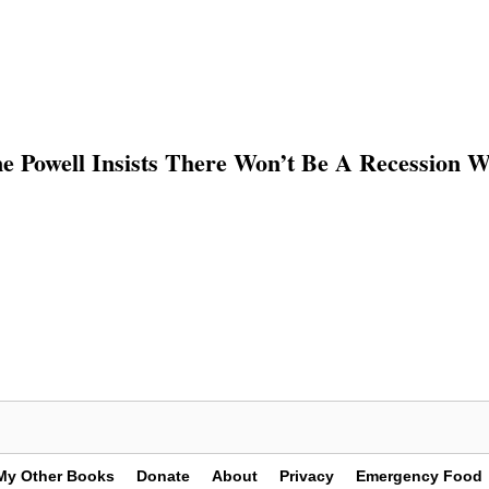
e Powell Insists There Won’t Be A Recession 
My Other Books
Donate
About
Privacy
Emergency Food