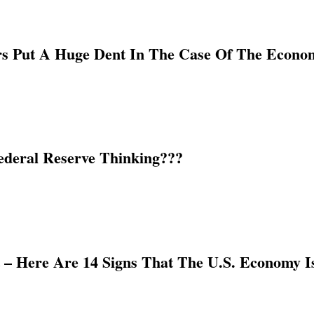
 Put A Huge Dent In The Case Of The Econom
ederal Reserve Thinking???
– Here Are 14 Signs That The U.S. Economy I