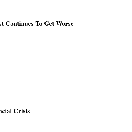
st Continues To Get Worse
cial Crisis