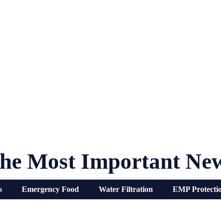
he Most Important Ne
s
Emergency Food
Water Filtration
EMP Protecti