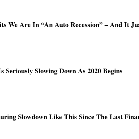
s We Are In “An Auto Recession” – And It Ju
s Seriously Slowing Down As 2020 Begins
ring Slowdown Like This Since The Last Finan