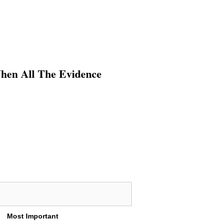
When All The Evidence
Most Important