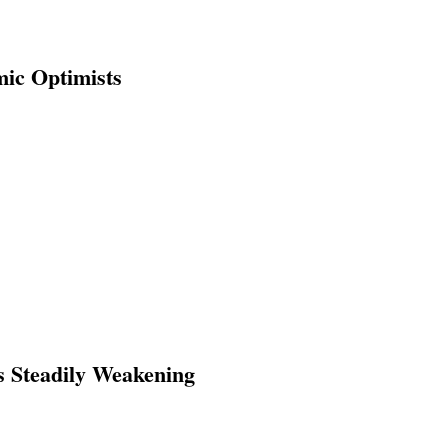
ic Optimists
s Steadily Weakening