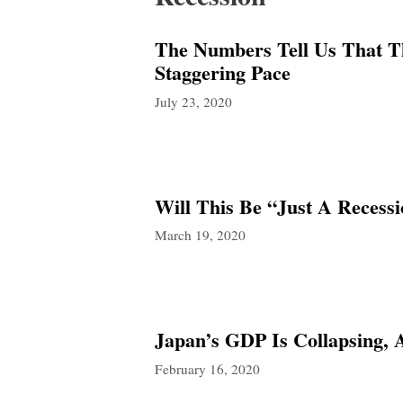
The Numbers Tell Us That Th
Staggering Pace
July 23, 2020
Will This Be “Just A Recess
March 19, 2020
Japan’s GDP Is Collapsing,
February 16, 2020