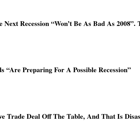
he Next Recession “Won’t Be As Bad As 2008”.
ds “Are Preparing For A Possible Recession”
 Trade Deal Off The Table, And That Is Disa