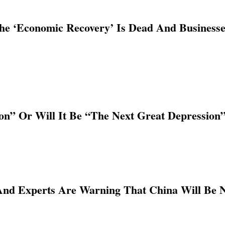
e ‘Economic Recovery’ Is Dead And Businesses
ion” Or Will It Be “The Next Great Depression
 And Experts Are Warning That China Will Be 