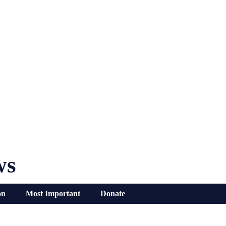
ws
on
Most Important
Donate