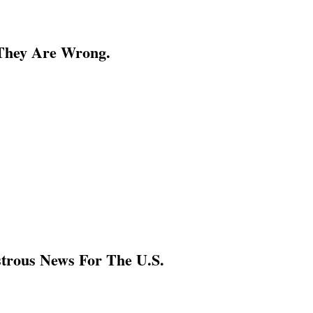
 They Are Wrong.
strous News For The U.S.