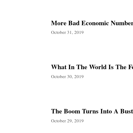
More Bad Economic Numbers
October 31, 2019
What In The World Is The F
October 30, 2019
The Boom Turns Into A Bust 
October 29, 2019