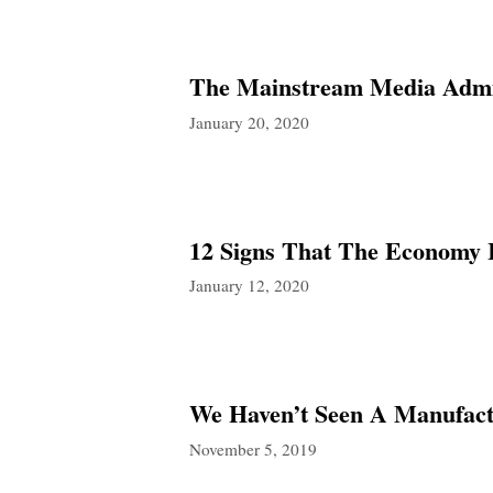
The Mainstream Media Admit
January 20, 2020
12 Signs That The Economy I
January 12, 2020
We Haven’t Seen A Manufactu
November 5, 2019