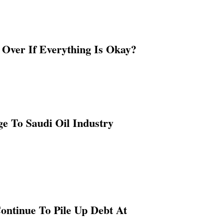
Over If Everything Is Okay?
e To Saudi Oil Industry
ontinue To Pile Up Debt At