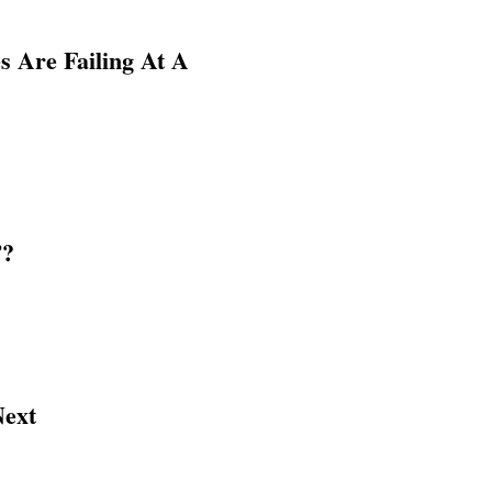
 Are Failing At A
”?
Next