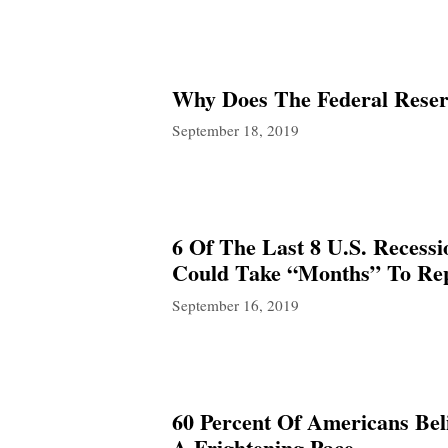
Why Does The Federal Reser
September 18, 2019
6 Of The Last 8 U.S. Recess
Could Take “Months” To Re
September 16, 2019
60 Percent Of Americans Bel
A Frightening Pace