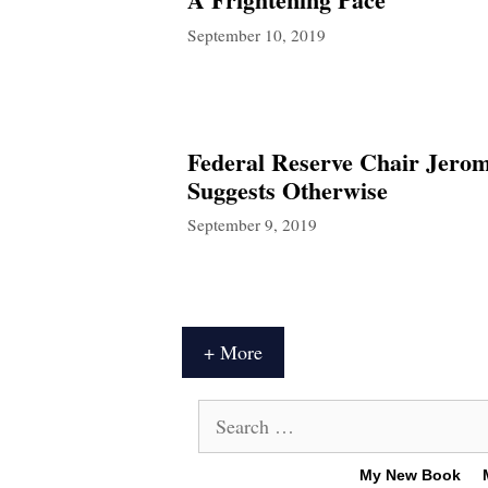
September 10, 2019
Federal Reserve Chair Jerom
Suggests Otherwise
September 9, 2019
+ More
Search
for:
My New Book