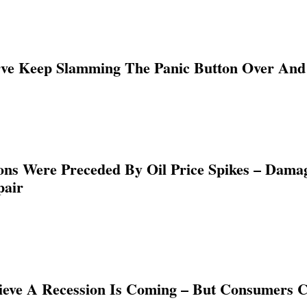
ve Keep Slamming The Panic Button Over And 
ions Were Preceded By Oil Price Spikes – Damag
pair
ieve A Recession Is Coming – But Consumers C