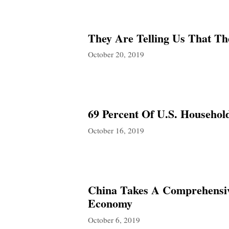
They Are Telling Us That T
October 20, 2019
69 Percent Of U.S. Househol
October 16, 2019
China Takes A Comprehensive
Economy
October 6, 2019