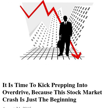
It Is Time To Kick Prepping Into
Overdrive, Because This Stock Market
Crash Is Just The Beginning