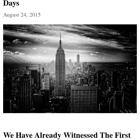
Days
August 24, 2015
We Have Already Witnessed The First