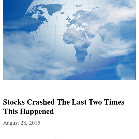
Stocks Crashed The Last Two Times
This Happened
August 28, 2015