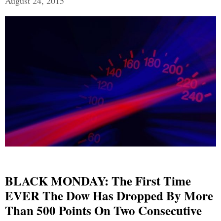
August 24, 2015
BLACK MONDAY: The First Time
EVER The Dow Has Dropped By More
Than 500 Points On Two Consecutive