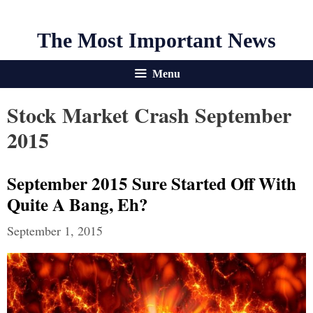
The Most Important News
Menu
Stock Market Crash September
2015
September 2015 Sure Started Off With
Quite A Bang, Eh?
September 1, 2015