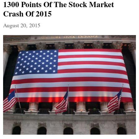
1300 Points Of The Stock Market
Crash Of 2015
August 20, 2015