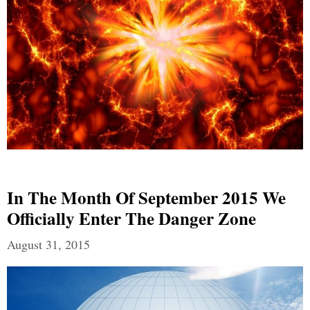
In The Month Of September 2015 We
Officially Enter The Danger Zone
August 31, 2015