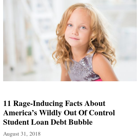
11 Rage-Inducing Facts About
America’s Wildly Out Of Control
Student Loan Debt Bubble
August 31, 2018