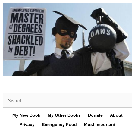
Search
for:
My New Book
My Other Books
Donate
About
Privacy
Emergency Food
Most Important