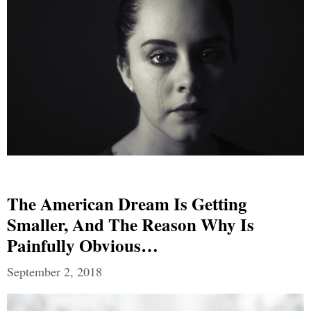
The American Dream Is Getting
Smaller, And The Reason Why Is
Painfully Obvious…
September 2, 2018