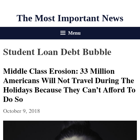
The Most Important News
Menu
Student Loan Debt Bubble
Middle Class Erosion: 33 Million
Americans Will Not Travel During The
Holidays Because They Can’t Afford To
Do So
October 9, 2018