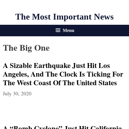
The Most Important News
Menu
The Big One
A Sizable Earthquake Just Hit Los
Angeles, And The Clock Is Ticking For
The West Coast Of The United States
July 30, 2020
A “Bomb Cyclone” Just Hit California