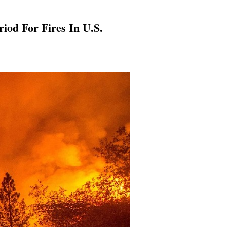
od For Fires In U.S.