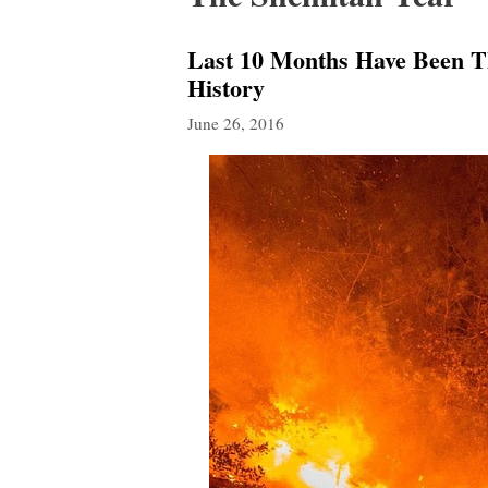
Last 10 Months Have Been Th
History
June 26, 2016