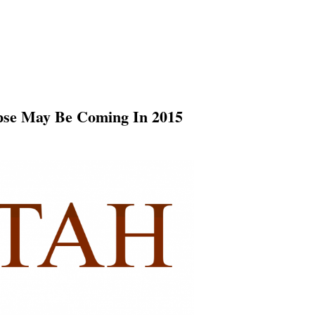
apse May Be Coming In 2015