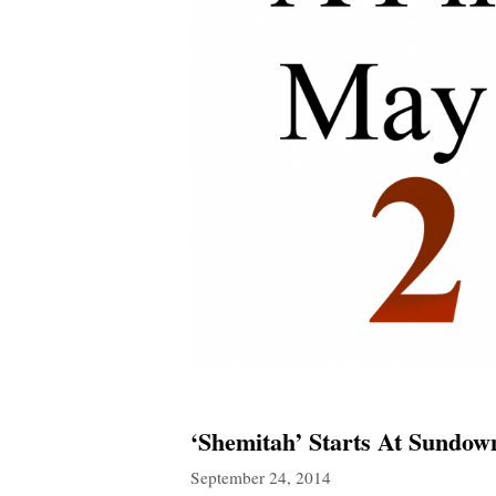
‘Shemitah’ Starts At Sundo
September 24, 2014