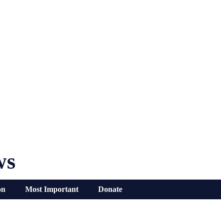
ws
on
Most Important
Donate