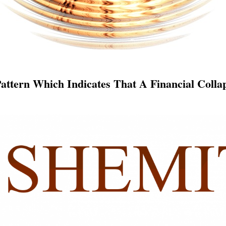
Pattern Which Indicates That A Financial Coll