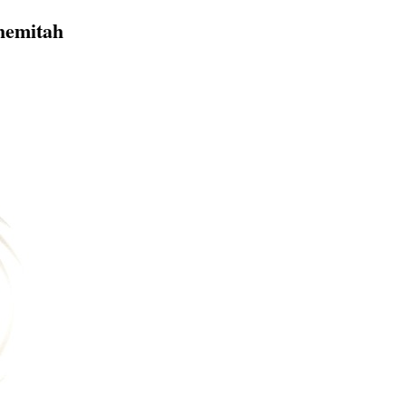
hemitah