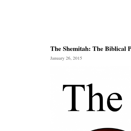
The Shemitah: The Biblical 
January 26, 2015