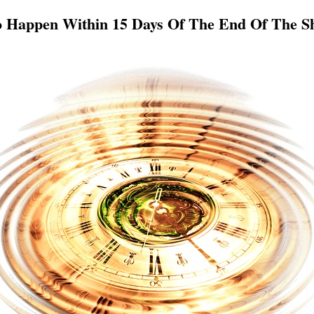
o Happen Within 15 Days Of The End Of The S