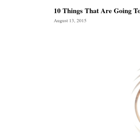
10 Things That Are Going T
August 13, 2015