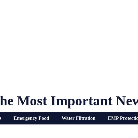
he Most Important Ne
s
Emergency Food
Water Filtration
EMP Protecti