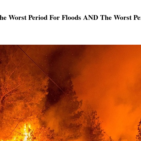
e Worst Period For Floods AND The Worst Peri