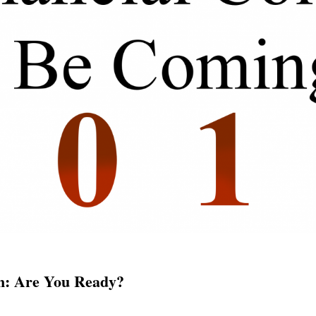
wn: Are You Ready?