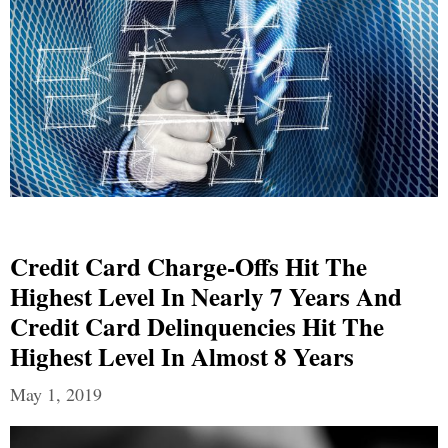
Credit Card Charge-Offs Hit The
Highest Level In Nearly 7 Years And
Credit Card Delinquencies Hit The
Highest Level In Almost 8 Years
May 1, 2019