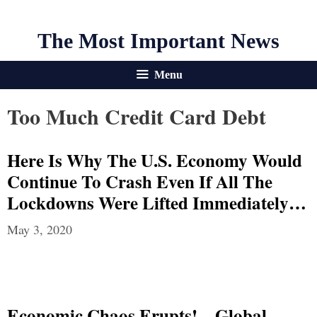
The Most Important News
Menu
Too Much Credit Card Debt
Here Is Why The U.S. Economy Would
Continue To Crash Even If All The
Lockdowns Were Lifted Immediately…
May 3, 2020
Economic Chaos Erupts! – Global