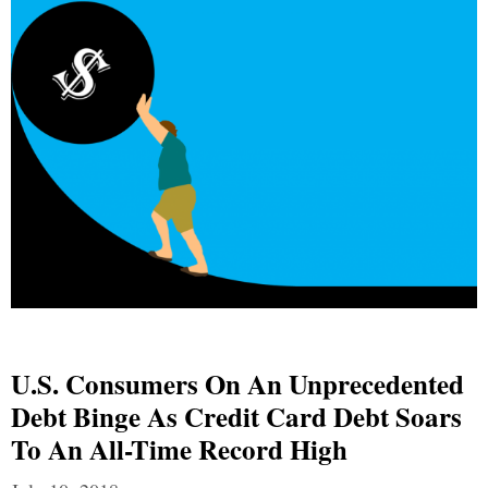
U.S. Consumers On An Unprecedented
Debt Binge As Credit Card Debt Soars
To An All-Time Record High