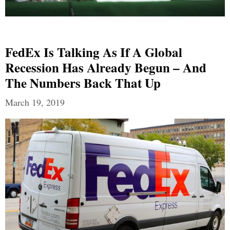
FedEx Is Talking As If A Global
Recession Has Already Begun – And
The Numbers Back That Up
March 19, 2019