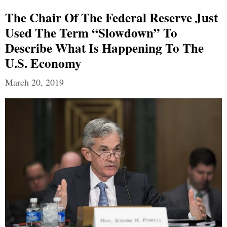
The Chair Of The Federal Reserve Just
Used The Term “Slowdown” To
Describe What Is Happening To The
U.S. Economy
March 20, 2019