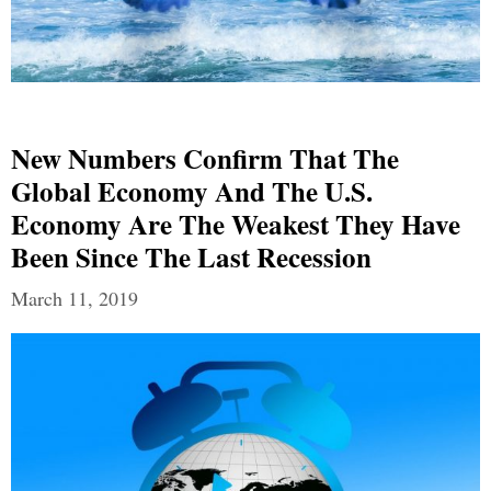
New Numbers Confirm That The
Global Economy And The U.S.
Economy Are The Weakest They Have
Been Since The Last Recession
March 11, 2019