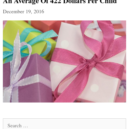
An Average Of 422 Dollars Per Child
December 19, 2016
Search
for: