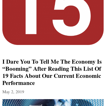
I Dare You To Tell Me The Economy Is
“Booming” After Reading This List Of
19 Facts About Our Current Economic
Performance
May 2, 2019