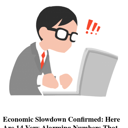
Economic Slowdown Confirmed: Here
Are 14 Very Alarming Numbers That