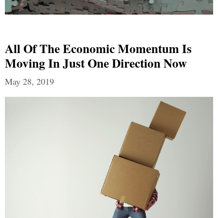
All Of The Economic Momentum Is
Moving In Just One Direction Now
May 28, 2019