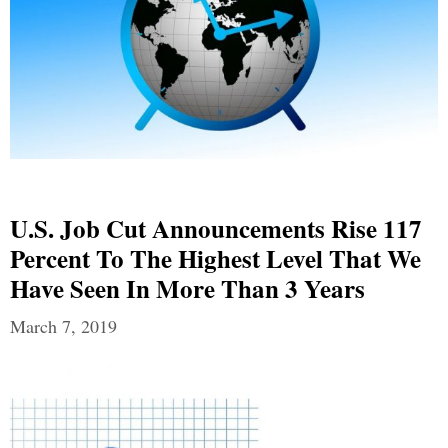
U.S. Job Cut Announcements Rise 117
Percent To The Highest Level That We
Have Seen In More Than 3 Years
March 7, 2019