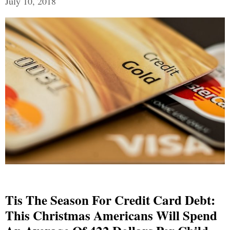
July 10, 2018
Tis The Season For Credit Card Debt:
This Christmas Americans Will Spend