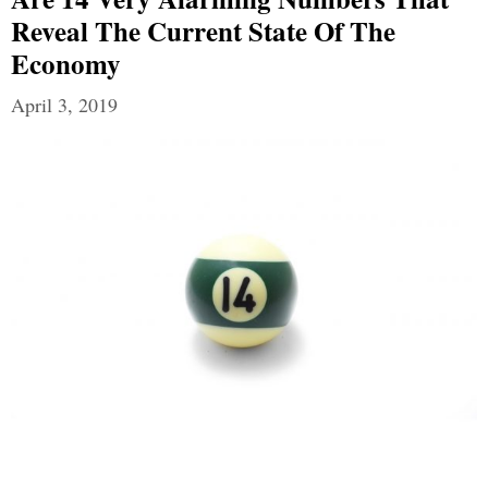
Reveal The Current State Of The
Economy
April 3, 2019