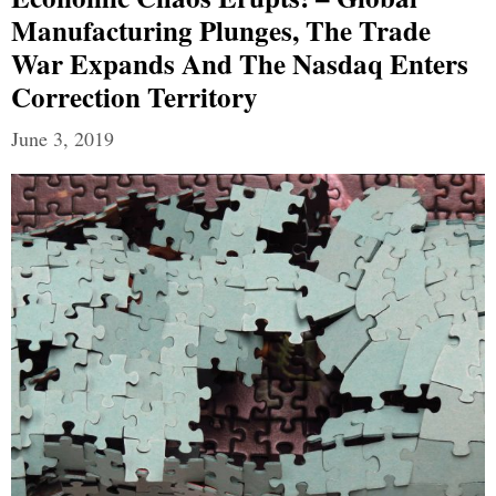
Manufacturing Plunges, The Trade
War Expands And The Nasdaq Enters
Correction Territory
June 3, 2019