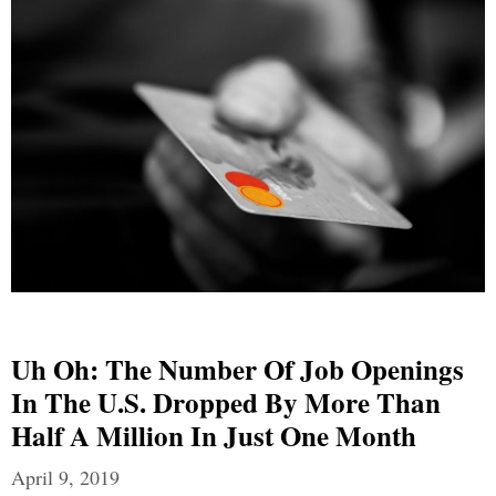
Uh Oh: The Number Of Job Openings
In The U.S. Dropped By More Than
Half A Million In Just One Month
April 9, 2019