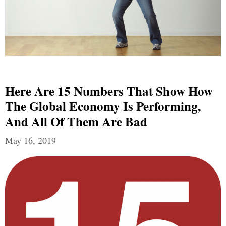
Here Are 15 Numbers That Show How
The Global Economy Is Performing,
And All Of Them Are Bad
May 16, 2019