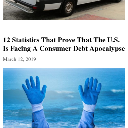
12 Statistics That Prove That The U.S.
Is Facing A Consumer Debt Apocalypse
March 12, 2019