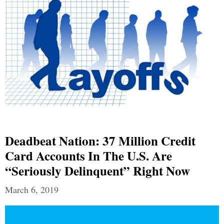
Deadbeat Nation: 37 Million Credit
Card Accounts In The U.S. Are
“Seriously Delinquent” Right Now
March 6, 2019