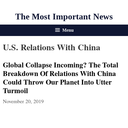
The Most Important News
Menu
U.S. Relations With China
Global Collapse Incoming? The Total
Breakdown Of Relations With China
Could Throw Our Planet Into Utter
Turmoil
November 20, 2019