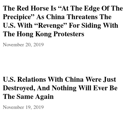
The Red Horse Is “At The Edge Of The
Precipice” As China Threatens The
U.S. With “Revenge” For Siding With
The Hong Kong Protesters
November 20, 2019
U.S. Relations With China Were Just
Destroyed, And Nothing Will Ever Be
The Same Again
November 19, 2019