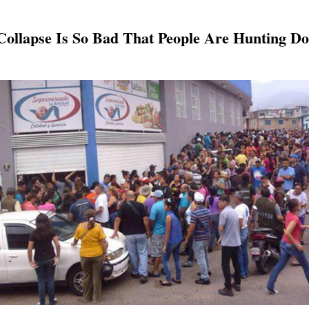
ollapse Is So Bad That People Are Hunting D