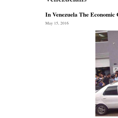
In Venezuela The Economic C
May 15, 2016