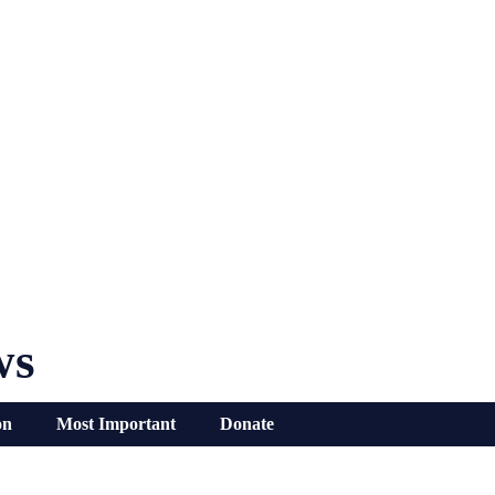
ws
on
Most Important
Donate