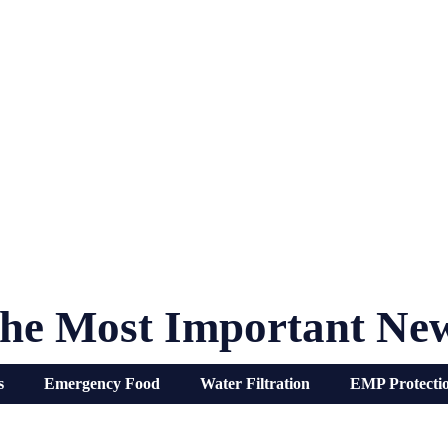
he Most Important Ne
s
Emergency Food
Water Filtration
EMP Protecti