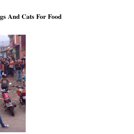
ogs And Cats For Food