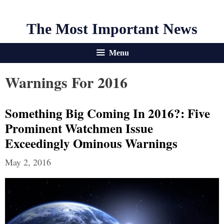
The Most Important News
Menu
Warnings For 2016
Something Big Coming In 2016?: Five
Prominent Watchmen Issue
Exceedingly Ominous Warnings
May 2, 2016