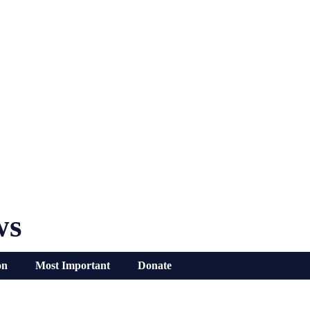
ws
on
Most Important
Donate