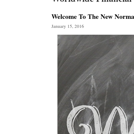
Welcome To The New Normal:
January 15, 2016