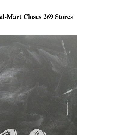
l-Mart Closes 269 Stores