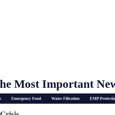
he Most Important Ne
s
Emergency Food
Water Filtration
EMP Protecti
Crisis