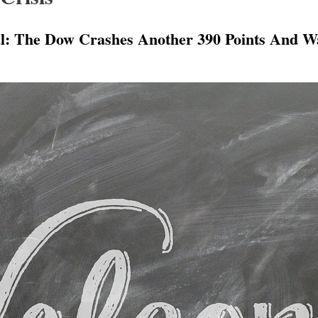
 The Dow Crashes Another 390 Points And Wa