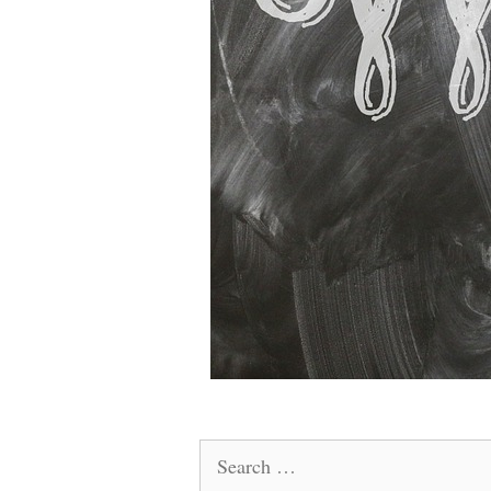
Search
for: