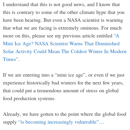
I understand that this is not good news, and I know that
this is contrary to some of the other climate hype that you
have been hearing. But even a NASA scientist is warning
that what we are facing is extremely ominous. For much
more on this, please see my previous article entitled
“A
Mini Ice Age? NASA Scientist Warns That Diminished
Solar Activity Could Mean The Coldest Winter In Modern
Times”
.
If we are entering into a “mini ice age”, or even if we just
experience historically bad winters for the next few years,
that could put a tremendous amount of stress on global
food production systems.
Already, we have gotten to the point where the global food
supply
“is becoming increasingly vulnerable”
…