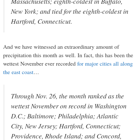
Massachusetts; eighth-coldest in Buffalo,
New York; and tied for the eighth-coldest in
Hartford, Connecticut.
And we have witnessed an extraordinary amount of
precipitation this month as well. In fact, this has been the
wettest November ever recorded
for major cities all along
the east coast
…
Through Nov. 26, the month ranked as the
wettest November on record in Washington
D.C.; Baltimore; Philadelphia; Atlantic
City, New Jersey; Hartford, Connecticut;
Providence, Rhode Island; and Concord,