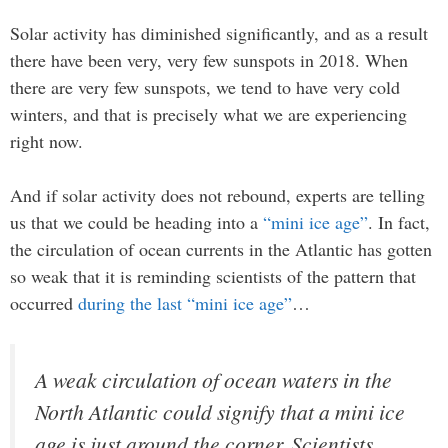
Solar activity has diminished significantly, and as a result
there have been very, very few sunspots in 2018. When
there are very few sunspots, we tend to have very cold
winters, and that is precisely what we are experiencing
right now.
And if solar activity does not rebound, experts are telling
us that we could be heading into a
“mini ice age”
. In fact,
the circulation of ocean currents in the Atlantic has gotten
so weak that it is reminding scientists of the pattern that
occurred
during the last “mini ice age”
…
A weak circulation of ocean waters in the
North Atlantic could signify that a mini ice
age is just around the corner. Scientists