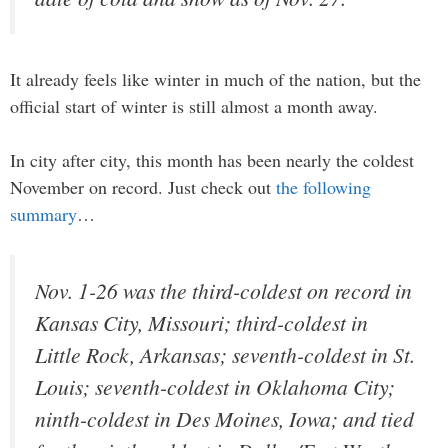
It already feels like winter in much of the nation, but the
official start of winter is still almost a month away.
In city after city, this month has been nearly the coldest
November on record. Just check out
the following
summary
…
Nov. 1-26 was the third-coldest on record in
Kansas City, Missouri; third-coldest in
Little Rock, Arkansas; seventh-coldest in St.
Louis; seventh-coldest in Oklahoma City;
ninth-coldest in Des Moines, Iowa; and tied