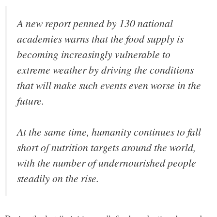
A new report penned by 130 national
academies warns that the food supply is
becoming increasingly vulnerable to
extreme weather by driving the conditions
that will make such events even worse in the
future.
At the same time, humanity continues to fall
short of nutrition targets around the world,
with the number of undernourished people
steadily on the rise.