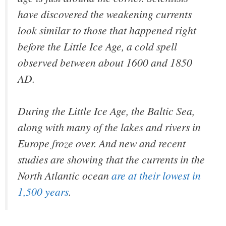
have discovered the weakening currents
look similar to those that happened right
before the Little Ice Age, a cold spell
observed between about 1600 and 1850
AD.
During the Little Ice Age, the Baltic Sea,
along with many of the lakes and rivers in
Europe froze over. And new and recent
studies are showing that the currents in the
North Atlantic ocean
are at their lowest in
1,500 years
.