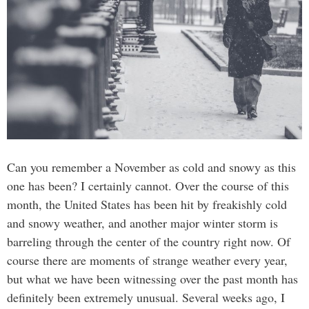
Can you remember a November as cold and snowy as this
one has been? I certainly cannot. Over the course of this
month, the United States has been hit by freakishly cold
and snowy weather, and another major winter storm is
barreling through the center of the country right now. Of
course there are moments of strange weather every year,
but what we have been witnessing over the past month has
definitely been extremely unusual. Several weeks ago, I