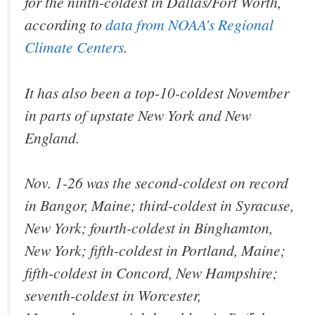
for the ninth-coldest in Dallas/Fort Worth,
according to
data from NOAA’s Regional
Climate Centers
.
It has also been a top-10-coldest November
in parts of upstate New York and New
England.
Nov. 1-26 was the second-coldest on record
in Bangor, Maine; third-coldest in Syracuse,
New York; fourth-coldest in Binghamton,
New York; fifth-coldest in Portland, Maine;
fifth-coldest in Concord, New Hampshire;
seventh-coldest in Worcester,