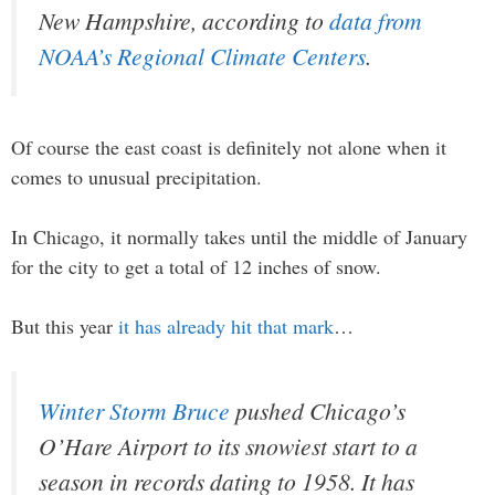
New Hampshire, according to
data from
NOAA’s Regional Climate Centers
.
Of course the east coast is definitely not alone when it
comes to unusual precipitation.
In Chicago, it normally takes until the middle of January
for the city to get a total of 12 inches of snow.
But this year
it has already hit that mark
…
Winter Storm Bruce
pushed Chicago’s
O’Hare Airport to its snowiest start to a
season in records dating to 1958. It has