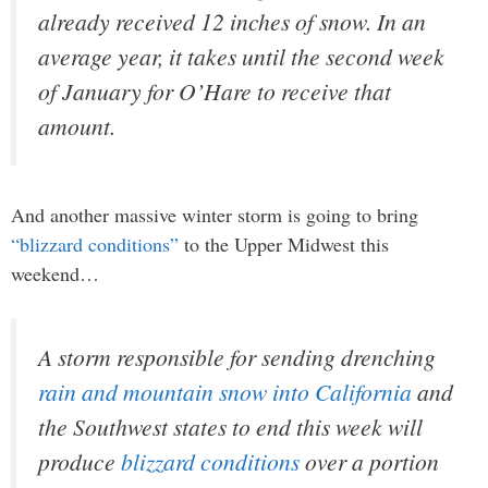
already received 12 inches of snow. In an
average year, it takes until the second week
of January for O’Hare to receive that
amount.
And another massive winter storm is going to bring
“blizzard conditions”
to the Upper Midwest this
weekend…
A storm responsible for sending drenching
rain and mountain snow into California
and
the Southwest states to end this week will
produce
blizzard conditions
over a portion