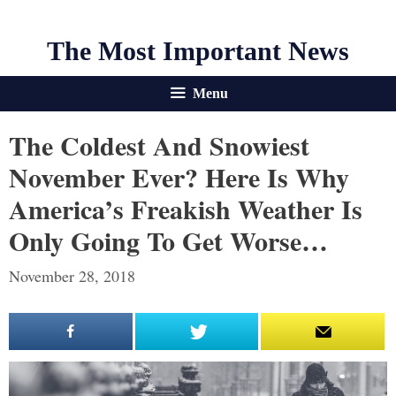
The Most Important News
Menu
The Coldest And Snowiest
November Ever? Here Is Why
America’s Freakish Weather Is
Only Going To Get Worse…
November 28, 2018