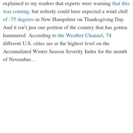
explained to my readers that experts were warning
that this
was coming
, but nobody could have expected a wind chill
of -75 degrees
in New Hampshire on Thanksgiving Day.
And it isn’t just one portion of the country that has gotten
hammered. According to
the Weather Channel
, 74
different U.S. cities are at the highest level on the
Accumulated Winter Season Severity Index for the month
of November…