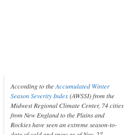
According to the
Accumulated Winter
Season Severity Index
(AWSSI) from the
Midwest Regional Climate Center, 74 cities
from New England to the Plains and
Rockies have seen an extreme season-to-
date of cold and snow as of Nov. 27.