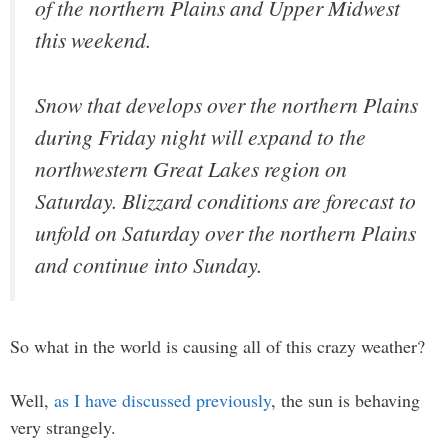
of the northern Plains and Upper Midwest
this weekend.
Snow that develops over the northern Plains
during Friday night will expand to the
northwestern Great Lakes region on
Saturday. Blizzard conditions are forecast to
unfold on Saturday over the northern Plains
and continue into Sunday.
So what in the world is causing all of this crazy weather?
Well,
as I have discussed previously
, the sun is behaving
very strangely.