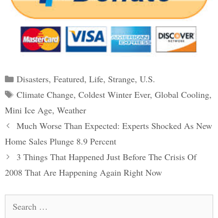
Categories
Disasters
,
Featured
,
Life
,
Strange
,
U.S.
Tags
Climate Change
,
Coldest Winter Ever
,
Global Cooling
,
Mini Ice Age
,
Weather
Post
Much Worse Than Expected: Experts Shocked As New
navigation
Home Sales Plunge 8.9 Percent
3 Things That Happened Just Before The Crisis Of
2008 That Are Happening Again Right Now
Search
for: