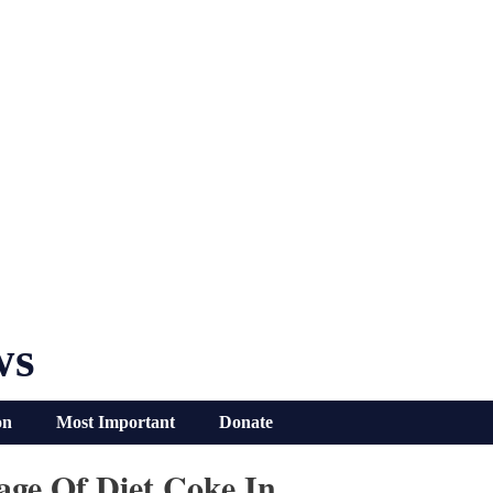
ws
on
Most Important
Donate
age Of Diet Coke In