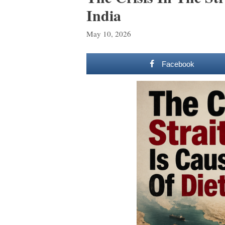
India
May 10, 2026
Facebook