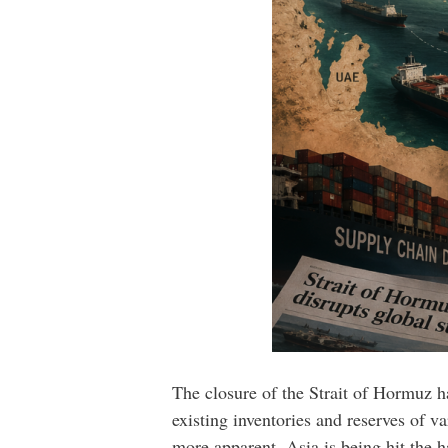
The closure of the Strait of Hormuz h
existing inventories and reserves of 
more apparent. Asia is being hit the 