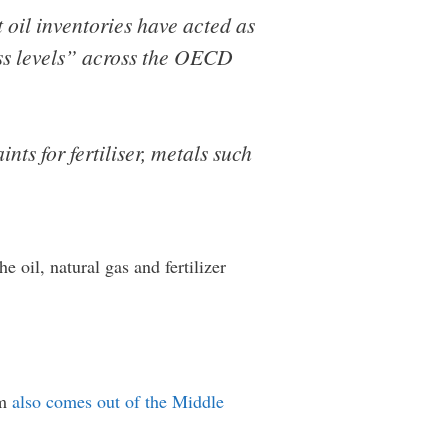
oil inventories have acted as
ess levels” across the OECD
nts for fertiliser, metals such
 oil, natural gas and fertilizer
um
also comes out of the Middle