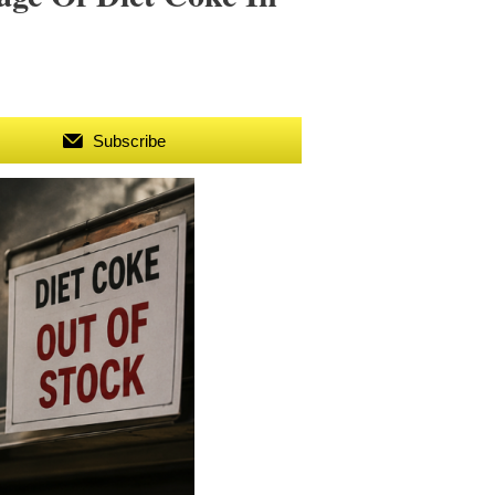
Subscribe