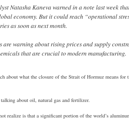
st Natasha Kaneva warned in a note last week that 
lobal economy. But it could reach “operational str
ries as soon as next month.
s are warning about rising prices and supply constrai
emicals that are crucial to modern manufacturing.
uch about what the closure of the Strait of Hormuz means for the
alking about oil, natural gas and fertilizer.
not realize is that a significant portion of the world’s alumin