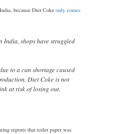
n India, because Diet Coke
only comes
n India, shops have struggled
 due to a can shortage caused
roduction. Diet Coke is not
nk at risk of losing out.
ing reports that toilet paper was