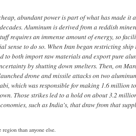
cheap, abundant power is part of what has made it 
 decades. Aluminum is derived from a reddish minera
stuff requires an immense amount of energy, so facili
al sense to do so. When Iran began restricting ship tr
d to both import raw materials and export pure alu
ncertainty by shutting down smelters. Then, on Marc
unched drone and missile attacks on two aluminum f
bi, which was responsible for making 1.6 million ton
wn. Those strikes led to a hold on about 3.2 million
nomies, such as India’s, that draw from that suppl
region than anyone else.