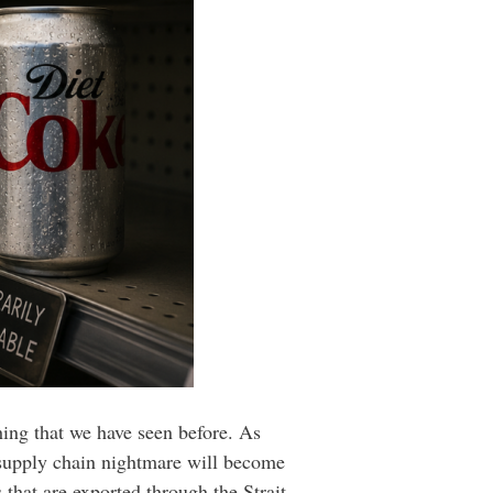
hing that we have seen before. As
l supply chain nightmare will become
that are exported through the Strait