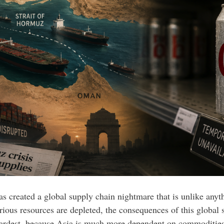
as created a global supply chain nightmare that is unlike anyt
various resources are depleted, the consequences of this globa
hardest, because Asia is much more dependent on commodities 