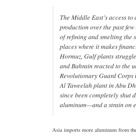
The Middle East’s access to 
production over the past few
of refining and smelting the 
places where it makes financi
Hormuz, Gulf plants struggle
and Bahrain reacted to the u
Revolutionary Guard Corps la
Al Taweelah plant in Abu Dha
since been completely shut do
aluminum—and a strain on eco
Asia imports more aluminum from the 