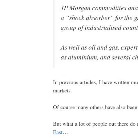
JP Morgan commodities analy
a “shock absorber” for the g
group of industrialised count
As well as oil and gas, expert
as aluminium, and several ch
In previous articles, I have written m
markets.
Of course many others have also been t
But what a lot of people out there do 
East
…