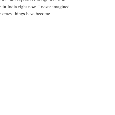
e in India right now. I never imagined
ow crazy things have become.