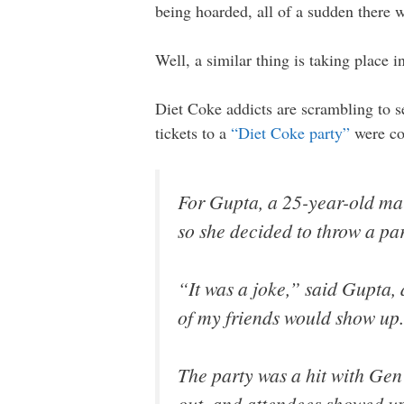
being hoarded, all of a sudden there w
Well, a similar thing is taking place i
Diet Coke addicts are scrambling to s
tickets to a
“Diet Coke party”
were co
For Gupta, a 25-year-old mar
so she decided to throw a par
“It was a joke,” said Gupta,
of my friends would show up
The party was a hit with Gen
out, and attendees showed u