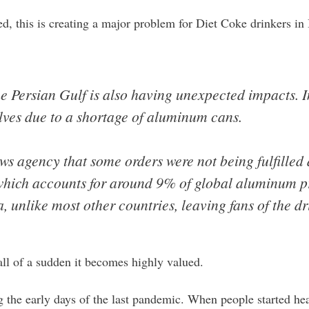
ed, this is creating a major problem for Diet Coke drinkers i
he Persian Gulf is also having unexpected impacts. I
lves due to a shortage of aluminum cans.
ews agency that some orders were not being fulfilled
, which accounts for around 9% of global aluminum p
ia, unlike most other countries, leaving fans of the dri
all of a sudden it becomes highly valued.
 the early days of the last pandemic. When people started hear