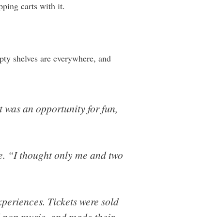
ping carts with it.
pty shelves are everywhere, and
 was an opportunity for fun,
ke. “I thought only me and two
xperiences. Tickets were sold
 pop music, and made their