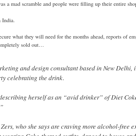
as a mad scramble and people were filling up their entire shop
n India.
ecure what they will need for the months ahead, reports of em
mpletely sold out…
keting and design consultant based in New Delhi, it
ty celebrating the drink.
 describing herself as an “avid drinker” of Diet Co
.”
 Zers, who she says are craving more alcohol-free e
p wearing Coke-themed outfits, danced to house and