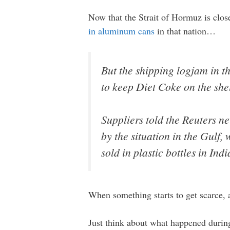
Now that the Strait of Hormuz is clos
in aluminum cans
in that nation…
But the shipping logjam in t
to keep Diet Coke on the she
Suppliers told the Reuters n
by the situation in the Gulf
sold in plastic bottles in Ind
When something starts to get scarce, 
Just think about what happened during