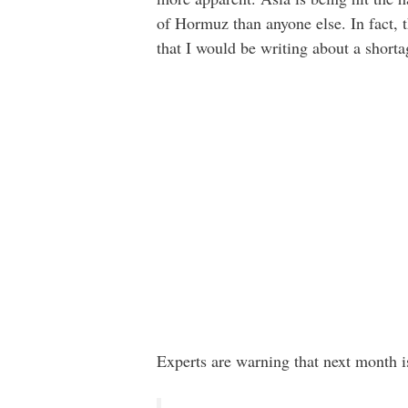
of Hormuz than anyone else. In fact, t
that I would be writing about a short
Experts are warning that next month i