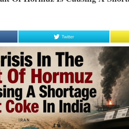
Twitter