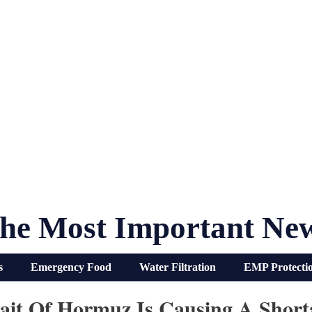
he Most Important Ne
s
Emergency Food
Water Filtration
EMP Protecti
rait Of Hormuz Is Causing A Short