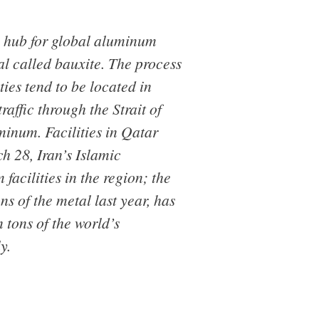
a hub for global aluminum
l called bauxite. The process
ties tend to be located in
affic through the Strait of
minum. Facilities in Qatar
h 28, Iran’s Islamic
acilities in the region; the
s of the metal last year, has
 tons of the world’s
y.