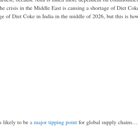
he crisis in the Middle East is causing a shortage of Diet Cok
age of Diet Coke in India in the middle of 2026, but this is h
s likely to be
a major tipping point
for global supply chains…