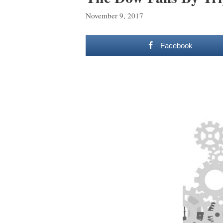
November 9, 2017
Facebook