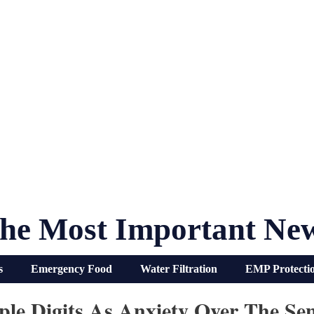
he Most Important Ne
s
Emergency Food
Water Filtration
EMP Protecti
ple Digits As Anxiety Over The Se