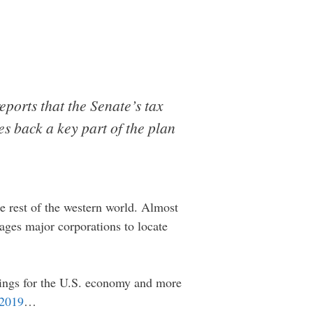
eports that the Senate’s tax
es back a key part of the plan
e rest of the western world. Almost
rages major corporations to locate
things for the U.S. economy and more
 2019
…