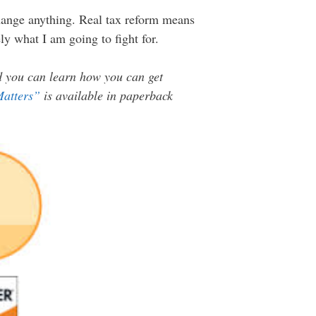
 change anything. Real tax reform means
ely what I am going to fight for.
nd you can learn how you can get
Matters”
is available in paperback