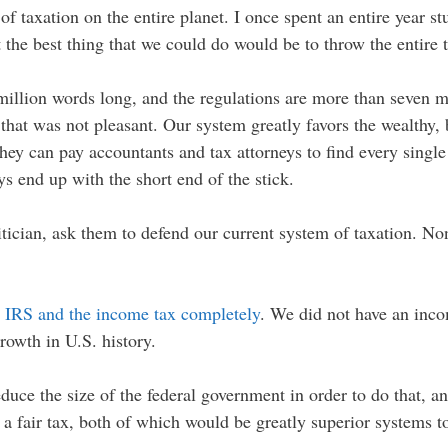
taxation on the entire planet. I once spent an entire year st
 the best thing that we could do would be to throw the entire t
million words long, and the regulations are more than seven mi
that was not pleasant. Our system greatly favors the wealthy, 
ey can pay accountants and tax attorneys to find every singl
s end up with the short end of the stick.
itician, ask them to defend our current system of taxation. Non
e IRS and the income tax completely
. We did not have an inc
rowth in U.S. history.
uce the size of the federal government in order to do that, an
r a fair tax, both of which would be greatly superior systems 