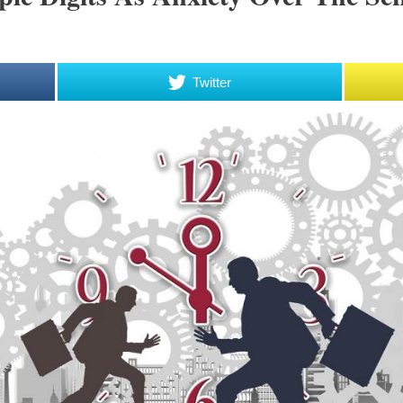
Twitter