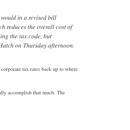
would in a revised bill
 reduces the overall cost of
ing the tax code, but
 Hatch on Thursday afternoon.
corporate tax rates back up to where
ually accomplish that much. The