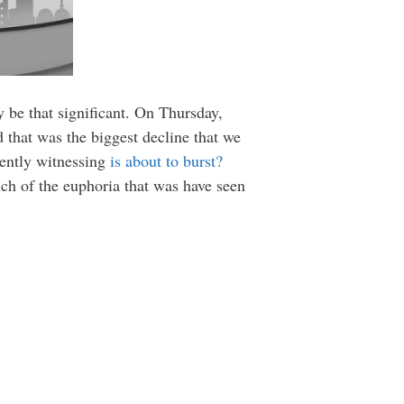
ly be that significant. On Thursday,
 that was the biggest decline that we
rently witnessing
is about to burst?
ch of the euphoria that was have seen