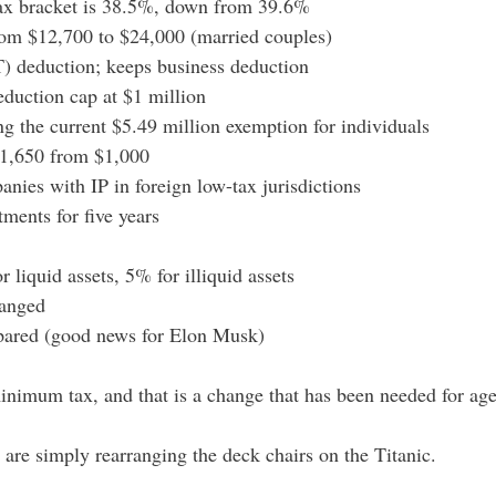
 tax bracket is 38.5%, down from 39.6%
rom $12,700 to $24,000 (married couples)
T) deduction; keeps business deduction
eduction cap at $1 million
ing the current $5.49 million exemption for individuals
 $1,650 from $1,000
nies with IP in foreign low-tax jurisdictions
tments for five years
r liquid assets, 5% for illiquid assets
hanged
 spared (good news for Elon Musk)
 minimum tax, and that is a change that has been needed for age
are simply rearranging the deck chairs on the Titanic.