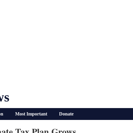
ws
on
Most Important
Donate
nate Tax Plan Grows