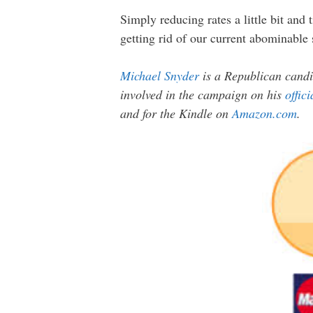
Simply reducing rates a little bit and
getting rid of our current abominable
Michael Snyder
is a Republican candi
involved in the campaign on his
offic
and for the Kindle on
Amazon.com
.