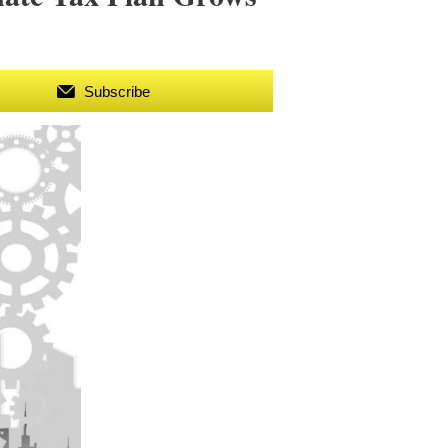
Subscribe