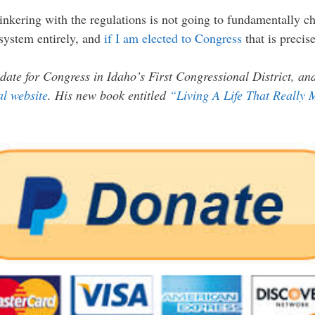
 tinkering with the regulations is not going to fundamentally
 system entirely, and
if I am elected to Congress
that is precis
date for Congress in Idaho’s First Congressional District, a
ial website
. His new book entitled
“Living A Life That Really 