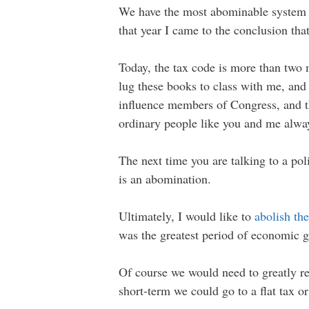
We have the most abominable system of 
that year I came to the conclusion that
Today, the tax code is more than two 
lug these books to class with me, and 
influence members of Congress, and th
ordinary people like you and me alway
The next time you are talking to a pol
is an abomination.
Ultimately, I would like to
abolish th
was the greatest period of economic g
Of course we would need to greatly red
short-term we could go to a flat tax o