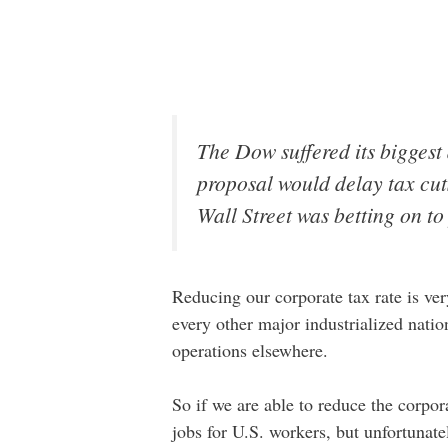
The Dow suffered its biggest 
proposal would delay tax cuts
Wall Street was betting on to 
Reducing our corporate tax rate is ve
every other major industrialized natio
operations elsewhere.
So if we are able to reduce the corpor
jobs for U.S. workers, but unfortunate