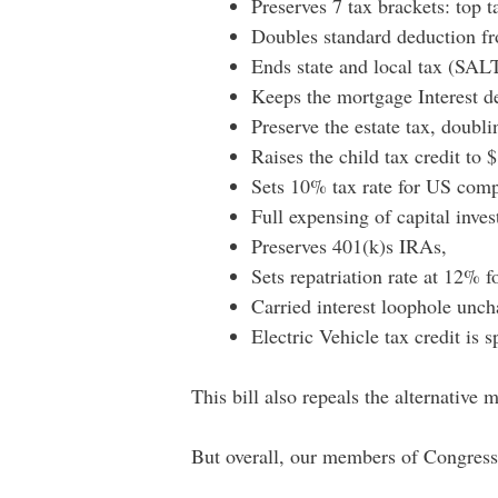
Preserves 7 tax brackets: top
Doubles standard deduction f
Ends state and local tax (SAL
Keeps the mortgage Interest d
Preserve the estate tax, doubl
Raises the child tax credit to
Sets 10% tax rate for US compa
Full expensing of capital inves
Preserves 401(k)s IRAs,
Sets repatriation rate at 12% fo
Carried interest loophole unc
Electric Vehicle tax credit is
This bill also repeals the alternative
But overall, our members of Congress 