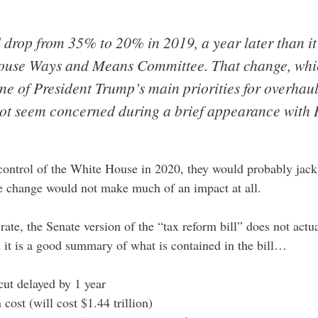
 drop from 35% to 20% in 2019, a year later than it 
use Ways and Means Committee. That change, which
ne of President Trump’s main priorities for overhaul
 not seem concerned during a brief appearance with
ontrol of the White House in 2020, they would probably jack 
he change would not make much of an impact at all.
rate, the Senate version of the “tax reform bill” does not act
d it is a good summary of what is contained in the bill…
ut delayed by 1 year
cost (will cost $1.44 trillion)