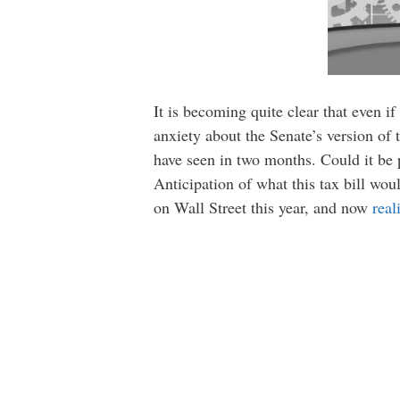
It is becoming quite clear that even if
anxiety about the Senate’s version of
have seen in two months. Could it be 
Anticipation of what this tax bill wo
on Wall Street this year, and now
real