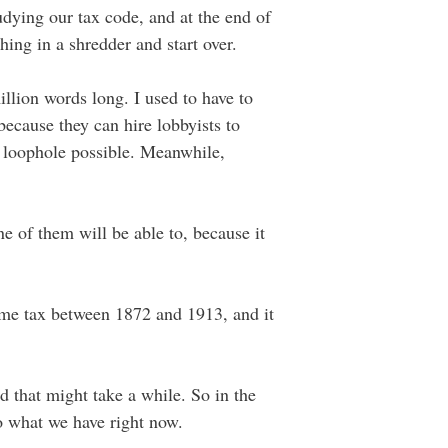
udying our tax code, and at the end of
hing in a shredder and start over.
llion words long. I used to have to
because they can hire lobbyists to
e loophole possible. Meanwhile,
e of them will be able to, because it
ome tax between 1872 and 1913, and it
d that might take a while. So in the
to what we have right now.