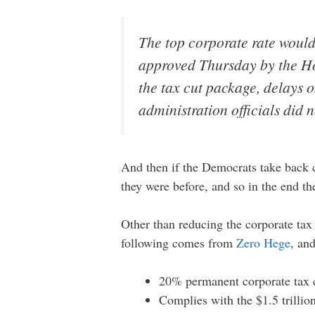
The top corporate rate would
approved Thursday by the Ho
the tax cut package, delays o
administration officials did
And then if the Democrats take back c
they were before, and so in the end t
Other than reducing the corporate tax 
following comes from
Zero Hege
, an
20% permanent corporate tax c
Complies with the $1.5 trillion 