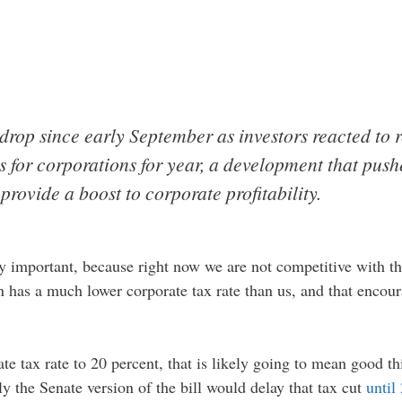
drop since early September as investors reacted to r
 for corporations for year, a development that push
provide a boost to corporate profitability.
ry important, because right now we are not competitive with th
n has a much lower corporate tax rate than us, and that encou
ate tax rate to 20 percent, that is likely going to mean good 
ly the Senate version of the bill would delay that tax cut
until