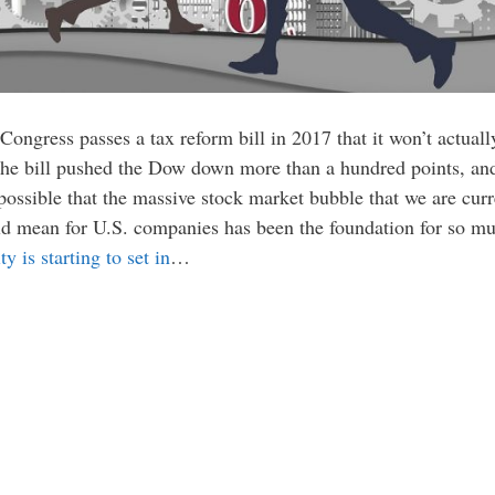
 Congress passes a tax reform bill in 2017 that it won’t actual
 the bill pushed the Dow down more than a hundred points, and
possible that the massive stock market bubble that we are cur
uld mean for U.S. companies has been the foundation for so mu
ity is starting to set in
…