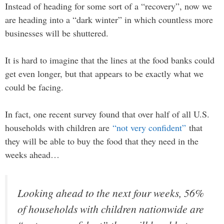
Instead of heading for some sort of a “recovery”, now we
are heading into a “dark winter” in which countless more
businesses will be shuttered.
It is hard to imagine that the lines at the food banks could
get even longer, but that appears to be exactly what we
could be facing.
In fact, one recent survey found that over half of all U.S.
households with children are
“not very confident”
that
they will be able to buy the food that they need in the
weeks ahead…
Looking ahead to the next four weeks, 56%
of households with children nationwide are