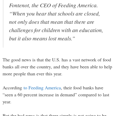
Fontenot, the CEO of Feeding America.
“When you hear that schools are closed,
not only does that mean that there are
challenges for children with an education,
but it also means lost meals.”
The good news is that the U.S. has a vast network of food
banks all over the country, and they have been able to help
more people than ever this year.
According
to Feeding America
, their food banks have
“seen a 60 percent increase in demand” compared to last
year.
But the bad news is that there simply is not going to be