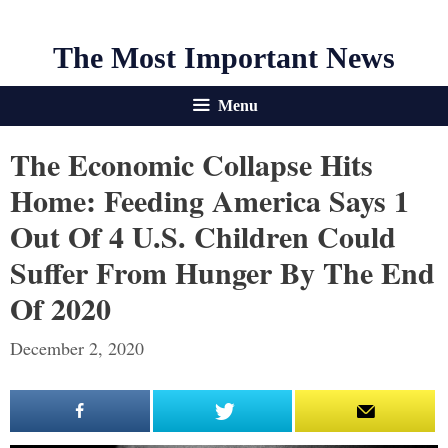
The Most Important News
Menu
The Economic Collapse Hits
Home: Feeding America Says 1
Out Of 4 U.S. Children Could
Suffer From Hunger By The End
Of 2020
December 2, 2020