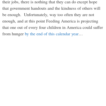
their jobs, there is nothing that they can do except hope
that government handouts and the kindness of others will
be enough. Unfortunately, way too often they are not
enough, and at this point Feeding America is projecting
that one out of every four children in America could suffer
from hunger
by the end of this calendar year
…