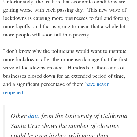
Unfortunately, the truth is that economic conditions are
getting worse with each passing day. This new wave of
lockdowns is causing more businesses to fail and forcing
more layoffs, and that is going to mean that a whole lot
more people will soon fall into poverty.
I don’t know why the politicians would want to institute
more lockdowns after the immense damage that the first
wave of lockdowns created. Hundreds of thousands of
businesses closed down for an extended period of time,
and a significant percentage of them
have never
reopened
…
Other
data
from the University of California
Santa Cruz shows the number of closures
could be even higher, with more than