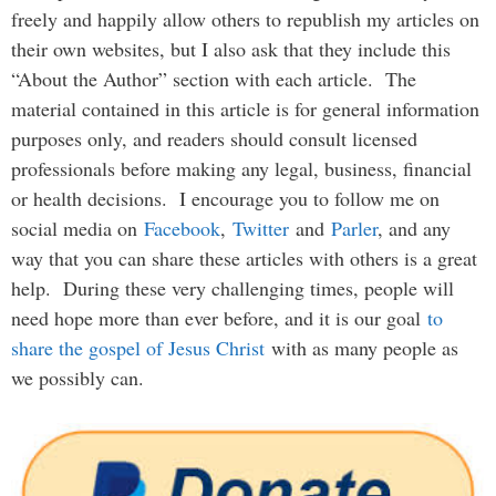
freely and happily allow others to republish my articles on
their own websites, but I also ask that they include this
“About the Author” section with each article. The
material contained in this article is for general information
purposes only, and readers should consult licensed
professionals before making any legal, business, financial
or health decisions. I encourage you to follow me on
social media on
Facebook
,
Twitter
and
Parler
, and any
way that you can share these articles with others is a great
help. During these very challenging times, people will
need hope more than ever before, and it is our goal
to
share the gospel of Jesus Christ
with as many people as
we possibly can.