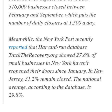
316,000 businesses closed between
February and September, which puts the
number of daily closures at 1,500 a day.
Meanwhile, the New York Post recently
reported
that Harvard-run database
TrackTheRecovery.org showed 27.8% of
small businesses in New York haven’t
reopened their doors since January. In New
Jersey, 31.2% remain closed. The national
average, according to the database, is
29.8%.