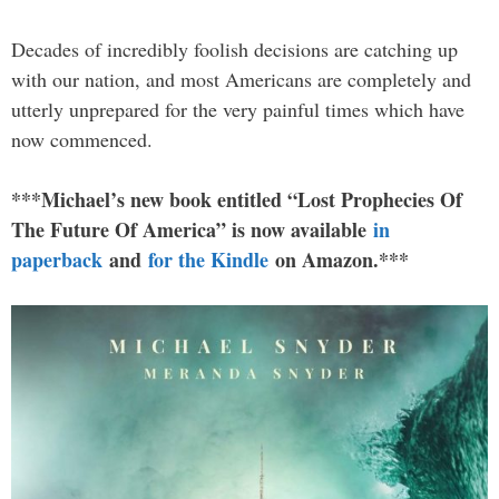
Decades of incredibly foolish decisions are catching up
with our nation, and most Americans are completely and
utterly unprepared for the very painful times which have
now commenced.
***Michael’s new book entitled “Lost Prophecies Of
The Future Of America” is now available
in
paperback
and
for the Kindle
on Amazon.***