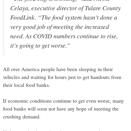
Celaya, executive director of Tulare County
FoodLink. “The food system hasn’t done a
very good job of meeting the increased
need. As COVID numbers continue to rise,
it’s going to get worse.”
All over America people have been sleeping in their
vehicles and waiting for hours just to get handouts from
their local food banks.
If economic conditions continue to get even worse, many
food banks will soon not have any hope of meeting the
crushing demand.