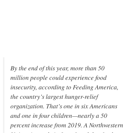
By the end of this year, more than 50
million people could experience food
insecurity, according to Feeding America,
the country’s largest hunger-relief
organization. That’s one in six Americans
and one in four children—nearly a 50
percent increase from 2019. A Northwestern