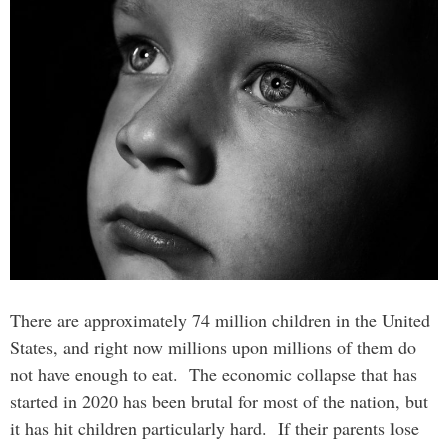
There are approximately 74 million children in the United
States, and right now millions upon millions of them do
not have enough to eat. The economic collapse that has
started in 2020 has been brutal for most of the nation, but
it has hit children particularly hard. If their parents lose