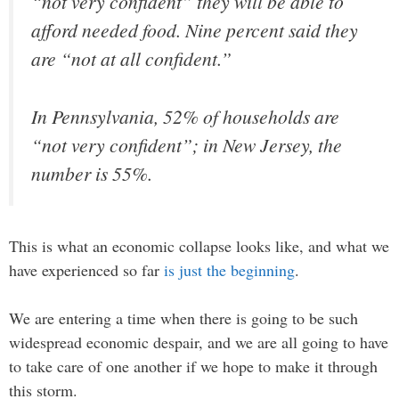
“not very confident” they will be able to
afford needed food. Nine percent said they
are “not at all confident.”
In Pennsylvania, 52% of households are
“not very confident”; in New Jersey, the
number is 55%.
This is what an economic collapse looks like, and what we
have experienced so far
is just the beginning
.
We are entering a time when there is going to be such
widespread economic despair, and we are all going to have
to take care of one another if we hope to make it through
this storm.