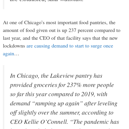
At one of Chicago’s most important food pantries, the
amount of food given out is up 237 percent compared to
last year, and the CEO of that facility says that the new
lockdowns
are causing demand to start to surge once
again
…
In Chicago, the Lakeview pantry has
provided groceries for 237% more people
so far this year compared to 2019, with
demand “ramping up again” after leveling
off slightly over the summer, according to
CEO Kellie O’Connell. “The pandemic has