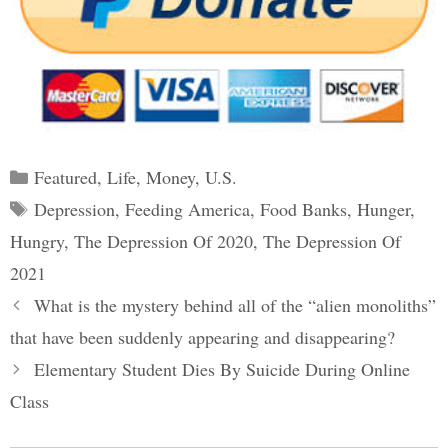
Categories
Featured
,
Life
,
Money
,
U.S.
Tags
Depression
,
Feeding America
,
Food Banks
,
Hunger
,
Hungry
,
The Depression Of 2020
,
The Depression Of
2021
Post
What is the mystery behind all of the “alien monoliths”
navigation
that have been suddenly appearing and disappearing?
Elementary Student Dies By Suicide During Online
Class