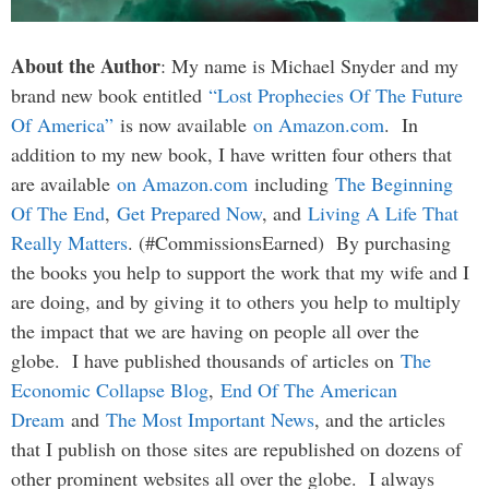
About the Author
: My name is Michael Snyder and my
brand new book entitled
“Lost Prophecies Of The Future
Of America”
is now available
on Amazon.com
. In
addition to my new book, I have written four others that
are available
on Amazon.com
including
The Beginning
Of The End
,
Get Prepared Now
, and
Living A Life That
Really Matters
. (#CommissionsEarned) By purchasing
the books you help to support the work that my wife and I
are doing, and by giving it to others you help to multiply
the impact that we are having on people all over the
globe. I have published thousands of articles on
The
Economic Collapse Blog
,
End Of The American
Dream
and
The Most Important News
, and the articles
that I publish on those sites are republished on dozens of
other prominent websites all over the globe. I always