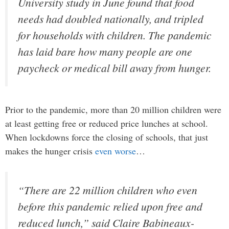
University study in June found that food
needs had doubled nationally, and tripled
for households with children. The pandemic
has laid bare how many people are one
paycheck or medical bill away from hunger.
Prior to the pandemic, more than 20 million children were
at least getting free or reduced price lunches at school.
When lockdowns force the closing of schools, that just
makes the hunger crisis
even worse
…
“There are 22 million children who even
before this pandemic relied upon free and
reduced lunch,” said Claire Babineaux-