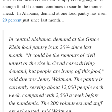
enough food if demand continues to soar in the months
ahead. In Alabama, demand at one food pantry has risen
20 percent
just since last month…
In central Alabama, demand at the Grace
Klein food pantry is up 20% since last
month. “It could be the rumours of civil
unrest or the rise in Covid cases driving
demand, but people are living off this food,”
said director Jenny Waltman. The pantry is
currently serving about 12,000 people each
week, compared with 2,500 a week before
the pandemic. The 200 volunteers and staff
are exhausted, said Waltman.