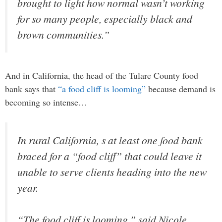
brought to light how normal wasn’t working
for so many people, especially black and
brown communities.”
And in California, the head of the Tulare County food
bank says that
“a food cliff is looming”
because demand is
becoming so intense…
In rural California, s at least one food bank
braced for a “food cliff” that could leave it
unable to serve clients heading into the new
year.
“The food cliff is looming,” said Nicole