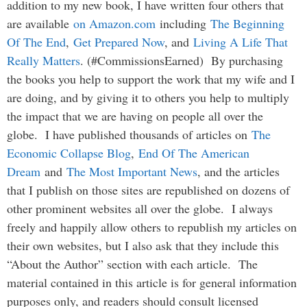
addition to my new book, I have written four others that
are available
on Amazon.com
including
The Beginning
Of The End
,
Get Prepared Now
, and
Living A Life That
Really Matters
. (#CommissionsEarned) By purchasing
the books you help to support the work that my wife and I
are doing, and by giving it to others you help to multiply
the impact that we are having on people all over the
globe. I have published thousands of articles on
The
Economic Collapse Blog
,
End Of The American
Dream
and
The Most Important News
, and the articles
that I publish on those sites are republished on dozens of
other prominent websites all over the globe. I always
freely and happily allow others to republish my articles on
their own websites, but I also ask that they include this
“About the Author” section with each article. The
material contained in this article is for general information
purposes only, and readers should consult licensed