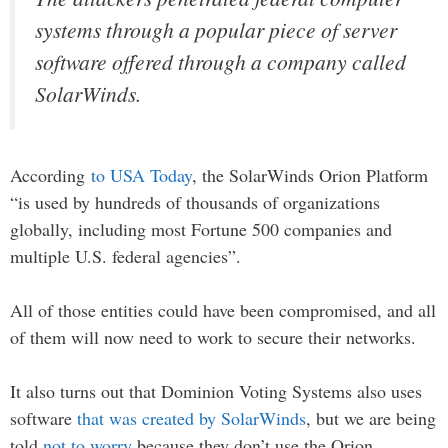
systems through a popular piece of server
software offered through a company called
SolarWinds.
According
to USA Today
, the SolarWinds Orion Platform
“is used by hundreds of thousands of organizations
globally, including most Fortune 500 companies and
multiple U.S. federal agencies”.
All of those entities could have been compromised, and all
of them will now need to work to secure their networks.
It also turns out that Dominion Voting Systems also uses
software
that was created by SolarWinds
, but we are being
told
not to worry
because they don’t use the Orion