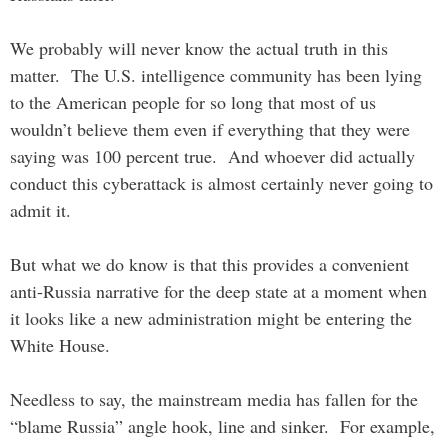
We probably will never know the actual truth in this
matter. The U.S. intelligence community has been lying
to the American people for so long that most of us
wouldn’t believe them even if everything that they were
saying was 100 percent true. And whoever did actually
conduct this cyberattack is almost certainly never going to
admit it.
But what we do know is that this provides a convenient
anti-Russia narrative for the deep state at a moment when
it looks like a new administration might be entering the
White House.
Needless to say, the mainstream media has fallen for the
“blame Russia” angle hook, line and sinker. For example,