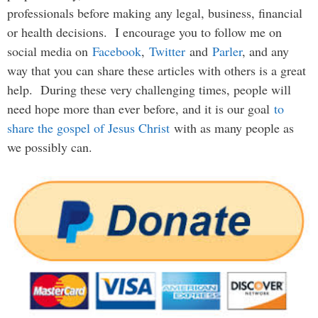
professionals before making any legal, business, financial
or health decisions. I encourage you to follow me on
social media on
Facebook
,
Twitter
and
Parler
, and any
way that you can share these articles with others is a great
help. During these very challenging times, people will
need hope more than ever before, and it is our goal
to
share the gospel of Jesus Christ
with as many people as
we possibly can.