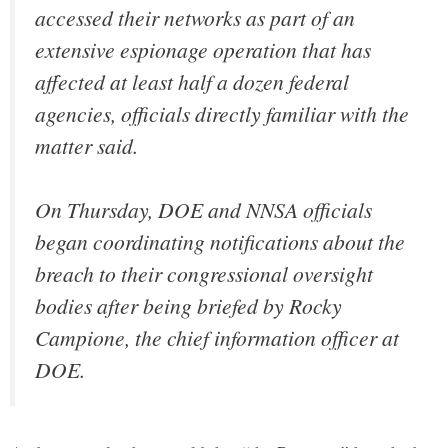
accessed their networks as part of an
extensive espionage operation that has
affected at least half a dozen federal
agencies, officials directly familiar with the
matter said.
On Thursday, DOE and NNSA officials
began coordinating notifications about the
breach to their congressional oversight
bodies after being briefed by Rocky
Campione, the chief information officer at
DOE.