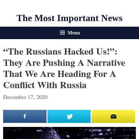
The Most Important News
Menu
“The Russians Hacked Us!”:
They Are Pushing A Narrative
That We Are Heading For A
Conflict With Russia
December 17, 2020