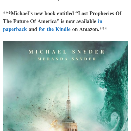
***Michael’s new book entitled “Lost Prophecies Of
The Future Of America” is now available
in
paperback
and
for the Kindle
on Amazon.***