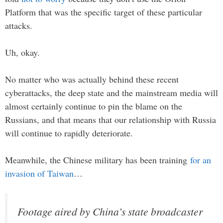
Platform that was the specific target of these particular
attacks.
Uh, okay.
No matter who was actually behind these recent
cyberattacks, the deep state and the mainstream media will
almost certainly continue to pin the blame on the
Russians, and that means that our relationship with Russia
will continue to rapidly deteriorate.
Meanwhile, the Chinese military has been training
for an
invasion of Taiwan
…
Footage aired by China’s state broadcaster