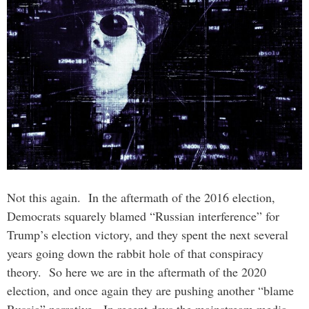
Not this again. In the aftermath of the 2016 election,
Democrats squarely blamed “Russian interference” for
Trump’s election victory, and they spent the next several
years going down the rabbit hole of that conspiracy
theory. So here we are in the aftermath of the 2020
election, and once again they are pushing another “blame