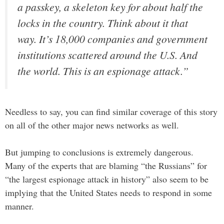
a passkey, a skeleton key for about half the
locks in the country. Think about it that
way. It’s 18,000 companies and government
institutions scattered around the U.S. And
the world. This is an espionage attack.”
Needless to say, you can find similar coverage of this story
on all of the other major news networks as well.
But jumping to conclusions is extremely dangerous.
Many of the experts that are blaming “the Russians” for
“the largest espionage attack in history” also seem to be
implying that the United States needs to respond in some
manner.