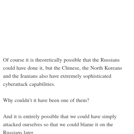
Of course it is theoretically possible that the Russians
could have done it, but the Chinese, the North Koreans
and the Iranians also have extremely sophisticated
cyberattack capabilities.
Why couldn’t it have been one of them?
And it is entirely possible that we could have simply
attacked ourselves so that we could blame it on the
Russians later.