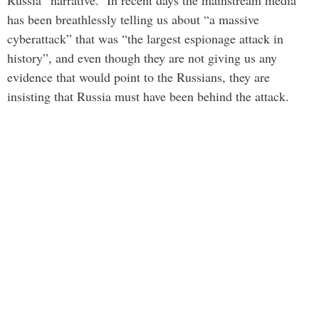
Russia” narrative. In recent days the mainstream media
has been breathlessly telling us about “a massive
cyberattack” that was “the largest espionage attack in
history”, and even though they are not giving us any
evidence that would point to the Russians, they are
insisting that Russia must have been behind the attack.