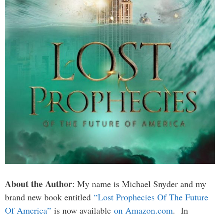
About the Author
: My name is Michael Snyder and my
brand new book entitled
“Lost Prophecies Of The Future
Of America”
is now available
on Amazon.com
. In