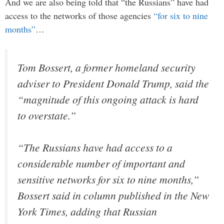
And we are also being told that “the Russians” have had
access to the networks of those agencies
“for six to nine
months”
…
Tom Bossert, a former homeland security
adviser to President Donald Trump, said the
“magnitude of this ongoing attack is hard
to overstate.”
“The Russians have had access to a
considerable number of important and
sensitive networks for six to nine months,”
Bossert said in column published in the New
York Times, adding that Russian