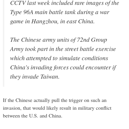
CCTV last week included rare images of the
Type 96A main battle tank during a war
game in Hangzhou, in east China.
The Chinese army units of 72nd Group
Army took part in the street battle exercise
which attempted to simulate conditions
China’s invading forces could encounter if
they invade Taiwan.
If the Chinese actually pull the trigger on such an
invasion, that would likely result in military conflict
between the U.S. and China.