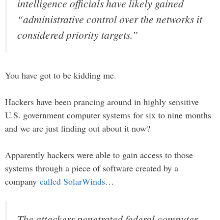
intelligence officials have likely gained
“administrative control over the networks it
considered priority targets.”
You have got to be kidding me.
Hackers have been prancing around in highly sensitive
U.S. government computer systems for six to nine months
and we are just finding out about it now?
Apparently hackers were able to gain access to those
systems through a piece of software created by a
company
called SolarWinds
…
The attackers penetrated federal computer