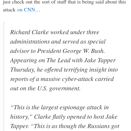
just check out the sort of stuff that is being said about this
attack
on CNN
…
Richard Clarke worked under three
administrations and served as special
advisor to President George W. Bush.
Appearing on The Lead with Jake Tapper
Thursday, he offered terrifying insight into
reports of a massive cyber-attack carried
out on the U.S. government.
“This is the largest espionage attack in
history,” Clarke flatly opened to host Jake
Tapper. “This is as though the Russians got