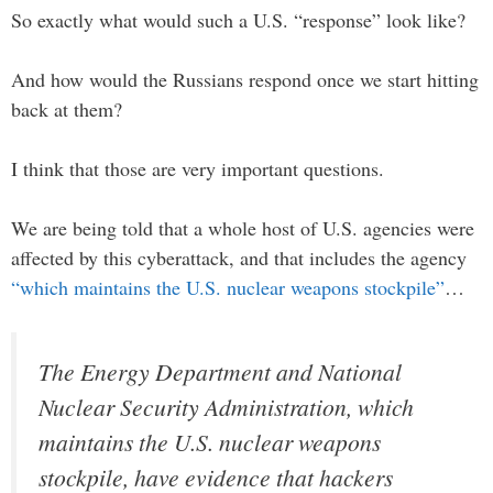
So exactly what would such a U.S. “response” look like?
And how would the Russians respond once we start hitting
back at them?
I think that those are very important questions.
We are being told that a whole host of U.S. agencies were
affected by this cyberattack, and that includes the agency
“which maintains the U.S. nuclear weapons stockpile”
…
The Energy Department and National
Nuclear Security Administration, which
maintains the U.S. nuclear weapons
stockpile, have evidence that hackers