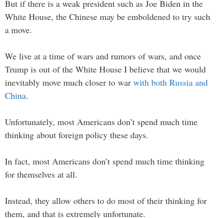
But if there is a weak president such as Joe Biden in the
White House, the Chinese may be emboldened to try such
a move.
We live at a time of wars and rumors of wars, and once
Trump is out of the White House I believe that we would
inevitably move much closer to war
with both Russia and
China
.
Unfortunately, most Americans don’t spend much time
thinking about foreign policy these days.
In fact, most Americans don’t spend much time thinking
for themselves at all.
Instead, they allow others to do most of their thinking for
them, and that is extremely unfortunate.