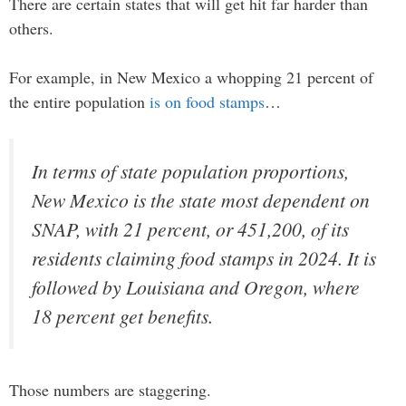
There are certain states that will get hit far harder than
others.
For example, in New Mexico a whopping 21 percent of
the entire population
is on food stamps
…
In terms of state population proportions,
New Mexico is the state most dependent on
SNAP, with 21 percent, or 451,200, of its
residents claiming food stamps in 2024. It is
followed by Louisiana and Oregon, where
18 percent get benefits.
Those numbers are staggering.