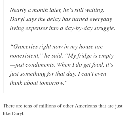
Nearly a month later, he’s still waiting.
Daryl says the delay has turned everyday
living expenses into a day-by-day struggle.
“Groceries right now in my house are
nonexistent,” he said. “My fridge is empty
—just condiments. When I do get food, it’s
just something for that day. I can’t even
think about tomorrow.”
There are tens of millions of other Americans that are just
like Daryl.