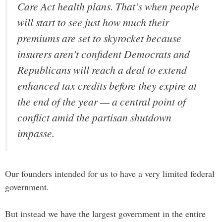
Care Act health plans. That’s when people
will start to see just how much their
premiums are set to skyrocket because
insurers aren’t confident Democrats and
Republicans will reach a deal to extend
enhanced tax credits before they expire at
the end of the year — a central point of
conflict amid the partisan shutdown
impasse.
Our founders intended for us to have a very limited federal
government.
But instead we have the largest government in the entire