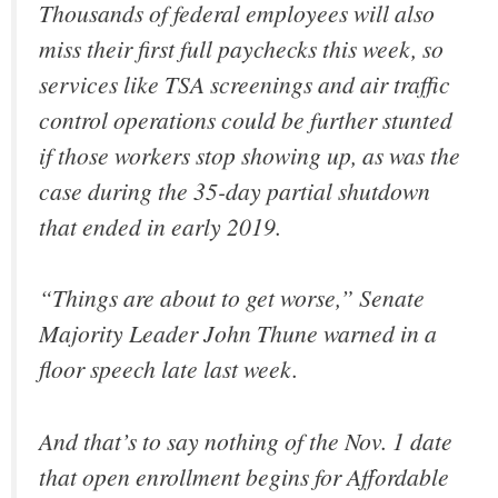
Thousands of federal employees will also
miss their first full paychecks this week, so
services like TSA screenings and air traffic
control operations could be further stunted
if those workers stop showing up, as was the
case during the 35-day partial shutdown
that ended in early 2019.
“Things are about to get worse,” Senate
Majority Leader John Thune warned in a
floor speech late last week.
And that’s to say nothing of the Nov. 1 date
that open enrollment begins for Affordable