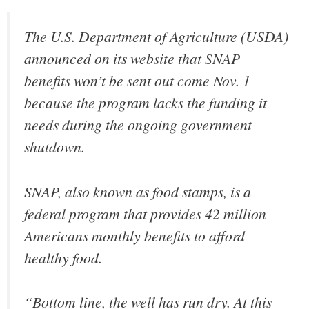
The U.S. Department of Agriculture (USDA)
announced on its website that SNAP
benefits won’t be sent out come Nov. 1
because the program lacks the funding it
needs during the ongoing government
shutdown.
SNAP, also known as food stamps, is a
federal program that provides 42 million
Americans monthly benefits to afford
healthy food.
“Bottom line, the well has run dry. At this