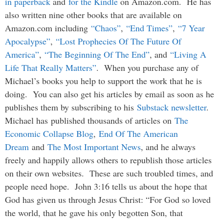
in paperback
and
for the Kindle
on Amazon.com. He has
also written nine other books that are available on
Amazon.com including
“Chaos”
,
“End Times”
,
“7 Year
Apocalypse”
,
“Lost Prophecies Of The Future Of
America”
,
“The Beginning Of The End”
, and
“Living A
Life That Really Matters”
. When you purchase any of
Michael’s books you help to support the work that he is
doing. You can also get his articles by email as soon as he
publishes them by subscribing to his
Substack newsletter
.
Michael has published thousands of articles on
The
Economic Collapse Blog
,
End Of The American
Dream
and
The Most Important News
, and he always
freely and happily allows others to republish those articles
on their own websites. These are such troubled times, and
people need hope. John 3:16 tells us about the hope that
God has given us through Jesus Christ: “For God so loved
the world, that he gave his only begotten Son, that