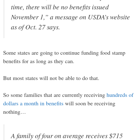
time, there will be no benefits issued
November 1,” a message on USDA’s website
as of Oct. 27 says.
Some states are going to continue funding food stamp
benefits for as long as they can.
But most states will not be able to do that.
So some families that are currently receiving
hundreds of
dollars a month in benefits
will soon be receiving
nothing…
A family of four on average receives $715