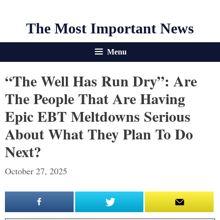
The Most Important News
Menu
“The Well Has Run Dry”: Are
The People That Are Having
Epic EBT Meltdowns Serious
About What They Plan To Do
Next?
October 27, 2025