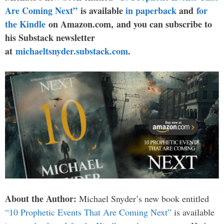
Are Coming Next”
is available
in paperback
and
for
the Kindle
on Amazon.com, and you can subscribe to
his Substack newsletter
at
michaeltsnyder.substack.com
.
About the Author:
Michael Snyder’s new book entitled
“10 Prophetic Events That Are Coming Next”
is available