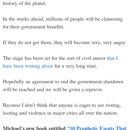
history of the planet.
In the weeks ahead, millions of people will be clamoring
for their government benefits.
If they do not get them, they will become very, very angry.
The stage has been set for the sort of civil unrest
that I
have been writing about
for a very long time.
Hopefully an agreement to end the government shutdown
will be reached and we will be given a reprieve.
Because I don’t think that anyone is eager to see rioting,
looting and violence in major cities all over the nation.
Michael’s new book entitled
“10 Prophetic Events That