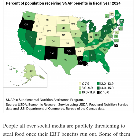
People all over social media are publicly threatening to
steal food once their EBT benefits run out. Some of them