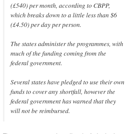
(£540) per month, according to CBPP,
which breaks down to a little less than $6
(£4.50) per day per person.
The states administer the programmes, with
much of the funding coming from the
federal government.
Several states have pledged to use their own
funds to cover any shortfall, however the
federal government has warned that they
will not be reimbursed.