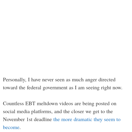
Personally, I have never seen as much anger directed
toward the federal government as I am seeing right now.
Countless EBT meltdown videos are being posted on
social media platforms, and the closer we get to the
November 1st deadline
the more dramatic they seem to
become
.