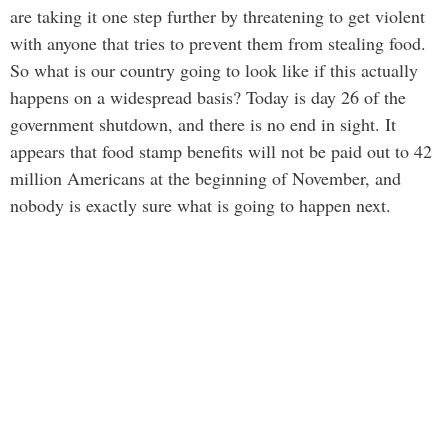
are taking it one step further by threatening to get violent
with anyone that tries to prevent them from stealing food.
So what is our country going to look like if this actually
happens on a widespread basis? Today is day 26 of the
government shutdown, and there is no end in sight. It
appears that food stamp benefits will not be paid out to 42
million Americans at the beginning of November, and
nobody is exactly sure what is going to happen next.