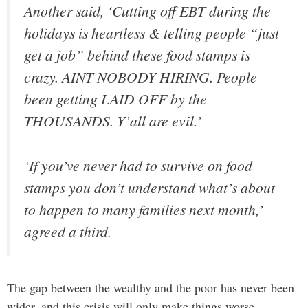
Another said, ‘Cutting off EBT during the
holidays is heartless & telling people “just
get a job” behind these food stamps is
crazy. AINT NOBODY HIRING. People
been getting LAID OFF by the
THOUSANDS. Y’all are evil.’
‘If you’ve never had to survive on food
stamps you don’t understand what’s about
to happen to many families next month,’
agreed a third.
The gap between the wealthy and the poor has never been
wider, and this crisis will only make things worse.