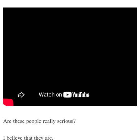
Are these people really serious?
I believe that they are.