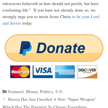
whosoever believeth in him should not perish, but have
everlasting life.” If you have not already done so, we
strongly urge you to invite Jesus Christ
to be your Lord
and Savior
today.
Categories
Featured
,
Money
,
Politics
,
U.S.
Post
Russia Has Just Unveiled A New “Super Weapon”
navigation
Which Has The Potential To Change Everything