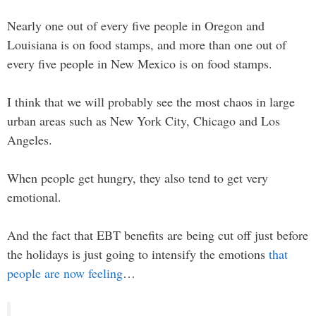
Nearly one out of every five people in Oregon and
Louisiana is on food stamps, and more than one out of
every five people in New Mexico is on food stamps.
I think that we will probably see the most chaos in large
urban areas such as New York City, Chicago and Los
Angeles.
When people get hungry, they also tend to get very
emotional.
And the fact that EBT benefits are being cut off just before
the holidays is just going to intensify the emotions
that
people are now feeling
…