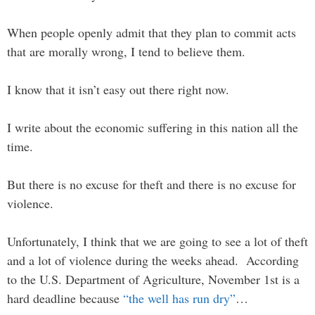
When people openly admit that they plan to commit acts
that are morally wrong, I tend to believe them.
I know that it isn’t easy out there right now.
I write about the economic suffering in this nation all the
time.
But there is no excuse for theft and there is no excuse for
violence.
Unfortunately, I think that we are going to see a lot of theft
and a lot of violence during the weeks ahead. According
to the U.S. Department of Agriculture, November 1st is a
hard deadline because
“the well has run dry”
…