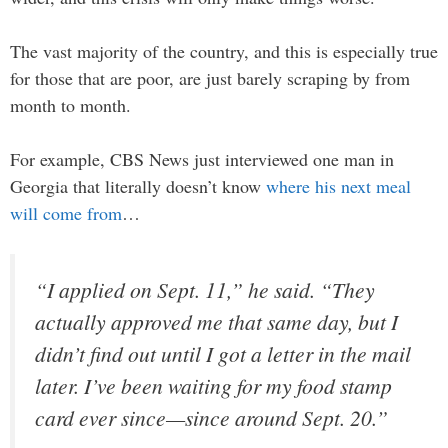
The vast majority of the country, and this is especially true
for those that are poor, are just barely scraping by from
month to month.
For example, CBS News just interviewed one man in
Georgia that literally doesn’t know
where his next meal
will come from
…
“I applied on Sept. 11,” he said. “They
actually approved me that same day, but I
didn’t find out until I got a letter in the mail
later. I’ve been waiting for my food stamp
card ever since—since around Sept. 20.”