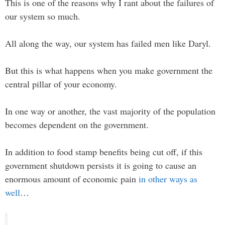
This is one of the reasons why I rant about the failures of
our system so much.
All along the way, our system has failed men like Daryl.
But this is what happens when you make government the
central pillar of your economy.
In one way or another, the vast majority of the population
becomes dependent on the government.
In addition to food stamp benefits being cut off, if this
government shutdown persists it is going to cause an
enormous amount of economic pain
in other ways as
well
…