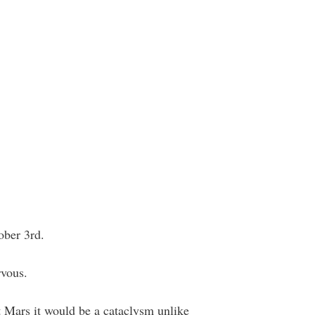
ober 3rd.
rvous.
hit Mars it would be a cataclysm unlike