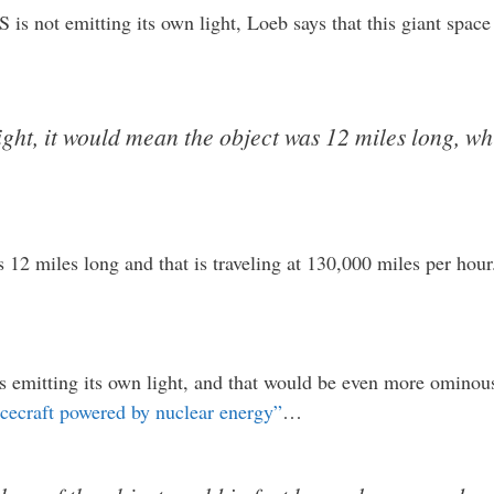
S is not emitting its own light, Loeb says that this giant spac
light, it would mean the object was 12 miles long, w
s 12 miles long and that is traveling at 130,000 miles per hour
 emitting its own light, and that would be even more ominous
acecraft powered by nuclear energy”
…