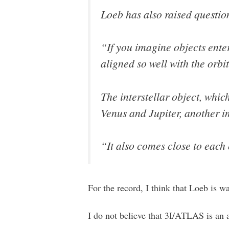
Loeb has also raised question
“If you imagine objects ente
aligned so well with the orbi
The interstellar object, whic
Venus and Jupiter, another i
“It also comes close to each 
For the record, I think that Loeb is way
I do not believe that 3I/ATLAS is an a