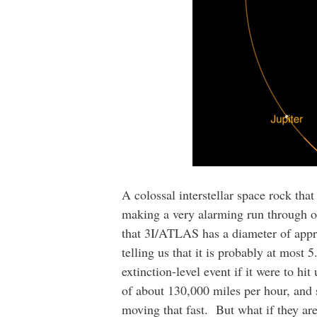
A colossal interstellar space rock th
making a very alarming run through ou
that 3I/ATLAS has a diameter of appr
telling us that it is probably at most 
extinction-level event if it were to h
of about 130,000 miles per hour, and sc
moving that fast. But what if they a