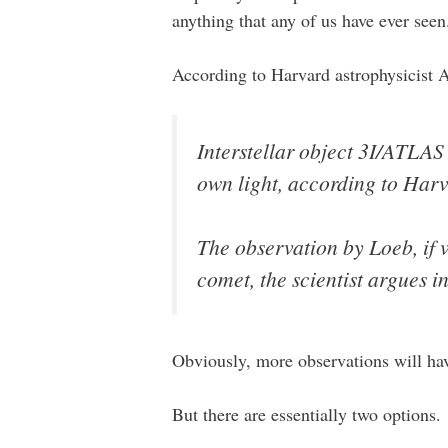
anything that any of us have ever seen
According to Harvard astrophysicist 
Interstellar object 3I/ATLAS
own light, according to Harv
The observation by Loeb, if v
comet, the scientist argues i
Obviously, more observations will hav
But there are essentially two options.