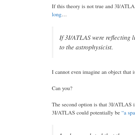
If this theory is not true and 3I/ATLA
long
…
If 3I/ATLAS were reflecting 
to the astrophysicist.
I cannot even imagine an object that i
Can you?
The second option is that 3I/ATLAS is
3I/ATLAS could potentially be
“a sp