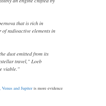
ssibly an engine crafted by
ernova that is rich in
ir of radioactive elements in
he dust emitted from its
stellar travel,” Loeb
e viable.”
s, Venus and Jupiter
is more evidence