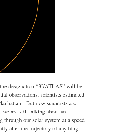
n the designation “3I/ATLAS” will be
al observations, scientists estimated
Manhattan. But now scientists are
, we are still talking about an
ng through our solar system at a speed
tly alter the trajectory of anything