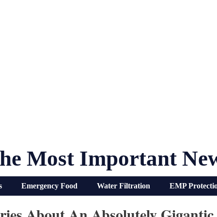
he Most Important Ne
s
Emergency Food
Water Filtration
EMP Protecti
ries About An Absolutely Gigantic