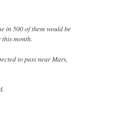
ne in 500 of them would be
r this month.
xpected to pass near Mars,
d.