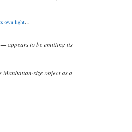
ts own light
…
— appears to be emitting its
he Manhattan-size object as a