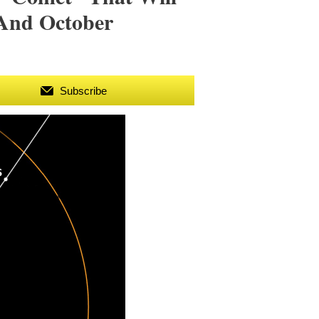
And October
Subscribe