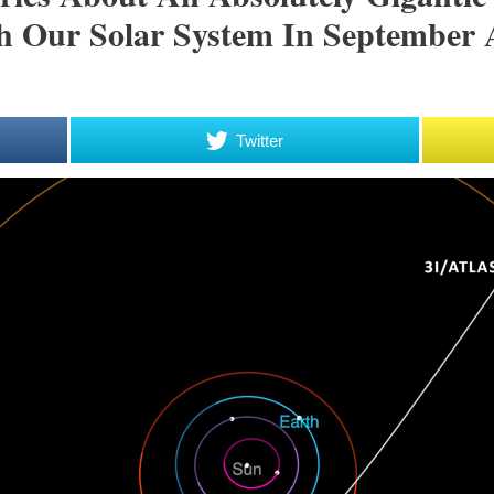
 Our Solar System In September 
Twitter