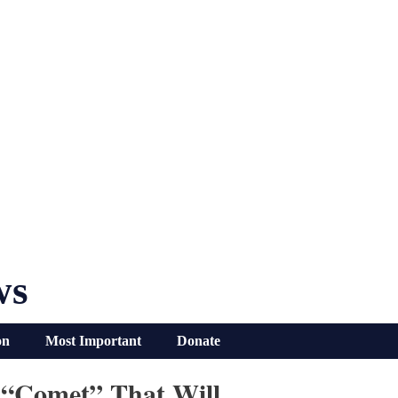
ws
on
Most Important
Donate
 “Comet” That Will