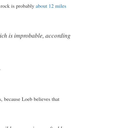
e rock is probably
about 12 miles
hich is improbable, according
.
, because Loeb believes that