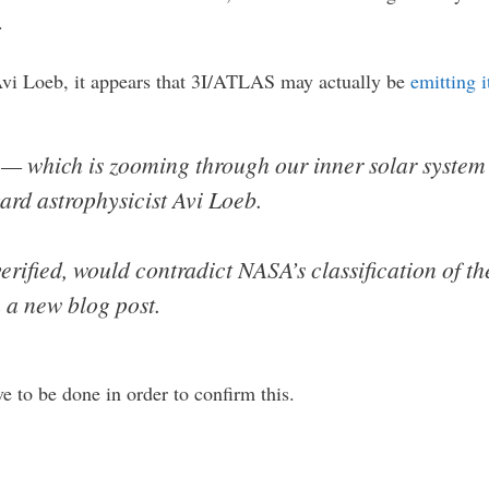
.
Avi Loeb, it appears that 3I/ATLAS may actually be
emitting i
 — which is zooming through our inner solar system 
ard astrophysicist Avi Loeb.
erified, would contradict NASA’s classification of t
n a new blog post.
e to be done in order to confirm this.