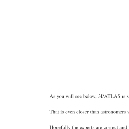
As you will see below, 3I/ATLAS is su
That is even closer than astronomers 
Hopefully the experts are correct and t