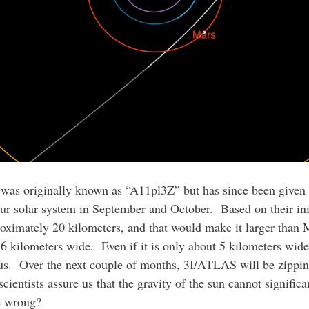
at was originally known as “A11pl3Z” but has since been give
r solar system in September and October. Based on their initi
oximately 20 kilometers, and that would make it larger than 
5.6 kilometers wide. Even if it is only about 5 kilometers wide
it us. Over the next couple of months, 3I/ATLAS will be zippi
ientists assure us that the gravity of the sun cannot significan
re wrong?