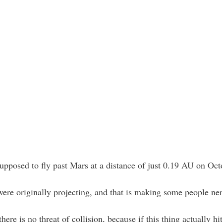
pposed to fly past Mars at a distance of just 0.19 AU on Oct
were originally projecting, and that is making some people ne
here is no threat of collision, because if this thing actually 