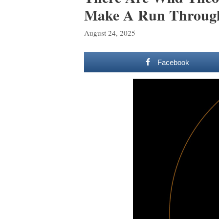
Make A Run Through
August 24, 2025
Facebook