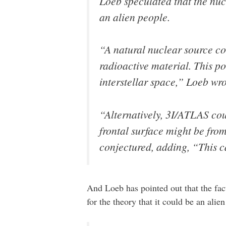
Loeb speculated that the nuc
an alien people.
“A natural nuclear source cou
radioactive material. This pos
interstellar space,” Loeb wro
“Alternatively, 3I/ATLAS cou
frontal surface might be from
conjectured, adding, “This ca
And Loeb has pointed out that the fac
for the theory that it could be an ali