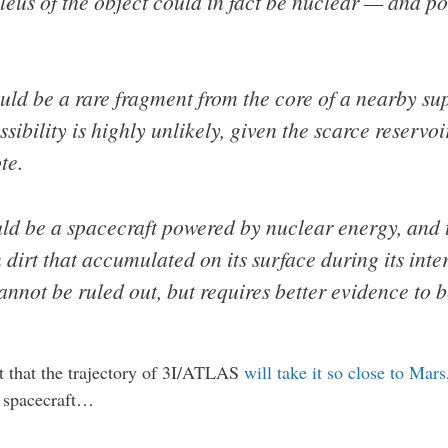
leus of the object could in fact be nuclear — and po
ld be a rare fragment from the core of a nearby sup
sibility is highly unlikely, given the scarce reservo
te.
ld be a spacecraft powered by nuclear energy, and t
 dirt that accumulated on its surface during its inter
nnot be ruled out, but requires better evidence to b
t that the trajectory of 3I/ATLAS
will take it so close to Mar
en spacecraft…