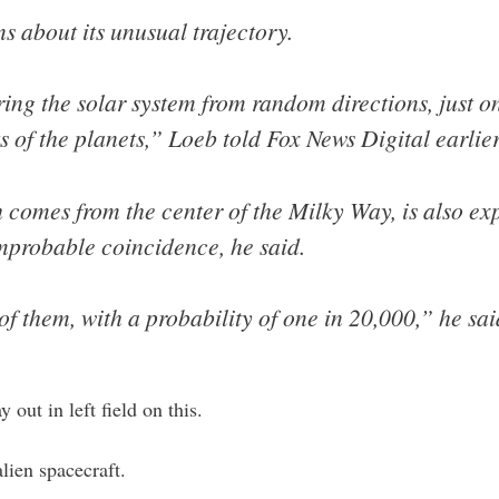
s about its unusual trajectory.
ring the solar system from random directions, just o
ts of the planets,” Loeb told Fox News Digital earlie
h comes from the center of the Milky Way, is also e
mprobable coincidence, he said.
of them, with a probability of one in 20,000,” he sai
 out in left field on this.
lien spacecraft.