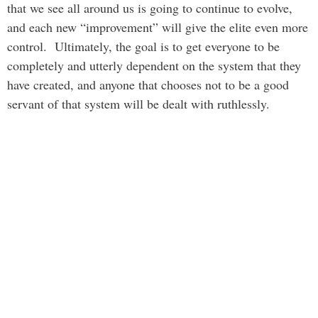
that we see all around us is going to continue to evolve,
and each new “improvement” will give the elite even more
control. Ultimately, the goal is to get everyone to be
completely and utterly dependent on the system that they
have created, and anyone that chooses not to be a good
servant of that system will be dealt with ruthlessly.