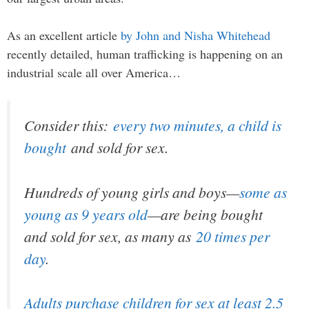
As an excellent article
by John and Nisha Whitehead
recently detailed, human trafficking is happening on an
industrial scale all over America…
Consider this:
every two minutes, a child is
bought
and sold for sex.
Hundreds of young girls and boys—
some as
young as 9 years old
—are being bought
and sold for sex, as many as
20 times per
day
.
Adults purchase children for sex at least 2.5