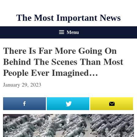
The Most Important News
Menu
There Is Far More Going On
Behind The Scenes Than Most
People Ever Imagined…
January 29, 2023