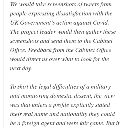
We would take screenshots of tweets from
people expressing dissatisfaction with the
UK Government’s action against Covid.
The project leader would then gather these
screenshots and send them to the Cabinet
Office. Feedback from the Cabinet Office
would direct us over what to look for the
next day.
To skirt the legal difficulties of a military
unit monitoring domestic dissent, the view
was that unless a profile explicitly stated
their real name and nationality they could
be a foreign agent and were fair game. But it