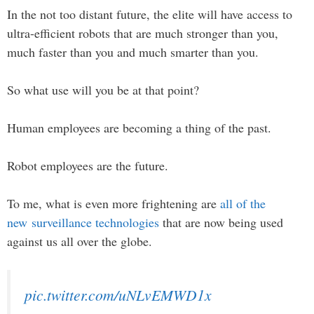
In the not too distant future, the elite will have access to
ultra-efficient robots that are much stronger than you,
much faster than you and much smarter than you.
So what use will you be at that point?
Human employees are becoming a thing of the past.
Robot employees are the future.
To me, what is even more frightening are
all of the
new surveillance technologies
that are now being used
against us all over the globe.
pic.twitter.com/uNLvEMWD1x