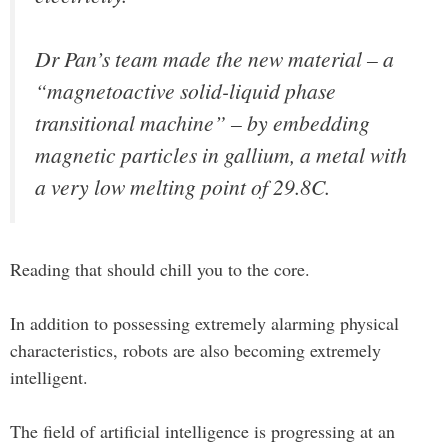
Dr Pan’s team made the new material – a
“magnetoactive solid-liquid phase
transitional machine” – by embedding
magnetic particles in gallium, a metal with
a very low melting point of 29.8C.
Reading that should chill you to the core.
In addition to possessing extremely alarming physical
characteristics, robots are also becoming extremely
intelligent.
The field of artificial intelligence is progressing at an