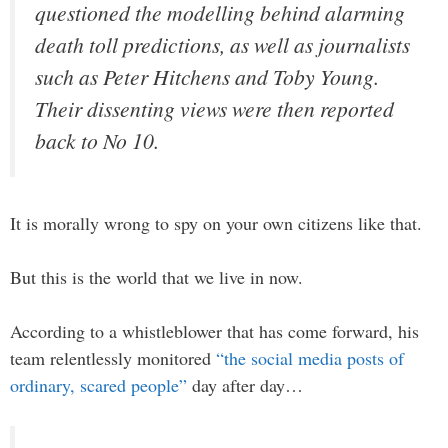
questioned the modelling behind alarming
death toll predictions, as well as journalists
such as Peter Hitchens and Toby Young.
Their dissenting views were then reported
back to No 10.
It is morally wrong to spy on your own citizens like that.
But this is the world that we live in now.
According to a whistleblower that has come forward, his
team relentlessly monitored
“the social media posts of
ordinary, scared people”
day after day…