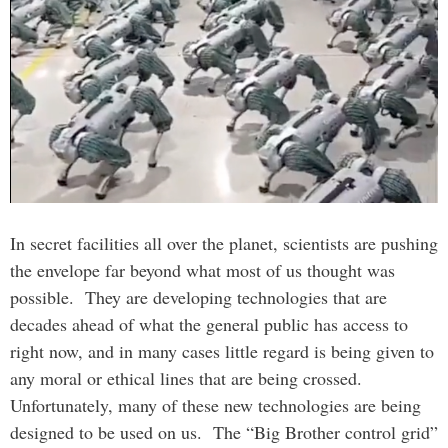
In secret facilities all over the planet, scientists are pushing
the envelope far beyond what most of us thought was
possible. They are developing technologies that are
decades ahead of what the general public has access to
right now, and in many cases little regard is being given to
any moral or ethical lines that are being crossed.
Unfortunately, many of these new technologies are being
designed to be used on us. The “Big Brother control grid”