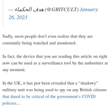
— هدف الحكماء (@GRITCULT)
January
26, 2023
Sadly, most people don’t even realize that they are
constantly being watched and monitored.
In fact, the device that you are reading this article on right
now can be used as a surveillance tool by the authorities at
any moment.
In the UK, it has just been revealed that a “shadowy”
military unit was being used to spy on any British citizens
that dared to be critical of the government’s COVID
policies
…