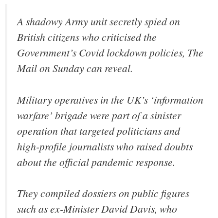
A shadowy Army unit secretly spied on
British citizens who criticised the
Government’s Covid lockdown policies, The
Mail on Sunday can reveal.
Military operatives in the UK’s ‘information
warfare’ brigade were part of a sinister
operation that targeted politicians and
high-profile journalists who raised doubts
about the official pandemic response.
They compiled dossiers on public figures
such as ex-Minister David Davis, who