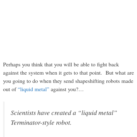
Perhaps you think that you will be able to fight back
against the system when it gets to that point. But what are
you going to do when they send shapeshifting robots made
out of
“liquid metal”
against you?…
Scientists have created a “liquid metal”
Terminator-style robot.