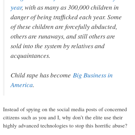
year
, with as many as 300,000 children in
danger of being trafficked each year. Some
of these children are forcefully abducted,
others are runaways, and still others are
sold into the system by relatives and
acquaintances.
Child rape has become
Big Business in
America
.
Instead of spying on the social media posts of concerned
citizens such as you and I, why don’t the elite use their
highly advanced technologies to stop this horrific abuse?