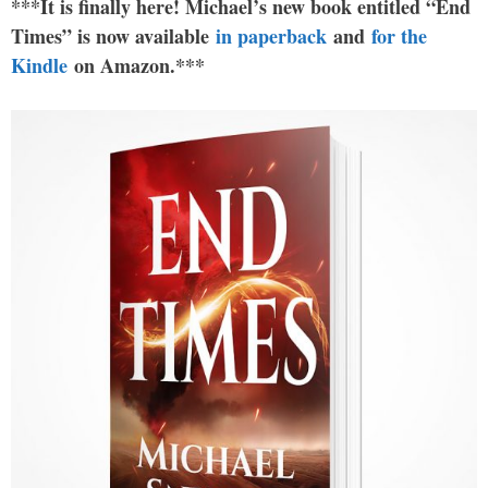
***It is finally here! Michael’s new book entitled “End
Times” is now available
in paperback
and
for the
Kindle
on Amazon.***