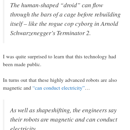
The human-shaped “droid” can flow
through the bars of a cage before rebuilding
itself – like the rogue cop cyborg in Arnold
Schwarzenegger’s Terminator 2.
I was quite surprised to learn that this technology had
been made public.
In turns out that these highly advanced robots are also
magnetic and
“can conduct electricity”
…
As well as shapeshifting, the engineers say
their robots are magnetic and can conduct
electricity.