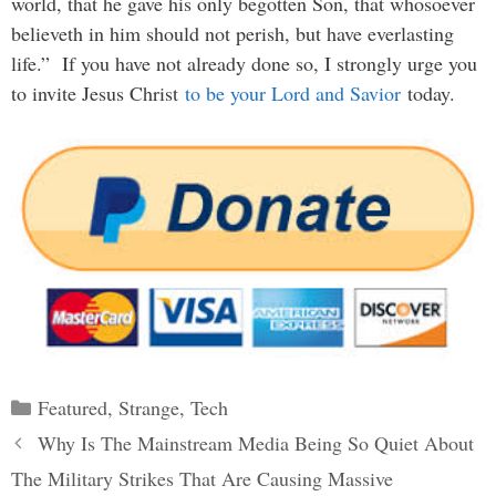
world, that he gave his only begotten Son, that whosoever
believeth in him should not perish, but have everlasting
life.” If you have not already done so, I strongly urge you
to invite Jesus Christ
to be your Lord and Savior
today.
Categories
Featured
,
Strange
,
Tech
Post
Why Is The Mainstream Media Being So Quiet About
navigation
The Military Strikes That Are Causing Massive