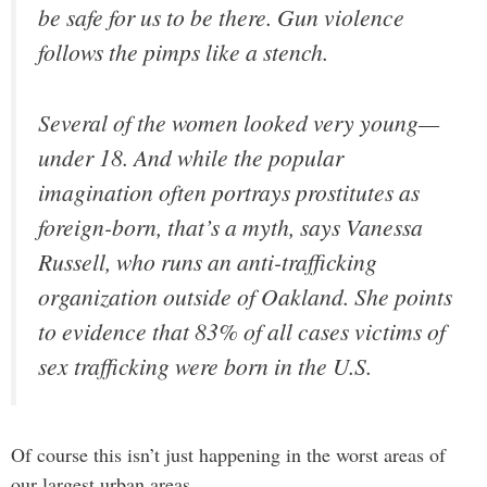
be safe for us to be there. Gun violence
follows the pimps like a stench.
Several of the women looked very young—
under 18. And while the popular
imagination often portrays prostitutes as
foreign-born, that’s a myth, says Vanessa
Russell, who runs an anti-trafficking
organization outside of Oakland. She points
to evidence that 83% of all cases victims of
sex trafficking were born in the U.S.
Of course this isn’t just happening in the worst areas of
our largest urban areas.