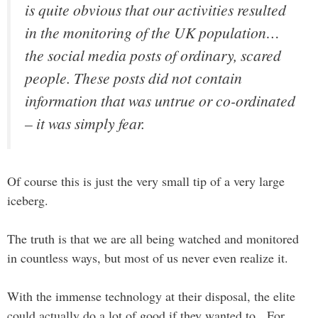
is quite obvious that our activities resulted
in the monitoring of the UK population…
the social media posts of ordinary, scared
people. These posts did not contain
information that was untrue or co-ordinated
– it was simply fear.
Of course this is just the very small tip of a very large
iceberg.
The truth is that we are all being watched and monitored
in countless ways, but most of us never even realize it.
With the immense technology at their disposal, the elite
could actually do a lot of good if they wanted to. For