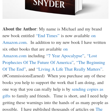
About the Author
: My name is Michael and my brand
new book entitled
“End Times”
is now available
on
Amazon.com
. In addition to my new book I have written
six other books that are available
on
Amazon.com
including
“7 Year Apocalypse”
,
“Lost
Prophecies Of The Future Of America”
,
“The Beginning
Of The End”
, and
“Living A Life That Really Matters”
.
(#CommissionsEarned) When you purchase any of these
books you help to support the work that I am doing, and
one way that you can really help is by
sending copies as
gifts
to family and friends. Time is short, and I need help
getting these warnings into the hands of as many people as
possible. I have published thousands of articles on
The