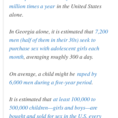
million times a year
in the United States
alone.
In Georgia alone, it is estimated that
7,200
men (half of them in their 30s) seek to
purchase sex with adolescent girls each
month
, averaging roughly 300 a day.
On average, a child might be
raped by
6,000 men during a five-year period
.
It is estimated that
at least 100,000 to
500,000 children—girls and boys—are
bought and sold for sex in the U.S. every