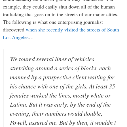
example, they could easily shut down all of the human
trafficking that goes on in the streets of our major cities.
The following is what one enterprising journalist
discovered
when she recently visited the streets of South
Los Angeles
…
We toured several lines of vehicles
stretching around a series of blocks, each
manned by a prospective client waiting for
his chance with one of the girls. At least 35
females worked the lines, mostly white or
Latina. But it was early; by the end of the
evening, their numbers would double,
Powell, assured me. But by then, it wouldn’t