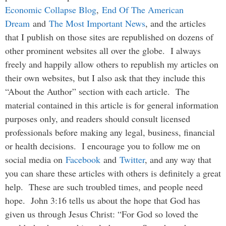
Economic Collapse Blog
,
End Of The American
Dream
and
The Most Important News
, and the articles
that I publish on those sites are republished on dozens of
other prominent websites all over the globe. I always
freely and happily allow others to republish my articles on
their own websites, but I also ask that they include this
“About the Author” section with each article. The
material contained in this article is for general information
purposes only, and readers should consult licensed
professionals before making any legal, business, financial
or health decisions. I encourage you to follow me on
social media on
Facebook
and
Twitter
, and any way that
you can share these articles with others is definitely a great
help. These are such troubled times, and people need
hope. John 3:16 tells us about the hope that God has
given us through Jesus Christ: “For God so loved the