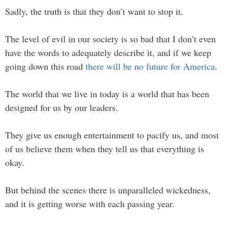
Sadly, the truth is that they don’t want to stop it.
The level of evil in our society is so bad that I don’t even
have the words to adequately describe it, and if we keep
going down this road
there will be no future for America
.
The world that we live in today is a world that has been
designed for us by our leaders.
They give us enough entertainment to pacify us, and most
of us believe them when they tell us that everything is
okay.
But behind the scenes there is unparalleled wickedness,
and it is getting worse with each passing year.