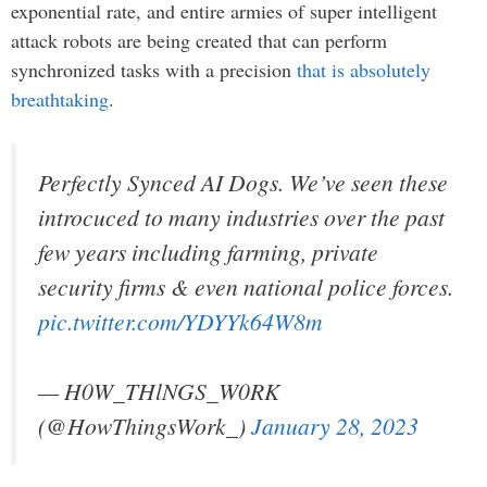
exponential rate, and entire armies of super intelligent
attack robots are being created that can perform
synchronized tasks with a precision
that is absolutely
breathtaking
.
Perfectly Synced AI Dogs. We’ve seen these
introcuced to many industries over the past
few years including farming, private
security firms & even national police forces.
pic.twitter.com/YDYYk64W8m
— H0W_THlNGS_W0RK
(@HowThingsWork_)
January 28, 2023