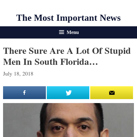
The Most Important News
Menu
There Sure Are A Lot Of Stupid
Men In South Florida…
July 18, 2018