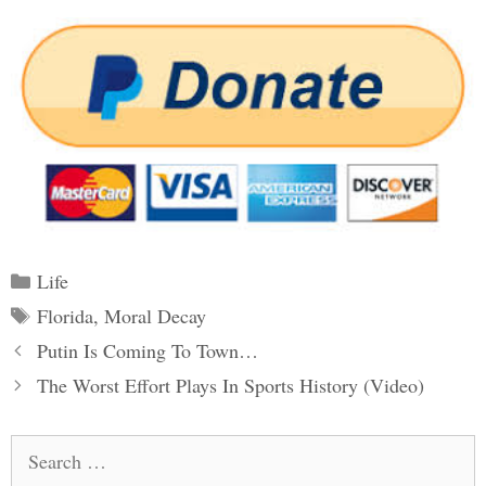
Categories
Life
Tags
Florida
,
Moral Decay
Post
Putin Is Coming To Town…
navigation
The Worst Effort Plays In Sports History (Video)
Search
for: