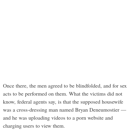
Once there, the men agreed to be blindfolded, and for sex
acts to be performed on them. What the victims did not
know, federal agents say, is that the supposed housewife
was a cross-dressing man named Bryan Deneumostier —
and he was uploading videos to a porn website and
charging users to view them.