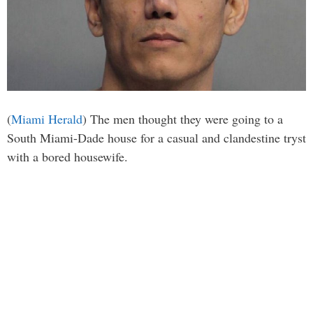
(
Miami Herald
) The men thought they were going to a
South Miami-Dade house for a casual and clandestine tryst
with a bored housewife.