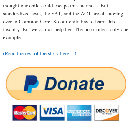
thought our child could escape this madness. But
standardized tests, the SAT, and the ACT are all moving
over to Common Core. So our child has to learn this
insanity. But we cannot help her. The book offers only one
example.
(Read the rest of the story here…)