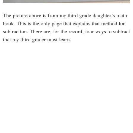
The picture above is from my third grade daughter’s math
book. This is the only page that explains that method for
subtraction. There are, for the record, four ways to subtract
that my third grader must learn.