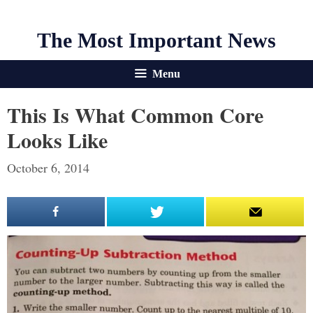
The Most Important News
Menu
This Is What Common Core
Looks Like
October 6, 2014