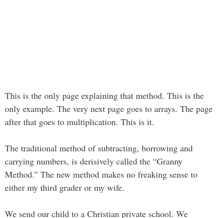
This is the only page explaining that method. This is the
only example. The very next page goes to arrays. The page
after that goes to multiplication. This is it.
The traditional method of subtracting, borrowing and
carrying numbers, is derisively called the “Granny
Method.” The new method makes no freaking sense to
either my third grader or my wife.
We send our child to a Christian private school. We