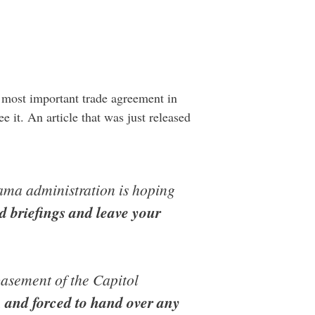
e most important trade agreement in
e it. An article that was just released
bama administration is hoping
ed briefings and leave your
basement of the Capitol
, and forced to hand over any