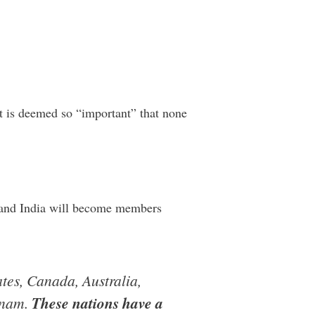
 it is deemed so “important” that none
na and India will become members
ates, Canada, Australia,
tnam.
These nations have a