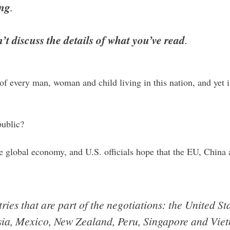
ing
.
t discuss the details of what you’ve read
.
es of every man, woman and child living in this nation, and yet
public?
the global economy, and U.S. officials hope that the EU, Chi
ries that are part of the negotiations: the United St
sia, Mexico, New Zealand, Peru, Singapore and Vie