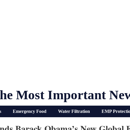
he Most Important Ne
s
Emergency Food
Water Filtration
EMP Protecti
unds Barack Obama’s New Global 