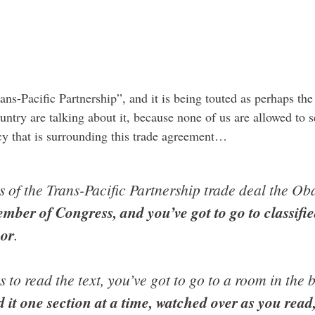
ans-Pacific Partnership”, and it is being touted as perhaps th
untry are talking about it, because none of us are allowed to se
cy that is surrounding this trade agreement…
ls of the Trans-Pacific Partnership trade deal the O
ember of Congress, and you’ve got to go to classifi
oor
.
to read the text, you’ve got to go to a room in the 
 it one section at a time, watched over as you read