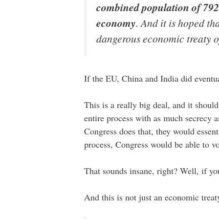
combined population of 792 
economy
. And it is hoped th
dangerous economic treaty of o
If the EU, China and India did eventual
This is a really big deal, and it sho
entire process with as much secrecy a
Congress does that, they would essenti
process, Congress would be able to vo
That sounds insane, right? Well, if yo
And this is not just an economic trea