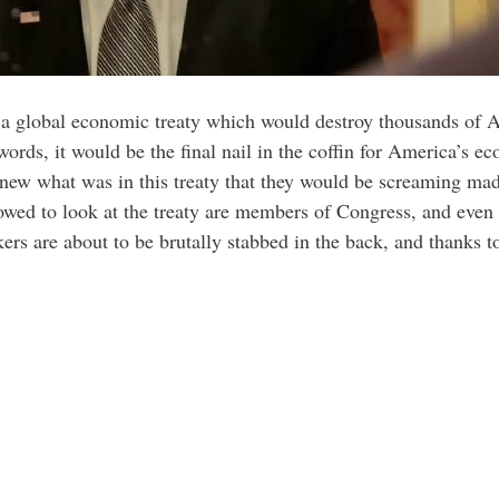
 a global economic treaty which would destroy thousands of A
ords, it would be the final nail in the coffin for America’s 
knew what was in this treaty that they would be screaming mad
llowed to look at the treaty are members of Congress, and eve
rs are about to be brutally stabbed in the back, and thanks to