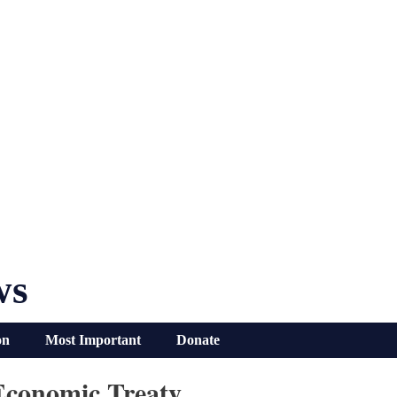
ws
on
Most Important
Donate
Economic Treaty