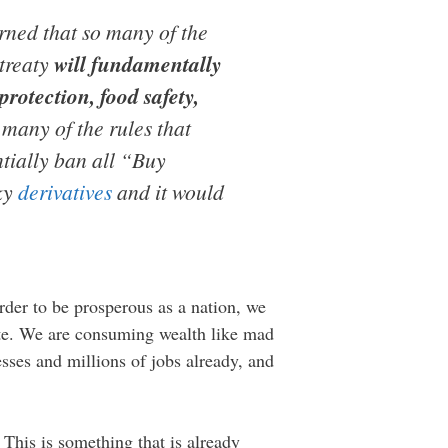
arned that so many of the
 treaty
will fundamentally
rotection, food safety,
 many of the rules that
ntially ban all “Buy
sky
derivatives
and it would
rder to be prosperous as a nation, we
site. We are consuming wealth like mad
sses and millions of jobs already, and
 This is something that is already