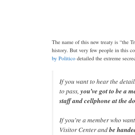
The name of this new treaty is “the Tr
history. But very few people in this co
by Politico
detailed the extreme secre
If you want to hear the detai
to pass,
you’ve got to be a m
staff and cellphone at the d
If you’re a member who wants 
Visitor Center and
be handed