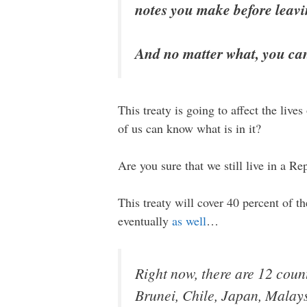
notes you make before leav
And no matter what, you can’
This treaty is going to affect the liv
of us can know what is in it?
Are you sure that we still live in a Re
This treaty will cover 40 percent of 
eventually
as well
…
Right now, there are 12 count
Brunei, Chile, Japan, Malay