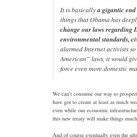
It is basically
a gigantic en
things that Obama has deeply 
change our laws regarding In
environmental standards, ci
alarmed Internet activists s
American” laws, it would giv
force even more domestic ma
We can’t consume our way to prosperit
have got to create at least as much w
even while our economic infrastructur
this new treaty will make things muc
And of course eventually even the ultr