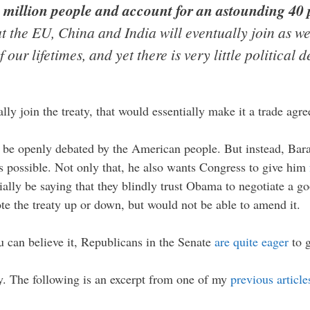
million people and account for an astounding 40 p
at the EU, China and India will eventually join as wel
ur lifetimes, and yet there is very little political d
ly join the treaty, that would essentially make it a trade agre
uld be openly debated by the American people. But instead, B
s possible. Not only that, he also wants Congress to give him
ally be saying that they blindly trust Obama to negotiate a goo
te the treaty up or down, but would not be able to amend it.
u can believe it, Republicans in the Senate
are quite eager
to g
ty. The following is an excerpt from one of my
previous article