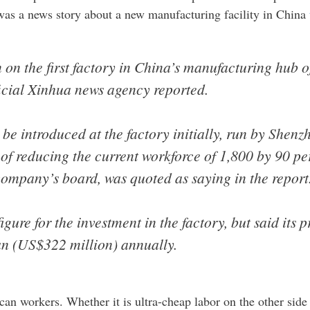
was a news story about a new manufacturing facility in China
on the first factory in China’s manufacturing hub 
ficial Xinhua news agency reported.
 be introduced at the factory initially, run by Shen
of reducing the current workforce of 1,800 by 90 pe
company’s board, was quoted as saying in the report
gure for the investment in the factory, but said its
uan (US$322 million) annually.
can workers. Whether it is ultra-cheap labor on the other side