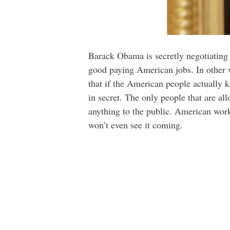
Barack Obama is secretly negotiating
good paying American jobs. In other w
that if the American people actually 
in secret. The only people that are a
anything to the public. American worke
won’t even see it coming.