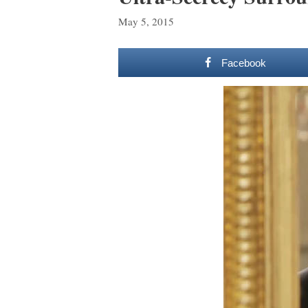
May 5, 2015
Facebook