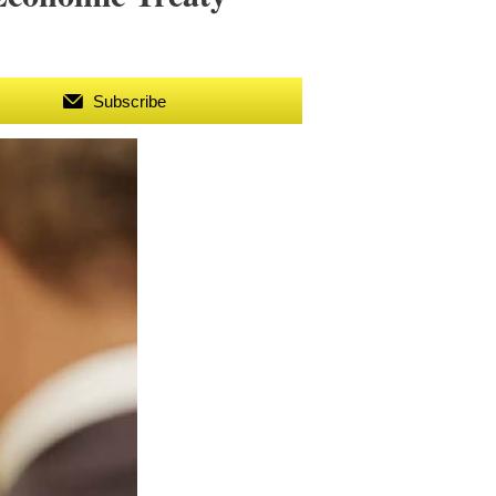
Subscribe