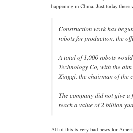
happening in China. Just today there 
Construction work has begun 
robots for production, the of
A total of 1,000 robots would
Technology Co, with the aim 
Xingqi, the chairman of the 
The company did not give a fi
reach a value of 2 billion y
All of this is very bad news for Ameri