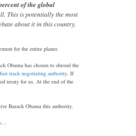
ercent of the global
l. This is potentially the most
ebate about it in this country.
ement for the entire planet.
arack Obama has chosen to shroud the
fast track negotiating authority
. If
d treaty for us. At the end of the
ive Barack Obama this authority.
s
…