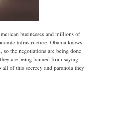
merican businesses and millions of
economic infrastructure. Obama knows
, so the negotiations are being done
n they are being banned from saying
 all of this secrecy and paranoia they