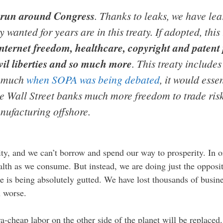
d run around Congress
. Thanks to leaks, we have le
wanted for years are in this treaty. If adopted, this
ternet freedom, healthcare, copyright and patent p
vil liberties and so much more
. This treaty includes
o much
when SOPA was being debated
, it would esse
e Wall Street banks much more freedom to trade ri
nufacturing offshore.
y, and we can’t borrow and spend our way to prosperity. In o
ealth as we consume. But instead, we are doing just the oppo
e is being absolutely gutted. We have lost thousands of busine
h worse.
a-cheap labor on the other side of the planet will be replaced.