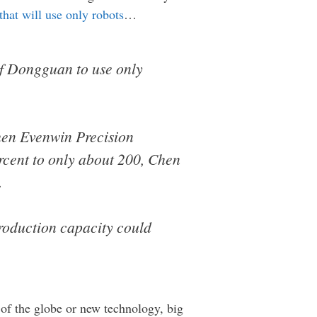
that will use only robots
…
of Dongguan to use only
zhen Evenwin Precision
rcent to only about 200, Chen
.
 production capacity could
 of the globe or new technology, big