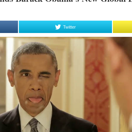
Twitter