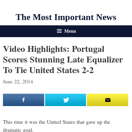
The Most Important News
Menu
Video Highlights: Portugal
Scores Stunning Late Equalizer
To Tie United States 2-2
June 22, 2014
This time it was the United States that gave up the
dramatic goal.