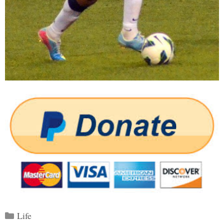
Categories
Life