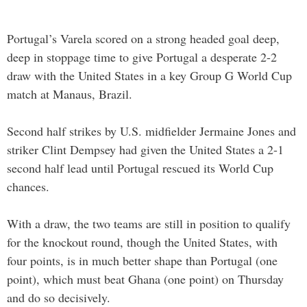
Portugal’s Varela scored on a strong headed goal deep,
deep in stoppage time to give Portugal a desperate 2-2
draw with the United States in a key Group G World Cup
match at Manaus, Brazil.
Second half strikes by U.S. midfielder Jermaine Jones and
striker Clint Dempsey had given the United States a 2-1
second half lead until Portugal rescued its World Cup
chances.
With a draw, the two teams are still in position to qualify
for the knockout round, though the United States, with
four points, is in much better shape than Portugal (one
point), which must beat Ghana (one point) on Thursday
and do so decisively.