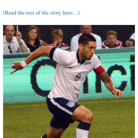
(Read the rest of the story here…)