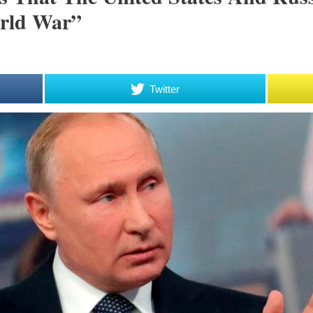
rld War”
Twitter