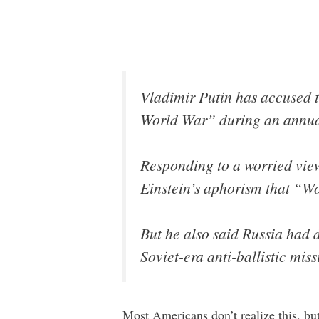
Vladimir Putin has accused t
World War” during an annual
Responding to a worried view
Einstein’s aphorism that “Wo
But he also said Russia had 
Soviet-era anti-ballistic miss
Most Americans don’t realize this, bu