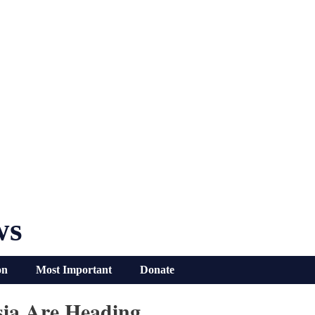
ws
on
Most Important
Donate
sia Are Heading