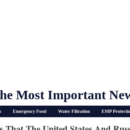
he Most Important Ne
s
Emergency Food
Water Filtration
EMP Protecti
s That The United States And Rus