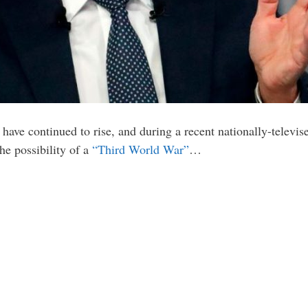
have continued to rise, and during a recent nationally-televis
e possibility of a
“Third World War”
…