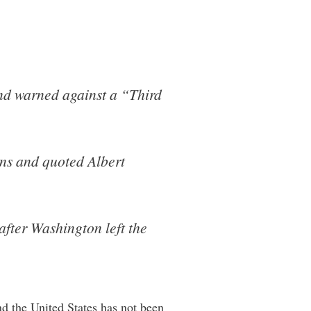
and warned against a “Third
ons and quoted Albert
fter Washington left the
nd the United States has not been