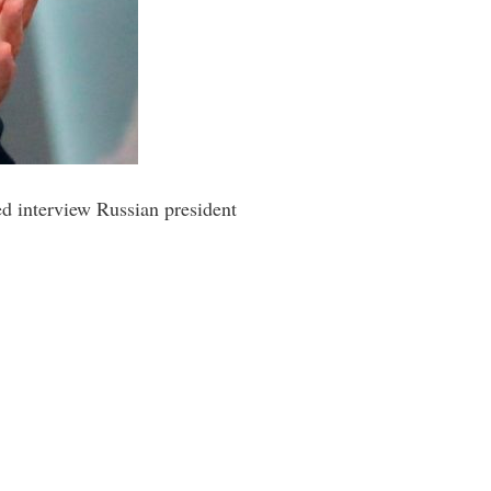
ed interview Russian president