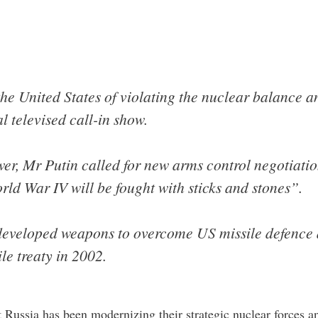
he United States of violating the nuclear balance 
 televised call-in show.
er, Mr Putin called for new arms control negotiati
rld War IV will be fought with sticks and stones”.
developed weapons to overcome US missile defence a
ile treaty in 2002.
t Russia has been modernizing their strategic nuclear forces a