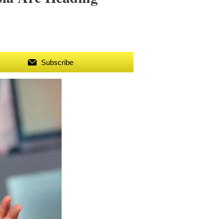
Subscribe