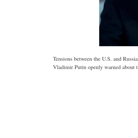
Tensions between the U.S. and Russia 
Vladimir Putin openly warned about th