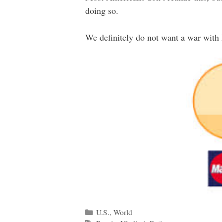
doing so.
We definitely do not want a war with Ru
Categories
U.S.
,
World