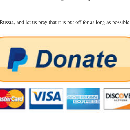
ssia, and let us pray that it is put off for as long as possible