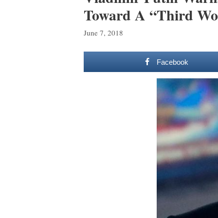
Toward A “Third Wo
June 7, 2018
Facebook