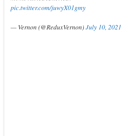
pic.twitter.com/juwyX01gmy
— Vernon (@ReduxVernon)
July 10, 2021