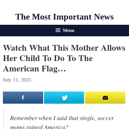
The Most Important News
Menu
Watch What This Mother Allows
Her Child To Do To The
American Flag…
July 11, 2021
Remember when I said that single, soccer
moms ruined America?