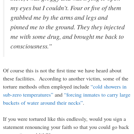
my eyes but I couldn’t. Four or five of them
grabbed me by the arms and legs and
pinned me to the ground. They they injected
me with some drug, and brought me back to
consciousness.”
Of course this is not the first time we have heard about
these facilities. According to another victim, some of the
torture methods often employed include
“cold showers in
sub-zero temperatures”
and
“forcing inmates to carry large
buckets of water around their necks”
.
If you were tortured like this endlessly, would you sign a
statement renouncing your faith so that you could go back