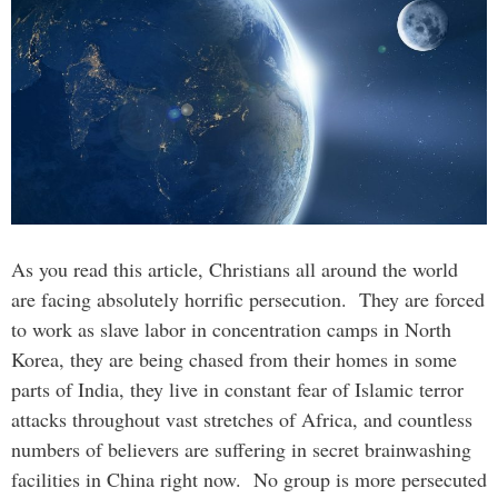
As you read this article, Christians all around the world
are facing absolutely horrific persecution. They are forced
to work as slave labor in concentration camps in North
Korea, they are being chased from their homes in some
parts of India, they live in constant fear of Islamic terror
attacks throughout vast stretches of Africa, and countless
numbers of believers are suffering in secret brainwashing
facilities in China right now. No group is more persecuted