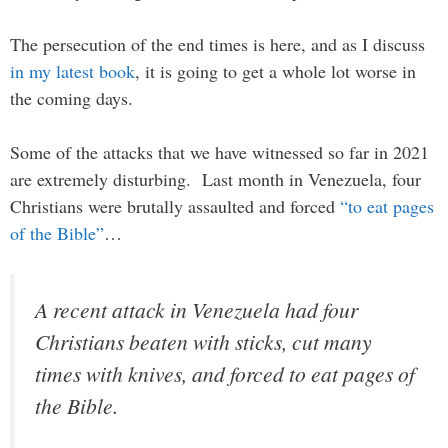
The persecution of the end times is here, and as I discuss
in my latest book
, it is going to get a whole lot worse in
the coming days.
Some of the attacks that we have witnessed so far in 2021
are extremely disturbing. Last month in Venezuela, four
Christians were brutally assaulted and forced
“to eat pages
of the Bible”
…
A recent attack in Venezuela had four
Christians beaten with sticks, cut many
times with knives, and forced to eat pages of
the Bible.