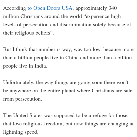
According
to Open Doors USA
, approximately 340
million Christians around the world “experience high
levels of persecution and discrimination solely because of
their religious beliefs”.
But I think that number is way, way too low, because more
than a billion people live in China and more than a billion
people live in India.
Unfortunately, the way things are going soon there won’t
be anywhere on the entire planet where Christians are safe
from persecution.
The United States was supposed to be a refuge for those
that love religious freedom, but now things are changing at
lightning speed.