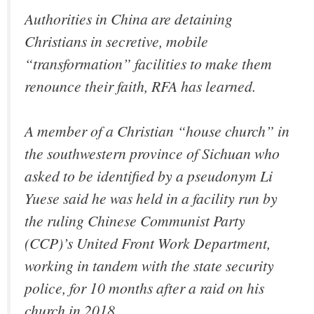
Authorities in China are detaining
Christians in secretive, mobile
“transformation” facilities to make them
renounce their faith, RFA has learned.
A member of a Christian “house church” in
the southwestern province of Sichuan who
asked to be identified by a pseudonym Li
Yuese said he was held in a facility run by
the ruling Chinese Communist Party
(CCP)’s United Front Work Department,
working in tandem with the state security
police, for 10 months after a raid on his
church in 2018.