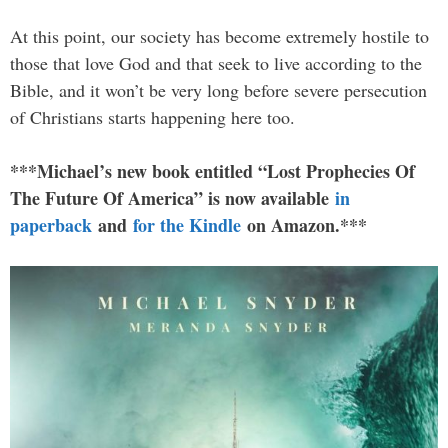
At this point, our society has become extremely hostile to
those that love God and that seek to live according to the
Bible, and it won’t be very long before severe persecution
of Christians starts happening here too.
***Michael’s new book entitled “Lost Prophecies Of
The Future Of America” is now available
in
paperback
and
for the Kindle
on Amazon.***