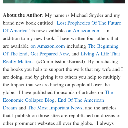
About the Author
: My name is Michael Snyder and my
brand new book entitled
“Lost Prophecies Of The Future
Of America”
is now available
on Amazon.com
. In
addition to my new book, I have written four others that
are available
on Amazon.com
including
The Beginning
Of The End
,
Get Prepared Now
, and
Living A Life That
Really Matters
. (#CommissionsEarned) By purchasing
the books you help to support the work that my wife and I
are doing, and by giving it to others you help to multiply
the impact that we are having on people all over the
globe. I have published thousands of articles on
The
Economic Collapse Blog
,
End Of The American
Dream
and
The Most Important News
, and the articles
that I publish on those sites are republished on dozens of
other prominent websites all over the globe. I always