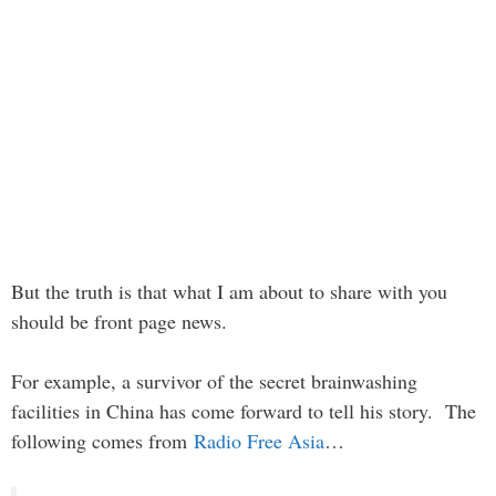
But the truth is that what I am about to share with you
should be front page news.
For example, a survivor of the secret brainwashing
facilities in China has come forward to tell his story. The
following comes from
Radio Free Asia
…