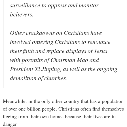
surveillance to oppress and monitor
believers.
Other crackdowns on Christians have
involved ordering Christians to renounce
their faith and replace displays of Jesus
with portraits of Chairman Mao and
President Xi Jinping, as well as the ongoing
demolition of churches.
Meanwhile, in the only other country that has a population
of over one billion people, Christians often find themselves
fleeing from their own homes because their lives are in
danger.