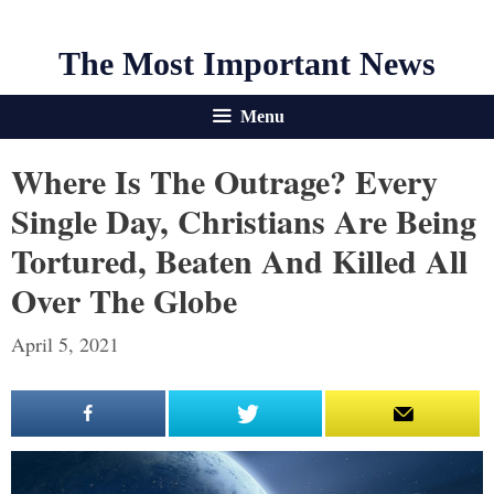
The Most Important News
Menu
Where Is The Outrage? Every
Single Day, Christians Are Being
Tortured, Beaten And Killed All
Over The Globe
April 5, 2021