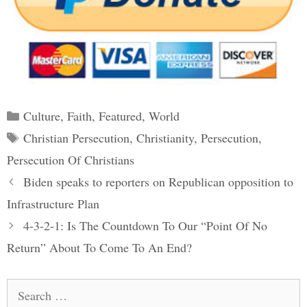
Categories
Culture
,
Faith
,
Featured
,
World
Tags
Christian Persecution
,
Christianity
,
Persecution
,
Persecution Of Christians
Post
Biden speaks to reporters on Republican opposition to
navigation
Infrastructure Plan
4-3-2-1: Is The Countdown To Our “Point Of No
Return” About To Come To An End?
Search
for: