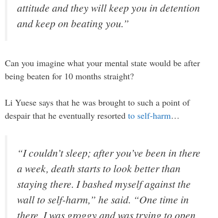
attitude and they will keep you in detention
and keep on beating you.”
Can you imagine what your mental state would be after
being beaten for 10 months straight?
Li Yuese says that he was brought to such a point of
despair that he eventually resorted
to self-harm
…
“I couldn’t sleep; after you’ve been in there
a week, death starts to look better than
staying there. I bashed myself against the
wall to self-harm,” he said. “One time in
there, I was groggy and was trying to open