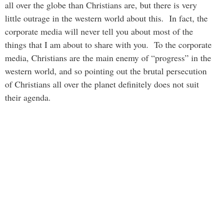
all over the globe than Christians are, but there is very
little outrage in the western world about this. In fact, the
corporate media will never tell you about most of the
things that I am about to share with you. To the corporate
media, Christians are the main enemy of “progress” in the
western world, and so pointing out the brutal persecution
of Christians all over the planet definitely does not suit
their agenda.