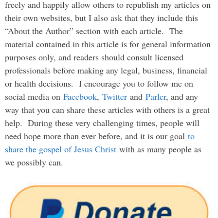
freely and happily allow others to republish my articles on
their own websites, but I also ask that they include this
“About the Author” section with each article. The
material contained in this article is for general information
purposes only, and readers should consult licensed
professionals before making any legal, business, financial
or health decisions. I encourage you to follow me on
social media on
Facebook
,
Twitter
and
Parler
, and any
way that you can share these articles with others is a great
help. During these very challenging times, people will
need hope more than ever before, and it is our goal
to
share the gospel of Jesus Christ
with as many people as
we possibly can.