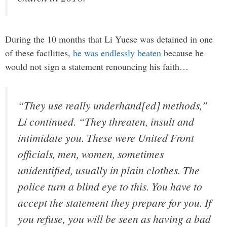
During the 10 months that Li Yuese was detained in one
of these facilities,
he was endlessly beaten
because he
would not sign a statement renouncing his faith…
“They use really underhand[ed] methods,”
Li continued. “They threaten, insult and
intimidate you. These were United Front
officials, men, women, sometimes
unidentified, usually in plain clothes. The
police turn a blind eye to this. You have to
accept the statement they prepare for you. If
you refuse, you will be seen as having a bad