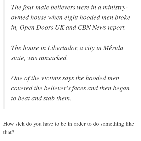
The four male believers were in a ministry-
owned house when eight hooded men broke
in, Open Doors UK and CBN News report.
The house in Libertador, a city in Mérida
state, was ransacked.
One of the victims says the hooded men
covered the believer’s faces and then began
to beat and stab them.
How sick do you have to be in order to do something like
that?