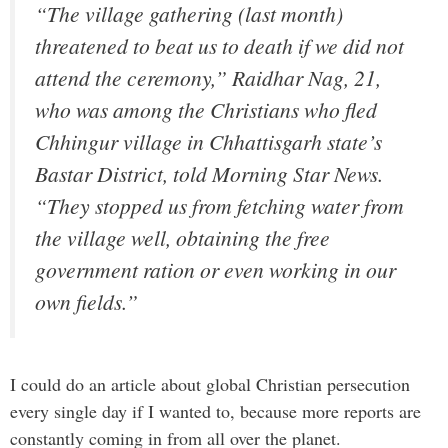
“The village gathering (last month)
threatened to beat us to death if we did not
attend the ceremony,” Raidhar Nag, 21,
who was among the Christians who fled
Chhingur village in Chhattisgarh state’s
Bastar District, told Morning Star News.
“They stopped us from fetching water from
the village well, obtaining the free
government ration or even working in our
own fields.”
I could do an article about global Christian persecution
every single day if I wanted to, because more reports are
constantly coming in from all over the planet.