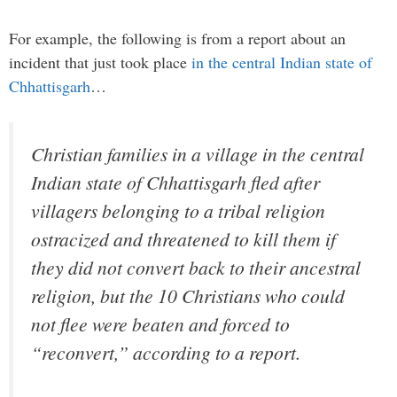
For example, the following is from a report about an
incident that just took place
in the central Indian state of
Chhattisgarh
…
Christian families in a village in the central
Indian state of Chhattisgarh fled after
villagers belonging to a tribal religion
ostracized and threatened to kill them if
they did not convert back to their ancestral
religion, but the 10 Christians who could
not flee were beaten and forced to
“reconvert,” according to a report.