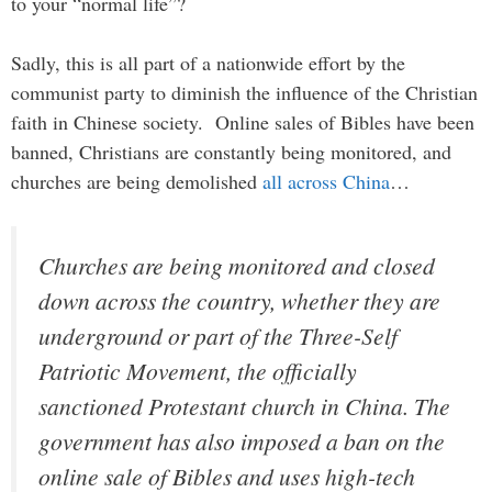
to your “normal life”?
Sadly, this is all part of a nationwide effort by the
communist party to diminish the influence of the Christian
faith in Chinese society. Online sales of Bibles have been
banned, Christians are constantly being monitored, and
churches are being demolished
all across China
…
Churches are being monitored and closed
down across the country, whether they are
underground or part of the Three-Self
Patriotic Movement, the officially
sanctioned Protestant church in China. The
government has also imposed a ban on the
online sale of Bibles and uses high-tech