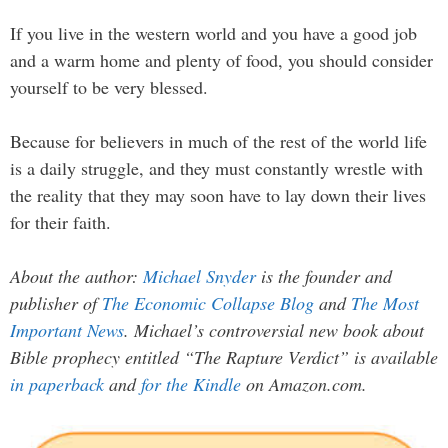
If you live in the western world and you have a good job
and a warm home and plenty of food, you should consider
yourself to be very blessed.
Because for believers in much of the rest of the world life
is a daily struggle, and they must constantly wrestle with
the reality that they may soon have to lay down their lives
for their faith.
About the author:
Michael Snyder
is the founder and
publisher of
The Economic Collapse Blog
and
The Most
Important News
. Michael’s controversial new book about
Bible prophecy entitled “The Rapture Verdict” is available
in paperback
and
for the Kindle
on Amazon.com.