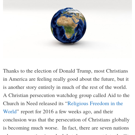
Thanks to the election of Donald Trump, most Christians
in America are feeling really good about the future, but it
is another story entirely in much of the rest of the world.
A Christian persecution watchdog group called Aid to the
Church in Need released its “
Religious Freedom in the
World
” report for 2016 a few weeks ago, and their
conclusion was that the persecution of Christians globally
is becoming much worse. In fact, there are seven nations