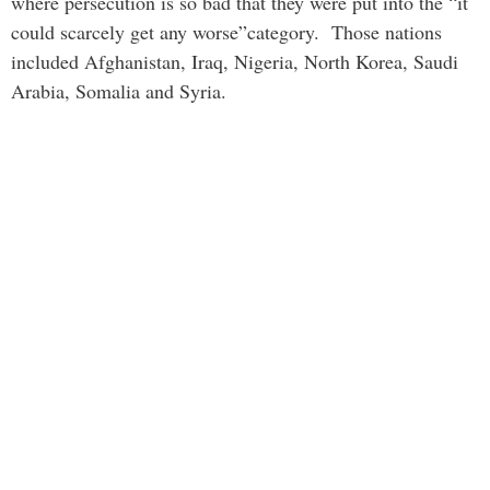
where persecution is so bad that they were put into the “it
could scarcely get any worse”category. Those nations
included Afghanistan, Iraq, Nigeria, North Korea, Saudi
Arabia, Somalia and Syria.