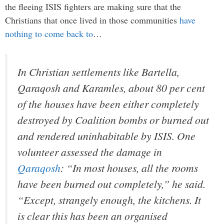
the fleeing ISIS fighters are making sure that the
Christians that once lived in those communities
have
nothing to come back to
…
In Christian settlements like Bartella,
Qaraqosh and Karamles, about 80 per cent
of the houses have been either completely
destroyed by Coalition bombs or burned out
and rendered uninhabitable by ISIS. One
volunteer assessed the damage in
Qaraqosh
: “In most houses, all the rooms
have been burned out completely,” he said.
“Except, strangely enough, the kitchens. It
is clear this has been an organised