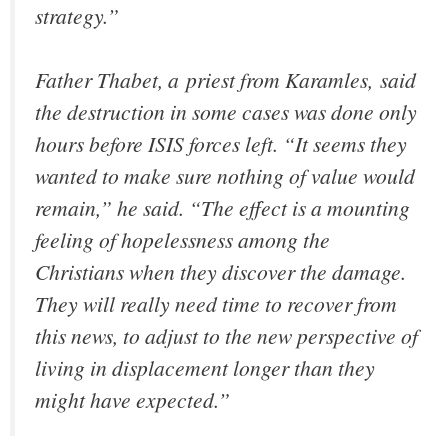
strategy.”
Father Thabet, a priest from Karamles, said
the destruction in some cases was done only
hours before ISIS forces left. “It seems they
wanted to make sure nothing of value would
remain,” he said. “The effect is a mounting
feeling of hopelessness among the
Christians when they discover the damage.
They will really need time to recover from
this news, to adjust to the new perspective of
living in displacement longer than they
might have expected.”