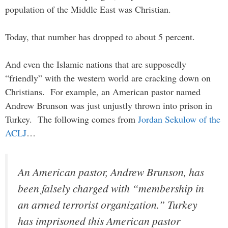
population of the Middle East was Christian.
Today, that number has dropped to about 5 percent.
And even the Islamic nations that are supposedly
“friendly” with the western world are cracking down on
Christians. For example, an American pastor named
Andrew Brunson was just unjustly thrown into prison in
Turkey. The following comes from
Jordan Sekulow of the
ACLJ
…
An American pastor, Andrew Brunson, has
been falsely charged with “membership in
an armed terrorist organization.” Turkey
has imprisoned this American pastor