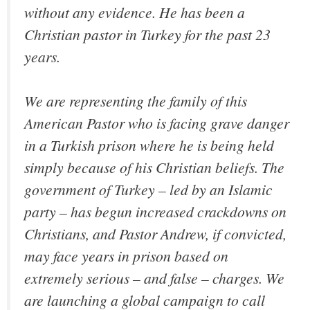
without any evidence. He has been a
Christian pastor in Turkey for the past 23
years.
We are representing the family of this
American Pastor who is facing grave danger
in a Turkish prison where he is being held
simply because of his Christian beliefs. The
government of Turkey – led by an Islamic
party – has begun increased crackdowns on
Christians, and Pastor Andrew, if convicted,
may face years in prison based on
extremely serious – and false – charges. We
are launching a global campaign to call