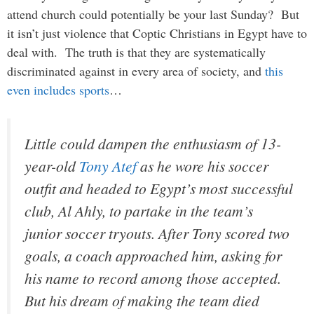
attend church could potentially be your last Sunday? But
it isn’t just violence that Coptic Christians in Egypt have to
deal with. The truth is that they are systematically
discriminated against in every area of society, and
this
even includes sports
…
Little could dampen the enthusiasm of 13-
year-old
Tony Atef
as he wore his soccer
outfit and headed to Egypt’s most successful
club, Al Ahly, to partake in the team’s
junior soccer tryouts. After Tony scored two
goals, a coach approached him, asking for
his name to record among those accepted.
But his dream of making the team died