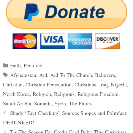
Categories
Faith
,
Featured
Tags
Afghanistan
,
Aid
,
Aid To The Church
,
Believers
,
Christian
,
Christian Persecution
,
Christians
,
Iraq
,
Nigeria
,
North Korea
,
Religion
,
Religious
,
Religious Freedom
,
Saudi Arabia
,
Somalia
,
Syria
,
The Future
Post
Shady “Fact Checking” Sources Snopes and Politifact
navigation
DEBUNKED!
Tis The Season For Credit Card Debt: This Christmas