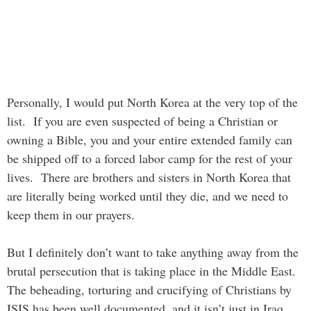
Personally, I would put North Korea at the very top of the
list. If you are even suspected of being a Christian or
owning a Bible, you and your entire extended family can
be shipped off to a forced labor camp for the rest of your
lives. There are brothers and sisters in North Korea that
are literally being worked until they die, and we need to
keep them in our prayers.
But I definitely don’t want to take anything away from the
brutal persecution that is taking place in the Middle East.
The beheading, torturing and crucifying of Christians by
ISIS has been well documented, and it isn’t just in Iraq