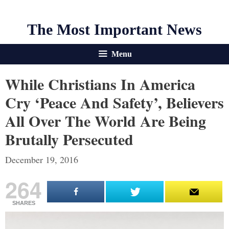
The Most Important News
Menu
While Christians In America
Cry ‘Peace And Safety’, Believers
All Over The World Are Being
Brutally Persecuted
December 19, 2016
264
SHARES