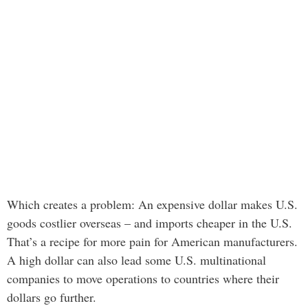
Which creates a problem: An expensive dollar makes U.S.
goods costlier overseas – and imports cheaper in the U.S.
That’s a recipe for more pain for American manufacturers.
A high dollar can also lead some U.S. multinational
companies to move operations to countries where their
dollars go further.