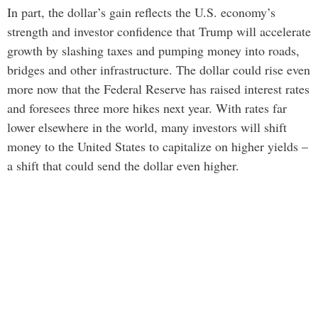
In part, the dollar’s gain reflects the U.S. economy’s
strength and investor confidence that Trump will accelerate
growth by slashing taxes and pumping money into roads,
bridges and other infrastructure. The dollar could rise even
more now that the Federal Reserve has raised interest rates
and foresees three more hikes next year. With rates far
lower elsewhere in the world, many investors will shift
money to the United States to capitalize on higher yields –
a shift that could send the dollar even higher.