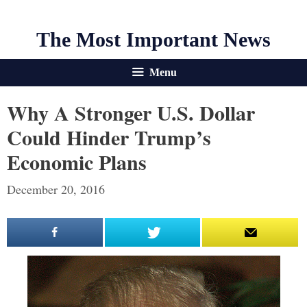
The Most Important News
Menu
Why A Stronger U.S. Dollar
Could Hinder Trump’s
Economic Plans
December 20, 2016