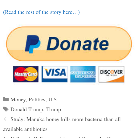
(Read the rest of the story here…)
Categories
Money
,
Politics
,
U.S.
Tags
Donald Trump
,
Trump
Post
Study: Manuka honey kills more bacteria than all
navigation
available antibiotics