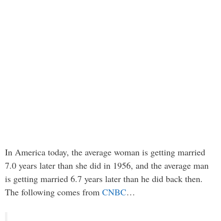
In America today, the average woman is getting married
7.0 years later than she did in 1956, and the average man
is getting married 6.7 years later than he did back then.
The following comes from
CNBC
…