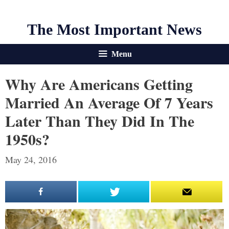
The Most Important News
Menu
Why Are Americans Getting
Married An Average Of 7 Years
Later Than They Did In The
1950s?
May 24, 2016