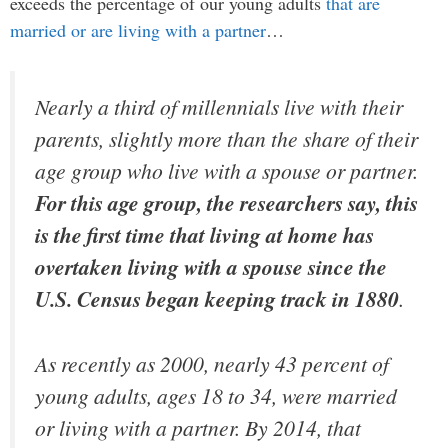
exceeds the percentage of our young adults
that are
married or are living with a partner
…
Nearly a third of millennials live with their
parents, slightly more than the share of their
age group who live with a spouse or partner.
For this age group, the researchers say, this
is the first time that living at home has
overtaken living with a spouse since the
U.S. Census began keeping track in 1880
.
As recently as 2000, nearly 43 percent of
young adults, ages 18 to 34, were married
or living with a partner. By 2014, that