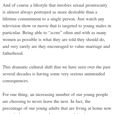
And of course a lifestyle that involves sexual promiscuity
is almost always portrayed as more desirable than a
lifetime commitment to a single person. Just watch any
television show or movie that is targeted to young males in
particular. Being able to “score” often and with as many
women as possible is what they are told they should do,
and very rarely are they encouraged to value marriage and
fatherhood.
This dramatic cultural shift that we have seen over the past
several decades is having some very serious unintended
consequences.
For one thing, an increasing number of our young people
are choosing to never leave the nest. In fact, the
percentage of our young adults that are living at home now