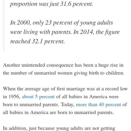
proportion was just 31.6 percent.
In 2000, only 23 percent of young adults
were living with parents. In 2014, the figure
reached 32.1 percent.
Another unintended consequence has been a huge rise in
the number of unmarried women giving birth to children.
When the average age of first marriage was at a record low
in 1956,
about 5 percent
of all babies in America were
born to unmarried parents. Today,
more than 40 percent
of
all babies in America are born to unmarried parents.
In addition, just because young adults are not getting