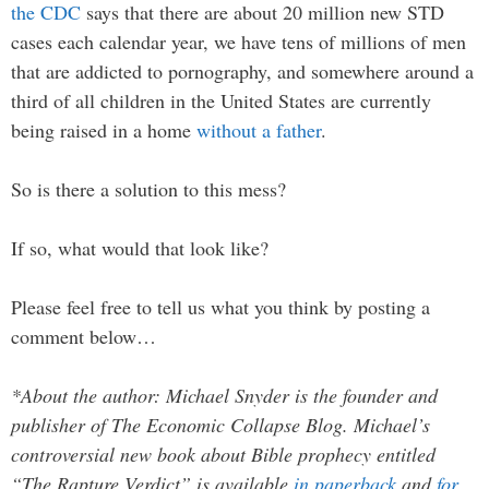
the CDC
says that there are about 20 million new STD
cases each calendar year, we have tens of millions of men
that are addicted to pornography, and somewhere around a
third of all children in the United States are currently
being raised in a home
without a father
.
So is there a solution to this mess?
If so, what would that look like?
Please feel free to tell us what you think by posting a
comment below…
*About the author: Michael Snyder is the founder and
publisher of The Economic Collapse Blog. Michael’s
controversial new book about Bible prophecy entitled
“The Rapture Verdict” is available
in paperback
and
for