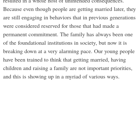
resulted in a whole host of unintended consequences.
Because even though people are getting married later, they
are still engaging in behaviors that in previous generations
were considered reserved for those that had made a
permanent commitment. The family has always been one
of the foundational institutions in society, but now it is
breaking down at a very alarming pace. Our young people
have been trained to think that getting married, having
children and raising a family are not important priorities,
and this is showing up in a myriad of various ways.