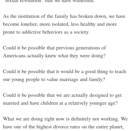
“sexual revolution” that we have witnessed.
As the institution of the family has broken down, we have
become lonelier, more isolated, less healthy and more
prone to addictive behaviors as a society.
Could it be possible that previous generations of
Americans actually knew what they were doing?
Could it be possible that it would be a good thing to teach
our young people to value marriage and family?
Could it be possible that we are actually designed to get
married and have children at a relatively younger age?
What we are doing right now is definitely not working. We
have one of the highest divorce rates on the entire planet,