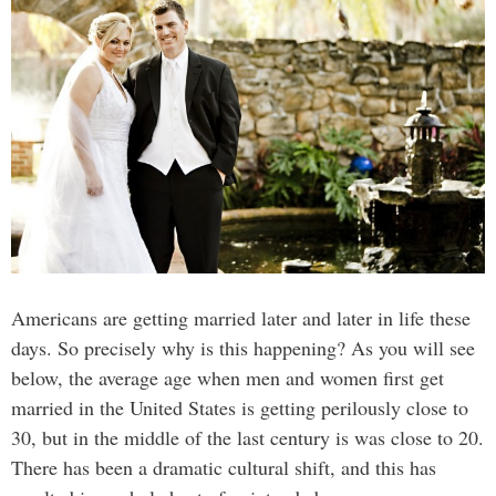
Americans are getting married later and later in life these
days. So precisely why is this happening? As you will see
below, the average age when men and women first get
married in the United States is getting perilously close to
30, but in the middle of the last century is was close to 20.
There has been a dramatic cultural shift, and this has