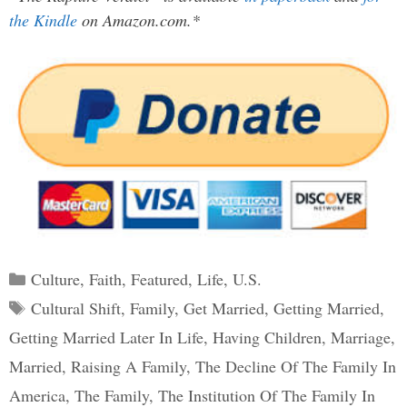
the Kindle
on Amazon.com.*
Categories
Culture
,
Faith
,
Featured
,
Life
,
U.S.
Tags
Cultural Shift
,
Family
,
Get Married
,
Getting Married
,
Getting Married Later In Life
,
Having Children
,
Marriage
,
Married
,
Raising A Family
,
The Decline Of The Family In
America
,
The Family
,
The Institution Of The Family In