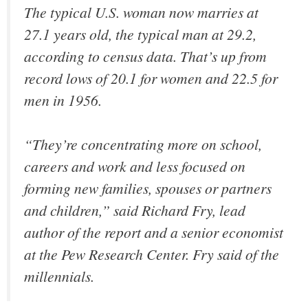
The typical U.S. woman now marries at
27.1 years old, the typical man at 29.2,
according to census data. That’s up from
record lows of 20.1 for women and 22.5 for
men in 1956.
“They’re concentrating more on school,
careers and work and less focused on
forming new families, spouses or partners
and children,” said Richard Fry, lead
author of the report and a senior economist
at the Pew Research Center. Fry said of the
millennials.