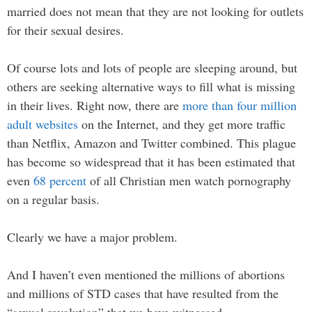
married does not mean that they are not looking for outlets
for their sexual desires.
Of course lots and lots of people are sleeping around, but
others are seeking alternative ways to fill what is missing
in their lives. Right now, there are
more than four million
adult websites
on the Internet, and they get more traffic
than Netflix, Amazon and Twitter combined. This plague
has become so widespread that it has been estimated that
even
68 percent
of all Christian men watch pornography
on a regular basis.
Clearly we have a major problem.
And I haven’t even mentioned the millions of abortions
and millions of STD cases that have resulted from the