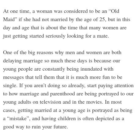
At one time, a woman was considered to be an “Old
Maid” if she had not married by the age of 25, but in this
day and age that is about the time that many women are
just getting started seriously looking for a mate.
One of the big reasons why men and women are both
delaying marriage so much these days is because our
young people are constantly being inundated with
messages that tell them that it is much more fun to be
single. If you aren’t doing so already, start paying attention
to how marriage and parenthood are being portrayed to our
young adults on television and in the movies. In most
cases, getting married at a young age is portrayed as being
a “mistake”, and having children is often depicted as a
good way to ruin your future.