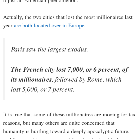
it just an American phenomenon.
Actually, the two cities that lost the most millionaires last
year
are both located over in Europe
…
Paris saw the largest exodus.
The French city lost 7,000, or 6 percent, of
its millionaires
, followed by Rome, which
lost 5,000, or 7 percent.
It is true that some of these millionaires are moving for tax
reasons, but many others are quite concerned that
humanity is hurtling toward a deeply apocalyptic future,