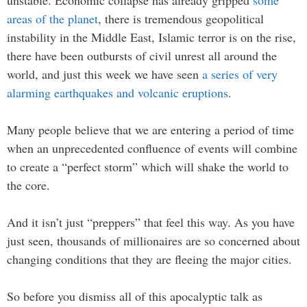
areas of the planet
, there is tremendous geopolitical
instability in the Middle East, Islamic terror is on the rise,
there have been outbursts of civil unrest all around the
world, and just this week we have seen
a series of very
alarming earthquakes and volcanic eruptions
.
Many people believe that we are entering a period of time
when an unprecedented confluence of events will combine
to create a “perfect storm” which will shake the world to
the core.
And it isn’t just “preppers” that feel this way. As you have
just seen, thousands of millionaires are so concerned about
changing conditions that they are fleeing the major cities.
So before you dismiss all of this apocalyptic talk as