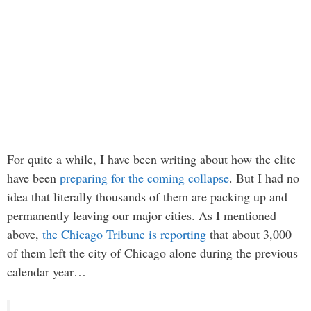
For quite a while, I have been writing about how the elite
have been
preparing for the coming collapse
. But I had no
idea that literally thousands of them are packing up and
permanently leaving our major cities. As I mentioned
above,
the Chicago Tribune is reporting
that about 3,000
of them left the city of Chicago alone during the previous
calendar year…