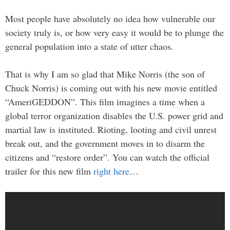
Most people have absolutely no idea how vulnerable our
society truly is, or how very easy it would be to plunge the
general population into a state of utter chaos.
That is why I am so glad that Mike Norris (the son of
Chuck Norris) is coming out with his new movie entitled
“AmeriGEDDON”. This film imagines a time when a
global terror organization disables the U.S. power grid and
martial law is instituted. Rioting, looting and civil unrest
break out, and the government moves in to disarm the
citizens and “restore order”. You can watch the official
trailer for this new film
right here
…