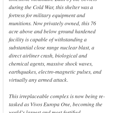
during the Cold War, this shelter was a
fortress for military equipment and
munitions. Now privately owned, this 76
acre above and below ground hardened
facility is capable of withstanding a
substantial close range nuclear blast, a
direct airliner crash, biological and
chemical agents, massive shock waves,
earthquakes, electro-magnetic pulses, and
virtually any armed attack.
This irreplaceable complex is now being re-
tasked as Vivos Europa One, becoming the
world’s largest and most fortified