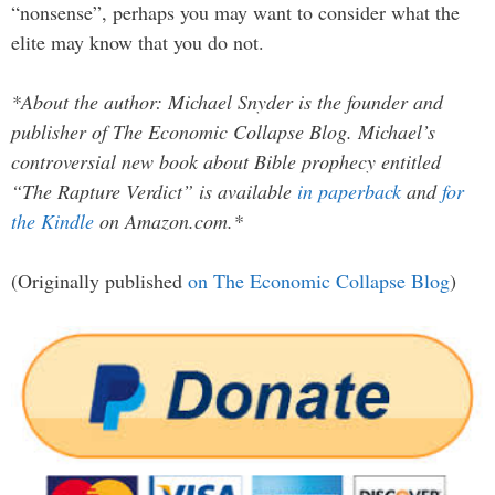
“nonsense”, perhaps you may want to consider what the
elite may know that you do not.
*About the author: Michael Snyder is the founder and
publisher of The Economic Collapse Blog. Michael’s
controversial new book about Bible prophecy entitled
“The Rapture Verdict” is available
in paperback
and
for
the Kindle
on Amazon.com.*
(Originally published
on The Economic Collapse Blog
)