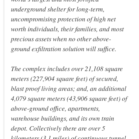
underground shelter for long-term,
uncompromising protection of high net
worth individuals, their families, and most
precious assets when no other above-
ground exfiltration solution will suffice.
The complex includes over 21,108 square
meters (227,904 square feet) of secured,
blast proof living areas; and, an additional
4,079 square meters (43,906 square feet) of
above-ground office, apartments,
warehouse buildings, and its own train
depot. Collectively there are over 5
kilometers (3.1 miles) of continuous tunnel