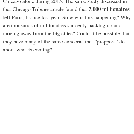
Chicago alone during 2015. The same study discussed in
7,000 millionaires
that Chicago Tribune article found that
left Paris, France last year. So why is this happening? Why
are thousands of millionaires suddenly packing up and
moving away from the big cities? Could it be possible that
they have many of the same concerns that “preppers” do
about what is coming?