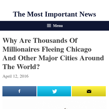
The Most Important News
Menu
Why Are Thousands Of
Millionaires Fleeing Chicago
And Other Major Cities Around
The World?
April 12, 2016