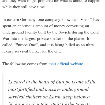
and they want to get prepared for what is about to happen
while they still have time.
In eastern Germany, one company known as “Vivos” has
spent an enormous amount of money converting an
underground facility built by the Soviets during the Cold
War into the largest private shelter on the planet. It is
called “Europa One”, and it is being billed as an ultra-
luxury survival bunker for the elite.
The following comes from
their official website
…
Located in the heart of Europe is one of the
most fortified and massive underground
survival shelters on Earth, deep below a
limestone mountain. Built by the Soviets