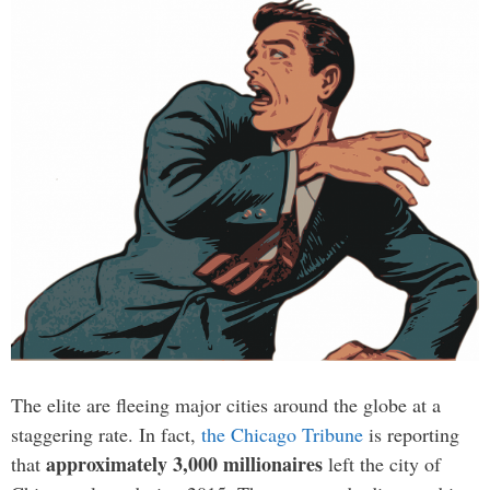
The elite are fleeing major cities around the globe at a
staggering rate. In fact,
the Chicago Tribune
is reporting
approximately 3,000 millionaires
that
left the city of