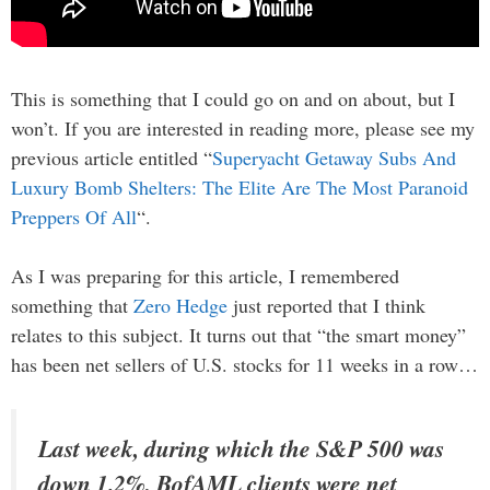
This is something that I could go on and on about, but I
won’t. If you are interested in reading more, please see my
previous article entitled “
Superyacht Getaway Subs And
Luxury Bomb Shelters: The Elite Are The Most Paranoid
Preppers Of All
“.
As I was preparing for this article, I remembered
something that
Zero Hedge
just reported that I think
relates to this subject. It turns out that “the smart money”
has been net sellers of U.S. stocks for 11 weeks in a row…
Last week, during which the S&P 500 was
down 1.2%, BofAML clients were net