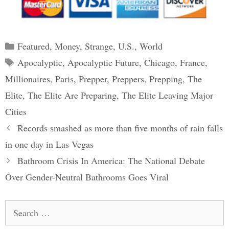
Categories
Featured
,
Money
,
Strange
,
U.S.
,
World
Tags
Apocalyptic
,
Apocalyptic Future
,
Chicago
,
France
,
Millionaires
,
Paris
,
Prepper
,
Preppers
,
Prepping
,
The
Elite
,
The Elite Are Preparing
,
The Elite Leaving Major
Cities
Post
Records smashed as more than five months of rain falls
navigation
in one day in Las Vegas
Bathroom Crisis In America: The National Debate
Over Gender-Neutral Bathrooms Goes Viral
Search
for: