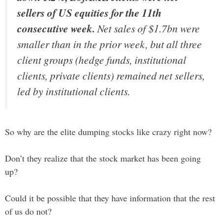
sellers of US equities for the 11th
consecutive week.
Net sales of $1.7bn were
smaller than in the prior week, but all three
client groups (hedge funds, institutional
clients, private clients) remained net sellers,
led by institutional clients.
So why are the elite dumping stocks like crazy right now?
Don’t they realize that the stock market has been going
up?
Could it be possible that they have information that the rest
of us do not?