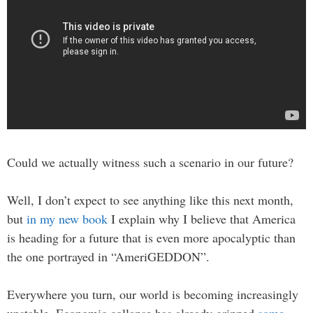
Could we actually witness such a scenario in our future?
Well, I don’t expect to see anything like this next month,
but
in my new book
I explain why I believe that America
is heading for a future that is even more apocalyptic than
the one portrayed in “AmeriGEDDON”.
Everywhere you turn, our world is becoming increasingly
unstable. Economic collapse has already gripped
some