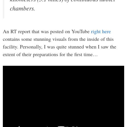
chambers.
An RT report that was posted on YouTube
right here
contains some stunning visuals from the inside of this
facility. Personally, I was quite stunned when I saw the
extent of their preparations for the first time…