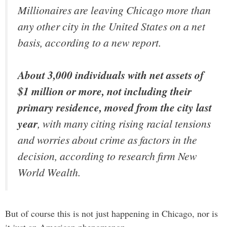
Millionaires are leaving Chicago more than
any other city in the United States on a net
basis, according to a new report.
About 3,000 individuals with net assets of
$1 million or more, not including their
primary residence, moved from the city last
year
, with many citing rising racial tensions
and worries about crime as factors in the
decision, according to research firm New
World Wealth.
But of course this is not just happening in Chicago, nor is