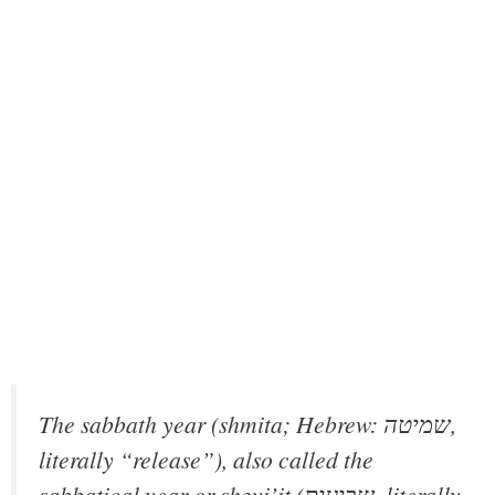
The sabbath year (shmita; Hebrew: שמיטה,
literally “release”), also called the
sabbatical year or shǝvi’it (שביעית‎, literally