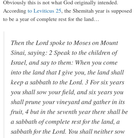
Obviously this is not what God originally intended.
According
to Leviticus 25
, the Shemitah year is supposed
to be a year of complete rest for the land…
Then the Lord spoke to Moses on Mount
Sinai, saying: 2 Speak to the children of
Israel, and say to them: When you come
into the land that I give you, the land shall
keep a sabbath to the Lord. 3 For six years
you shall sow your field, and six years you
shall prune your vineyard and gather in its
fruit, 4 but in the seventh year there shall be
a sabbath of complete rest for the land, a
sabbath for the Lord. You shall neither sow