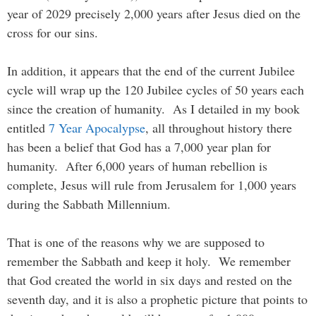
year of 2029 precisely 2,000 years after Jesus died on the
cross for our sins.
In addition, it appears that the end of the current Jubilee
cycle will wrap up the 120 Jubilee cycles of 50 years each
since the creation of humanity. As I detailed in my book
entitled
7 Year Apocalypse
, all throughout history there
has been a belief that God has a 7,000 year plan for
humanity. After 6,000 years of human rebellion is
complete, Jesus will rule from Jerusalem for 1,000 years
during the Sabbath Millennium.
That is one of the reasons why we are supposed to
remember the Sabbath and keep it holy. We remember
that God created the world in six days and rested on the
seventh day, and it is also a prophetic picture that points to