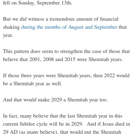
fell on Sunday, September 13th.
But we did witness a tremendous amount of financial
shaking
during the months of August and September
that
year.
This pattern does seem to strengthen the case of those that
believe that 2001, 2008 and 2015 were Shemitah years.
If those three years were Shemitah years, then 2022 would
be a Shemitah year as well.
And that would make 2029 a Shemitah year too.
In fact, many believe that the last Shemitah year in this
current Jubilee cycle will be in 2029. And if Jesus died in
29 AD (as many believe), that would put the Shemitah