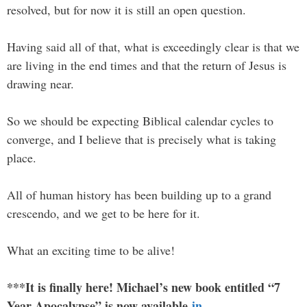
resolved, but for now it is still an open question.
Having said all of that, what is exceedingly clear is that we
are living in the end times and that the return of Jesus is
drawing near.
So we should be expecting Biblical calendar cycles to
converge, and I believe that is precisely what is taking
place.
All of human history has been building up to a grand
crescendo, and we get to be here for it.
What an exciting time to be alive!
***It is finally here! Michael’s new book entitled “7
Year Apocalypse” is now available
in