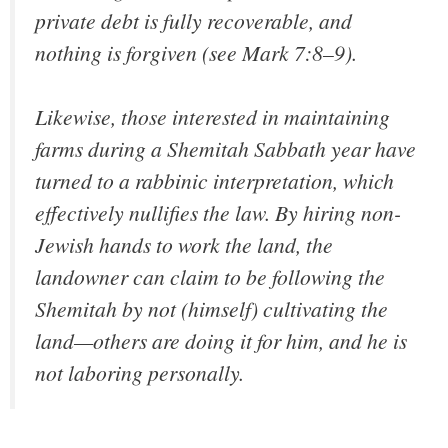
private debt is fully recoverable, and
nothing is forgiven (see Mark 7:8–9).
Likewise, those interested in maintaining
farms during a Shemitah Sabbath year have
turned to a rabbinic interpretation, which
effectively nullifies the law. By hiring non-
Jewish hands to work the land, the
landowner can claim to be following the
Shemitah by not (himself) cultivating the
land—others are doing it for him, and he is
not laboring personally.