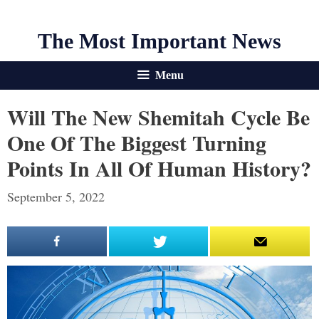
The Most Important News
Menu
Will The New Shemitah Cycle Be
One Of The Biggest Turning
Points In All Of Human History?
September 5, 2022