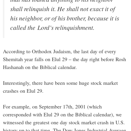
shall relinquish it. He shall not exact it of
his neighbor, or of his brother, because it is
called the
Lord
’s relinquishment.
According to Orthodox Judaism, the last day of every
Shemitah year falls on Elul 29 – the day right before Rosh
Hashanah on the Biblical calendar.
Interestingly, there have been some huge stock market
crashes on Elul 29.
For example, on September 17th, 2001 (which
corresponded with Elul 29 on the Biblical calendar), we
witnessed the greatest one day stock market crash in U.S.
history up to that time. The Dow Jones Industrial Average