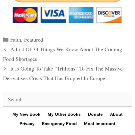
Categories
Faith
,
Featured
Post
A List Of 33 Things We Know About The Coming
navigation
Food Shortages
It Is Going To Take “Trillions” To Fix The Massive
Derivatives Crisis That Has Erupted In Europe
Search
for:
My New Book
My Other Books
Donate
About
Privacy
Emergency Food
Most Important