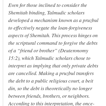
Even for those inclined to consider the
Shemitah binding, Talmudic scholars
developed a mechanism known as a pruzbul
to effectively negate the loan-forgiveness
aspects of Shemitah. This process hinges on
the scriptural command to forgive the debts
of a “friend or brother” (Deuteronomy
15:2), which Talmudic scholars chose to
interpret as implying that only private debts
are cancelled. Making a pruzbul transfers
the debt to a public religious court, a beit
din, so the debt is theoretically no longer
between friends, brothers, or neighbors.
According to this interpretation, the once-