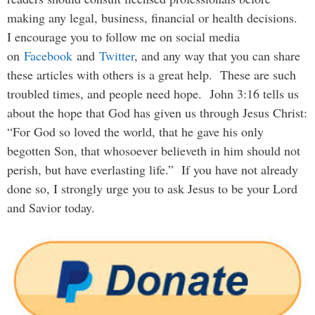
making any legal, business, financial or health decisions.
I encourage you to follow me on social media
on
Facebook
and
Twitter
, and any way that you can share
these articles with others is a great help. These are such
troubled times, and people need hope. John 3:16 tells us
about the hope that God has given us through Jesus Christ:
“For God so loved the world, that he gave his only
begotten Son, that whosoever believeth in him should not
perish, but have everlasting life.” If you have not already
done so, I strongly urge you to ask Jesus to be your Lord
and Savior today.