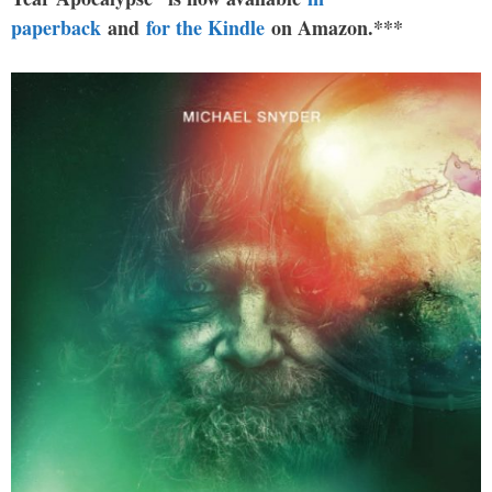
paperback
and
for the Kindle
on Amazon.***