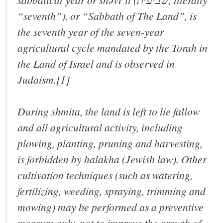
“seventh”), or “Sabbath of The Land”, is
the seventh year of the seven-year
agricultural cycle mandated by the Torah in
the Land of Israel and is observed in
Judaism.[1]
During shmita, the land is left to lie fallow
and all agricultural activity, including
plowing, planting, pruning and harvesting,
is forbidden by halakha (Jewish law). Other
cultivation techniques (such as watering,
fertilizing, weeding, spraying, trimming and
mowing) may be performed as a preventive
measure only, not to improve the growth of