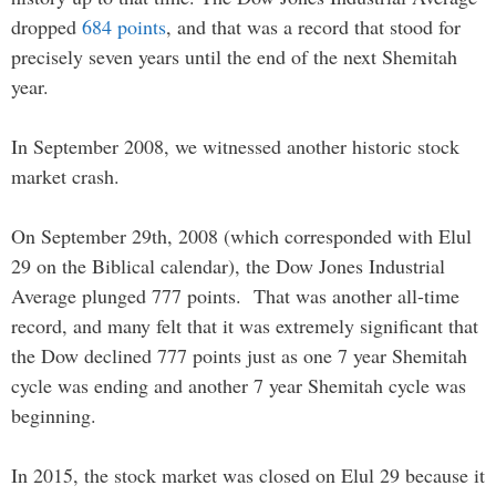
dropped
684 points
, and that was a record that stood for
precisely seven years until the end of the next Shemitah
year.
In September 2008, we witnessed another historic stock
market crash.
On September 29th, 2008 (which corresponded with Elul
29 on the Biblical calendar), the Dow Jones Industrial
Average plunged 777 points. That was another all-time
record, and many felt that it was extremely significant that
the Dow declined 777 points just as one 7 year Shemitah
cycle was ending and another 7 year Shemitah cycle was
beginning.
In 2015, the stock market was closed on Elul 29 because it