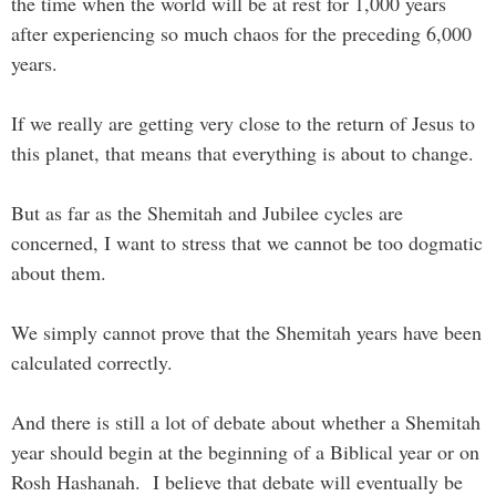
the time when the world will be at rest for 1,000 years
after experiencing so much chaos for the preceding 6,000
years.
If we really are getting very close to the return of Jesus to
this planet, that means that everything is about to change.
But as far as the Shemitah and Jubilee cycles are
concerned, I want to stress that we cannot be too dogmatic
about them.
We simply cannot prove that the Shemitah years have been
calculated correctly.
And there is still a lot of debate about whether a Shemitah
year should begin at the beginning of a Biblical year or on
Rosh Hashanah. I believe that debate will eventually be