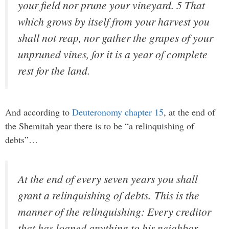
your field nor prune your vineyard. 5 That
which grows by itself from your harvest you
shall not reap, nor gather the grapes of your
unpruned vines, for it is a year of complete
rest for the land.
And according to
Deuteronomy chapter 15
, at the end of
the Shemitah year there is to be “
a relinquishing of
debts”…
At the end of every seven years you shall
grant a relinquishing of debts.
This is the
manner of the relinquishing: Every creditor
that has loaned anything to his neighbor