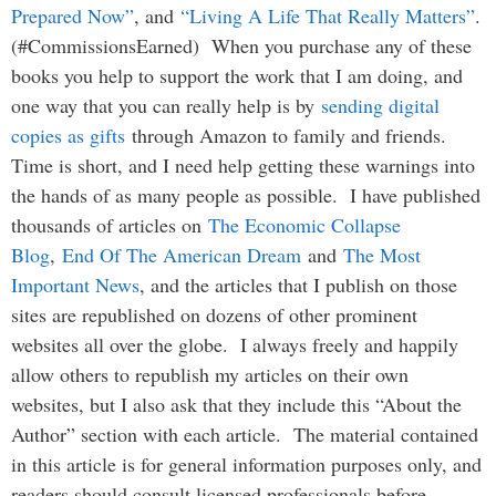
Prepared Now”
, and
“Living A Life That Really Matters”
.
(#CommissionsEarned) When you purchase any of these
books you help to support the work that I am doing, and
one way that you can really help is by
sending digital
copies as gifts
through Amazon to family and friends.
Time is short, and I need help getting these warnings into
the hands of as many people as possible. I have published
thousands of articles on
The Economic Collapse
Blog
,
End Of The American Dream
and
The Most
Important News
, and the articles that I publish on those
sites are republished on dozens of other prominent
websites all over the globe. I always freely and happily
allow others to republish my articles on their own
websites, but I also ask that they include this “About the
Author” section with each article. The material contained
in this article is for general information purposes only, and
readers should consult licensed professionals before