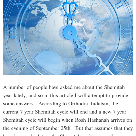
A number of people have asked me about the Shemitah
year lately, and so in this article I will attempt to provide
some answers. According to Orthodox Judaism, the
current 7 year Shemitah cycle will end and a new 7 year
Shemitah cycle will begin when Rosh Hashanah arrives on
the evening of September 25th. But that assumes that they