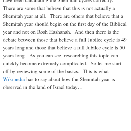
have been calculating the Shemitah cycles correctly.
There are some that believe that this is not actually a
Shemitah year at all. There are others that believe that a
Shemitah year should begin on the first day of the Biblical
year and not on Rosh Hashanah. And then there is the
debate between those that believe a full Jubilee cycle is 49
years long and those that believe a full Jubilee cycle is 50
years long. As you can see, researching this topic can
quickly become extremely complicated. So let me start
off by reviewing some of the basics. This is what
Wikipedia
has to say about how the Shemitah year is
observed in the land of Israel today…