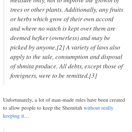
trees or other plants. Additionally, any fruits
or herbs which grow of their own accord
and where no watch is kept over them are
deemed hefker (ownerless) and may be
picked by anyone.[2] A variety of laws also
apply to the sale, consumption and disposal
of shmita produce. All debts, except those of
foreigners, were to be remitted.[3]
Unfortunately, a lot of man-made rules have been created
to allow people to keep the Shemitah
without really
keeping it
…