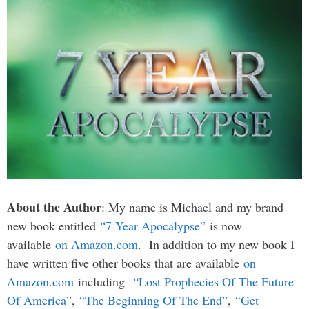
About the Author
: My name is Michael and my brand
new book entitled
“7 Year Apocalypse”
is now
available
on Amazon.com
. In addition to my new book I
have written five other books that are available
on
Amazon.com
including
“Lost Prophecies Of The Future
Of America”
,
“The Beginning Of The End”
,
“Get