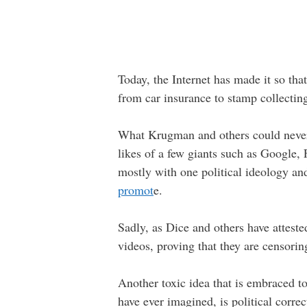
Today, the Internet has made it so that
from car insurance to stamp collecting
What Krugman and others could never 
likes of a few giants such as Google,
mostly with one political ideology a
promot
e.
Sadly, as Dice and others have attest
videos, proving that they are censorin
Another toxic idea that is embraced t
have ever imagined, is political corr