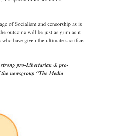
iage of Socialism and censorship as is
he outcome will be just as grim as it
 who have given the ultimate sacrifice
 strong pro-Libertarian & pro-
of the newsgroup “The Media