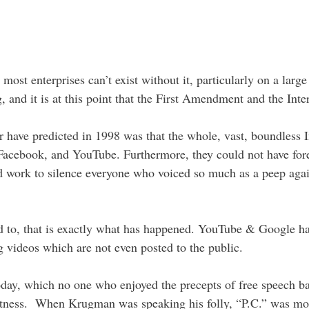
 most enterprises can’t exist without it, particularly on a large
, and it is at this point that the First Amendment and the Inte
have predicted in 1998 was that the whole, vast, boundless 
 Facebook, and YouTube. Furthermore, they could not have fore
nd work to silence everyone who voiced so much as a peep aga
ed to, that is exactly what has happened. YouTube & Google h
g videos which are not even posted to the public.
oday, which no one who enjoyed the precepts of free speech bac
ectness. When Krugman was speaking his folly, “P.C.” was most