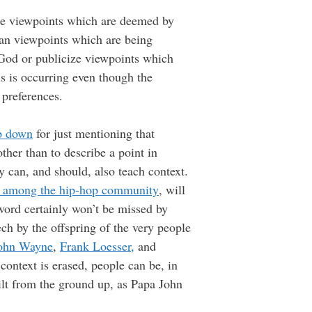
ence viewpoints which are deemed by
rian viewpoints which are being
 God or publicize viewpoints which
is is occurring even though the
 preferences.
p down
for just mentioning that
ther than to describe a point in
ry can, and should, also teach context.
d among the hip-hop community
, will
word certainly won’t be missed by
ch by the offspring of the very people
John Wayne
,
Frank Loesser,
and
context is erased, people can be, in
ilt from the ground up, as Papa John