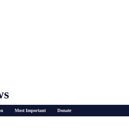
ws
on
Most Important
Donate