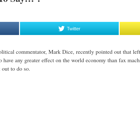
Twitter
olitical commentator, Mark Dice, recently pointed out that l
to have any greater effect on the world economy than fax mac
 out to do so.