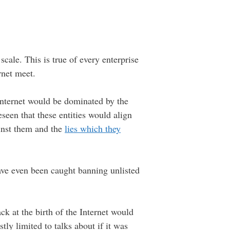
 scale. This is true of every enterprise
rnet meet.
Internet would be dominated by the
seen that these entities would align
inst them and the
lies which they
ave even been caught banning unlisted
k at the birth of the Internet would
ly limited to talks about if it was