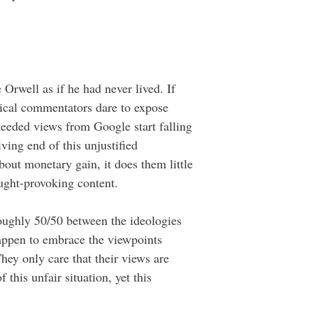
Orwell as if he had never lived. If
tical commentators dare to expose
needed views from Google start falling
ving end of this unjustified
out monetary gain, it does them little
ought-provoking content.
oughly 50/50 between the ideologies
appen to embrace the viewpoints
hey only care that their views are
 this unfair situation, yet this