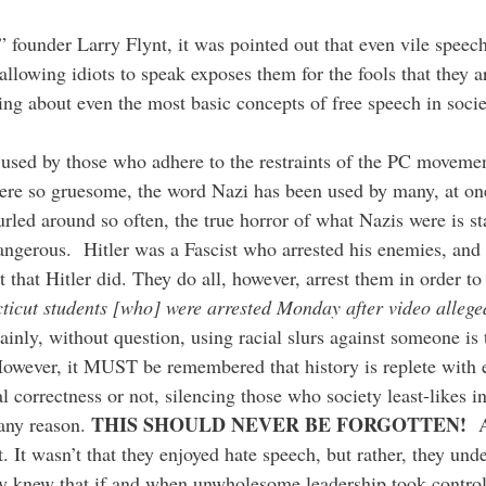
” founder Larry Flynt, it was pointed out that even vile speec
allowing idiots to speak exposes them for the fools that they 
ing about even the most basic concepts of free speech in socie
 used by those who adhere to the restraints of the PC movemen
ere so gruesome, the word Nazi has been used by many, at one
led around so often, the true horror of what Nazis were is star
dangerous. Hitler was a Fascist who arrested his enemies, and
nt that Hitler did. They do all, however, arrest them in order 
ticut students [who] were arrested Monday after video allege
ly, without question, using racial slurs against someone is t
However, it MUST be remembered that history is replete with 
al correctness or not, silencing those who society least-likes i
THIS SHOULD NEVER BE FORGOTTEN!
 any reason.
A
 It wasn’t that they enjoyed hate speech, but rather, they und
 knew that if and when unwholesome leadership took control,