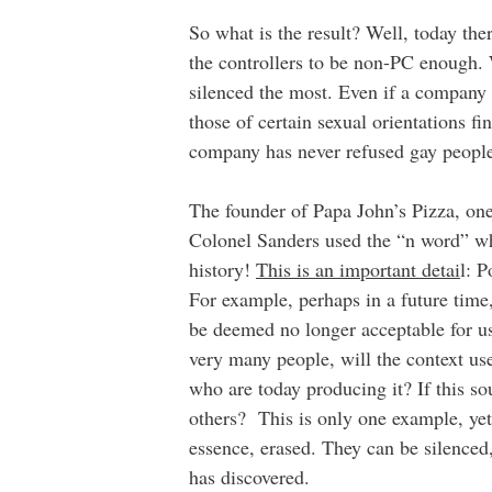
So what is the result? Well, today th
the controllers to be non-PC enough. W
silenced the most. Even if a company
those of certain sexual orientations f
company has never refused gay people 
The founder of Papa John’s Pizza, one
Colonel Sanders used the “n word” wh
history!
This is an important detai
l: P
For example, perhaps in a future time,
be deemed no longer acceptable for u
very many people, will the context us
who are today producing it? If this so
others? This is only one example, yet 
essence, erased. They can be silenced
has discovered.