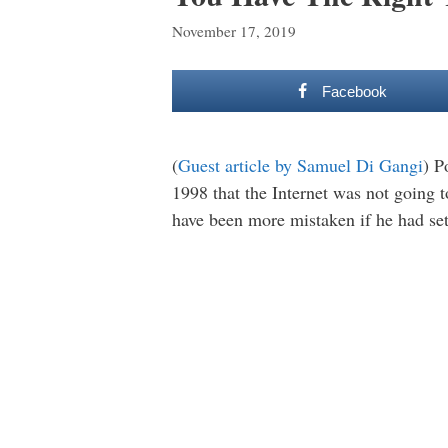
November 17, 2019
Facebook
(
Guest article by Samuel Di Gangi
) P
1998 that the Internet was not going 
have been more mistaken if he had set