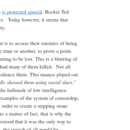
h
is protected speech
. Rocker Ted
are. Today however, it seems that
ty.
t is to accuse their enemies of being
 time or another, to prove a point.
ting to be lost. This is a blurring of
 had many of them killed. Not all
to silence them. This nuance played out
dly showed them using racial slurs,
”
he hallmark of low intelligence
examples of the system of censorship,
n order to create a stepping stone
s a matter of fact, that is why the
erstood that it was the only way to
 the speech of all would be