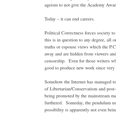
ageism to not give the Academy Awa
Today – it can end careers.
Political Correctness forces society to
this is in question to any degree, all 
truths or espouse views which the P.C
away and are hidden from viewers and
censorship. Even for those writers wh
good to produce new work since very f
Somehow the Internet has managed to 
of Libertarian/Conservatism and post
being promoted by the mainstream medi
furthered. Someday, the pendulum ma
possibility is apparently not even bei