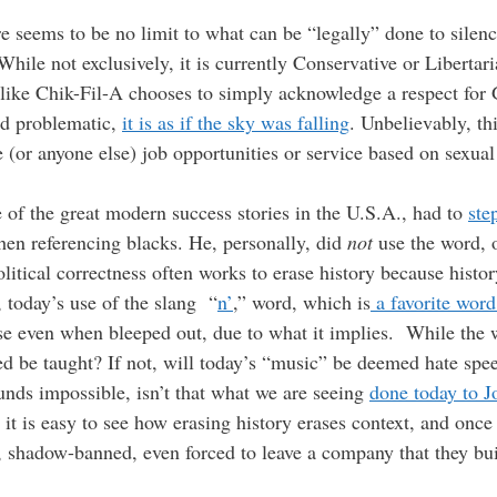
ere seems to be no limit to what can be “legally” done to sil
hile not exclusively, it is currently Conservative or Liberta
 like Chik-Fil-A chooses to simply acknowledge a respect for
ind problematic,
it is as if the sky was falling
. Unbelievably, th
(or anyone else) job opportunities or service based on sexual
 of the great modern success stories in the U.S.A., had to
ste
en referencing blacks. He, personally, did
not
use the word, o
olitical correctness often works to erase history because histo
 today’s use of the slang “
n’
,” word, which is
a favorite wor
se even when bleeped out, due to what it implies. While the 
ed be taught? If not, will today’s “music” be deemed hate spee
unds impossible, isn’t that what we are seeing
done today to 
it is easy to see how erasing history erases context, and once 
, shadow-banned, even forced to leave a company that they bu