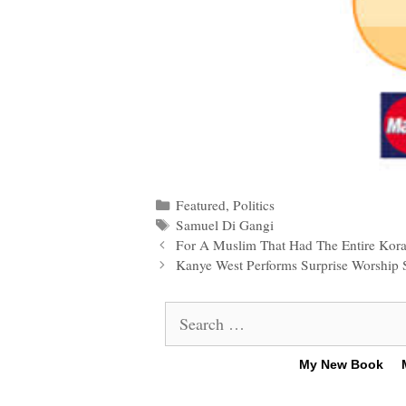
Categories
Featured
,
Politics
Tags
Samuel Di Gangi
Post
For A Muslim That Had The Entire Kor
navigation
Kanye West Performs Surprise Worship S
Search
for:
My New Book