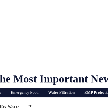
he Most Important Ne
s
Emergency Food
Water Filtration
EMP Protecti
 To Say… ?