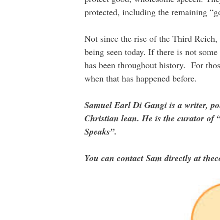
protected, including the remaining “g
Not since the rise of the Third Reich,
being seen today. If there is not some
has been throughout history. For thos
when that has happened before.
Samuel Earl Di Gangi is a writer, po
Christian lean. He is the curator 
Speaks”.
You can contact Sam directly at the