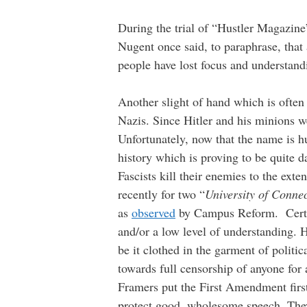
During the trial of “Hustler Magazine
Nugent once said, to paraphrase, that 
people have lost focus and understand
Another slight of hand which is often
Nazis. Since Hitler and his minions w
Unfortunately, now that the name is hur
history which is proving to be quite 
Fascists kill their enemies to the exte
recently for two “
University of Connec
as
observed
by Campus Reform. Certain
and/or a low level of understanding. 
be it clothed in the garment of politic
towards full censorship of anyone for
Framers put the First Amendment first.
protect good, wholesome speech. They