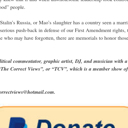
ood” people.
 Stalin’s Russia, or Mao’s slaughter has a country seen a marr
 serious push-back in defense of our First Amendment rights, t
e who may have forgotten, there are memorials to honor those
litical commentator, graphic artist, DJ, and musician with a
of “The Correct Views”, or “TCV”, which is a member show 
correctviews@hotmail.com.