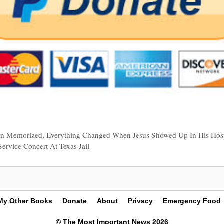
an Memorized, Everything Changed When Jesus Showed Up In His Hos
ervice Concert At Texas Jail
My Other Books
Donate
About
Privacy
Emergency Food
© The Most Important News 2026