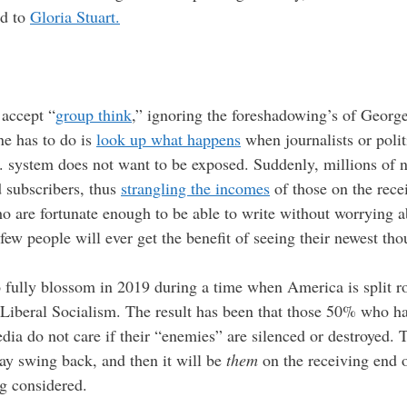
rd to
Gloria Stuart.
 accept “
group think
,” ignoring the foreshadowing’s of George 
one has to do is
look up what happens
when journalists or poli
. system does not want to be exposed. Suddenly, millions of 
 subscribers, thus
strangling the incomes
of those on the recei
o are fortunate enough to be able to write without worrying ab
ew people will ever get the benefit of seeing their newest th
fully blossom in 2019 during a time when America is split r
-Liberal Socialism. The result has been that those 50% who h
a do not care if their “enemies” are silenced or destroyed. T
y swing back, and then it will be
them
on the receiving end of
ng considered.