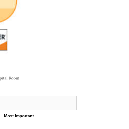
pital Room
Most Important