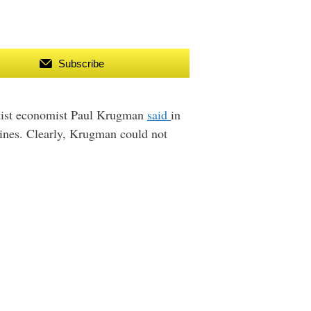
Subscribe
eftist economist Paul Krugman
said
in
hines. Clearly, Krugman could not