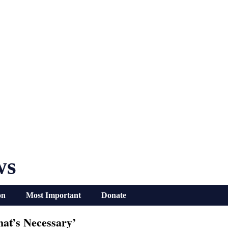
ws
on
Most Important
Donate
at’s Necessary’