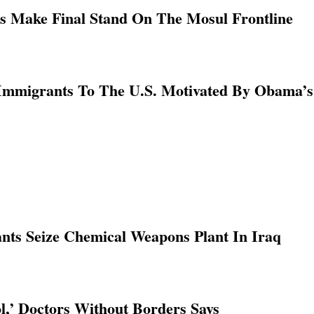
ns Make Final Stand On The Mosul Frontline
l Immigrants To The U.S. Motivated By Obama’
nts Seize Chemical Weapons Plant In Iraq
l,’ Doctors Without Borders Says