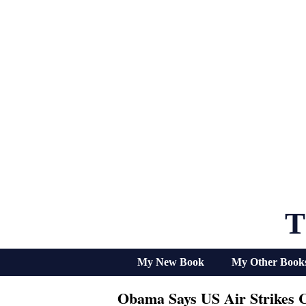
Skip
to
content
T
My New Book
My Other Book
Obama Says US Air Strikes C