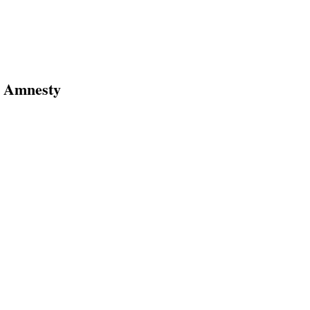
s Amnesty