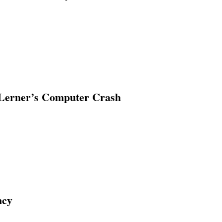
erner’s Computer Crash
ncy