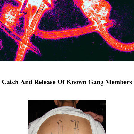
er Catch And Release Of Known Gang Members