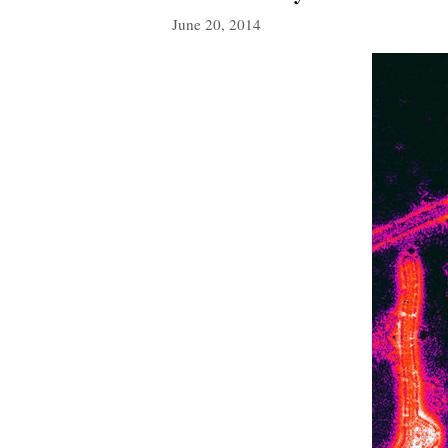
June 20, 2014