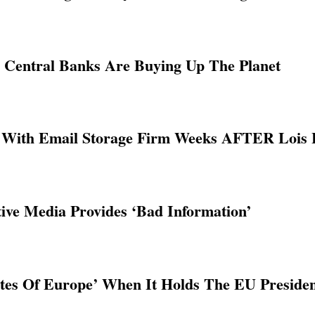
l Central Banks Are Buying Up The Planet
ith Email Storage Firm Weeks AFTER Lois L
tive Media Provides ‘Bad Information’
tates Of Europe’ When It Holds The EU Preside