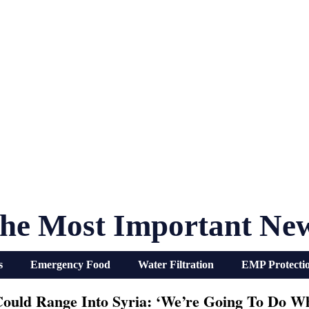
he Most Important Ne
s
Emergency Food
Water Filtration
EMP Protecti
ould Range Into Syria: ‘We’re Going To Do Wh