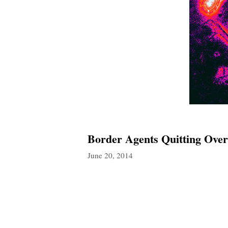
Border Agents Quitting Ov
June 20, 2014