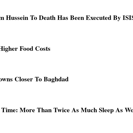
 Hussein To Death Has Been Executed By ISIS
 Higher Food Costs
Towns Closer To Baghdad
 Time: More Than Twice As Much Sleep As W