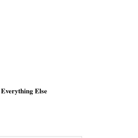
 Everything Else