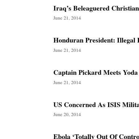
Iraq’s Beleaguered Christia
June 21, 2014
Honduran President: Illega
June 21, 2014
Captain Pickard Meets Yoda
June 21, 2014
US Concerned As ISIS Milita
June 20, 2014
Ebola ‘Totally Out Of Contro