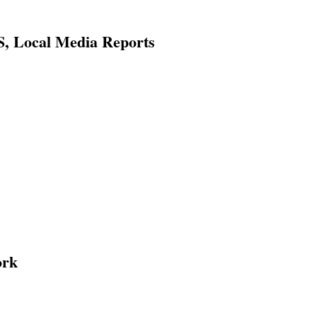
, Local Media Reports
ork