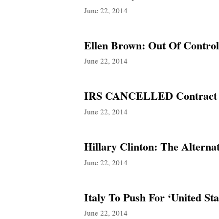
June 22, 2014
Ellen Brown: Out Of Contro
June 22, 2014
IRS CANCELLED Contract W
June 22, 2014
Hillary Clinton: The Alterna
June 22, 2014
Italy To Push For ‘United S
June 22, 2014