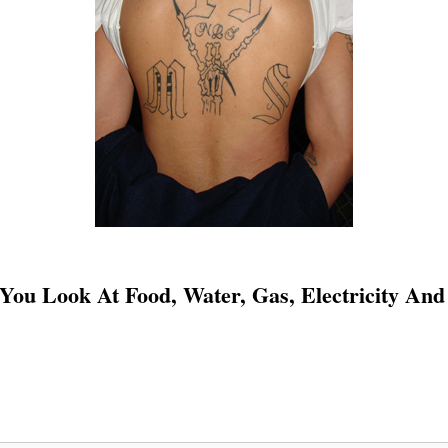
 You Look At Food, Water, Gas, Electricity And