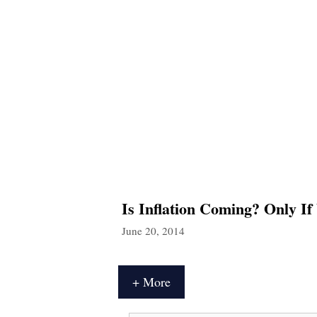
Is Inflation Coming? Only If
June 20, 2014
+ More