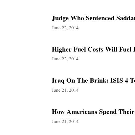
Judge Who Sentenced Saddam
June 22, 2014
Higher Fuel Costs Will Fuel
June 22, 2014
Iraq On The Brink: ISIS 4 
June 21, 2014
How Americans Spend Their
June 21, 2014