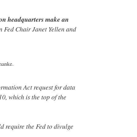
gton headquarters make an
 Fed Chair Janet Yellen and
nanke.
ormation Act request for data
0, which is the top of the
d require the Fed to divulge