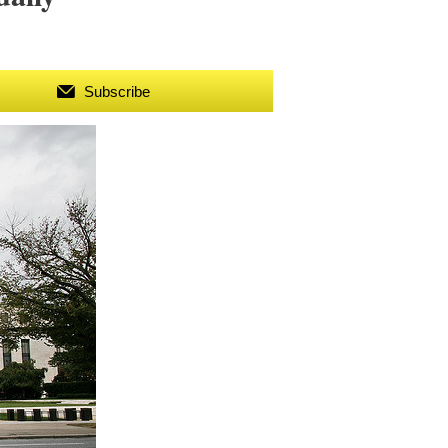
Subscribe