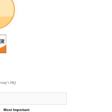
 group’s HQ
Most Important