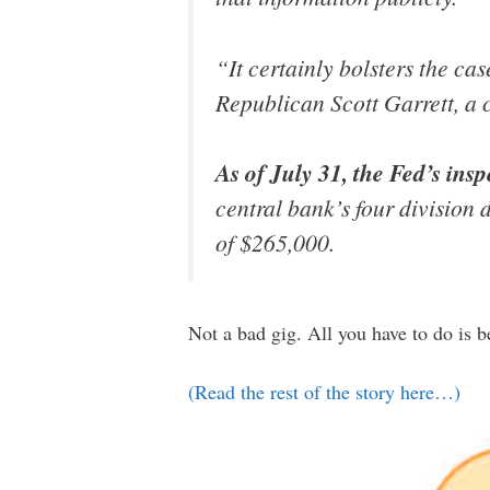
“It certainly bolsters the c
Republican Scott Garrett, a c
As of July 31, the Fed’s insp
central bank’s four division 
of $265,000.
Not a bad gig. All you have to do is b
(Read the rest of the story here…)