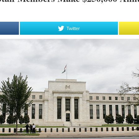
Twitter