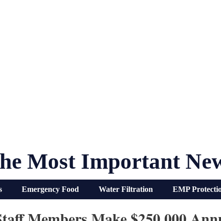
he Most Important Ne
s
Emergency Food
Water Filtration
EMP Protecti
 Staff Members Make $250,000 Ann