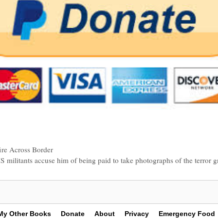
ire Across Border
SIS militants accuse him of being paid to take photographs of the terror
My Other Books
Donate
About
Privacy
Emergency Food