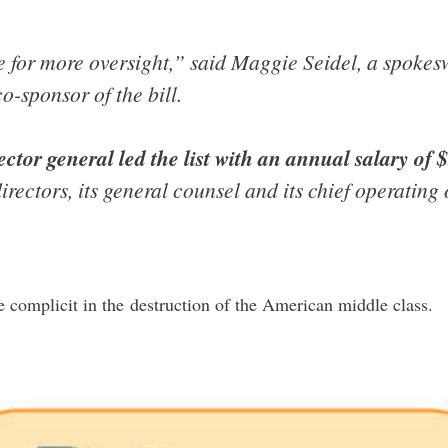
ase for more oversight,” said Maggie Seidel, a spok
o-sponsor of the bill.
ector general led the list with an annual salary of 
directors, its general counsel and its chief operating
e complicit in the destruction of the American middle class.