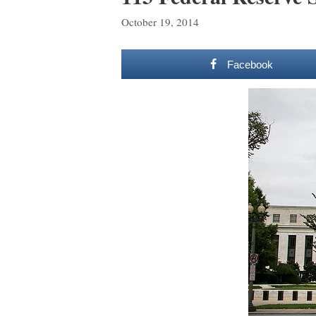
October 19, 2014
Facebook