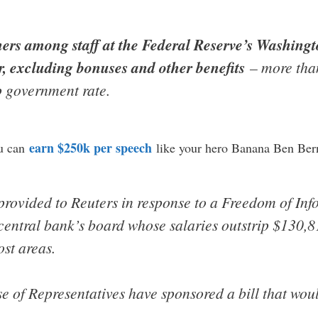
ners among staff at the Federal Reserve’s Washin
r, excluding bonuses and other benefits
– more than
p government rate.
earn $250k per speech
u can
like your hero Banana Ben Ber
provided to Reuters in response to a Freedom of Inf
central bank’s board whose salaries outstrip $130,81
st areas.
e of Representatives have sponsored a bill that woul