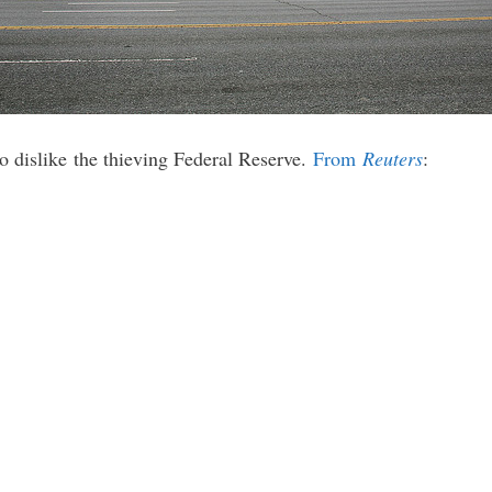
to dislike the thieving Federal Reserve.
From
Reuters
: