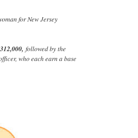
eswoman for New Jersey
$312,000,
followed by the
 officer, who each earn a base