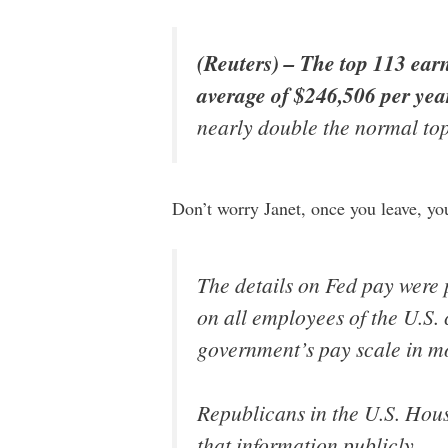
(Reuters) – The top 113 ear
average of $246,506 per yea
nearly double the normal to
Don’t worry Janet, once you leave, yo
The details on Fed pay were 
on all employees of the U.S. 
government’s pay scale in mo
Republicans in the U.S. Hous
that information publicly.