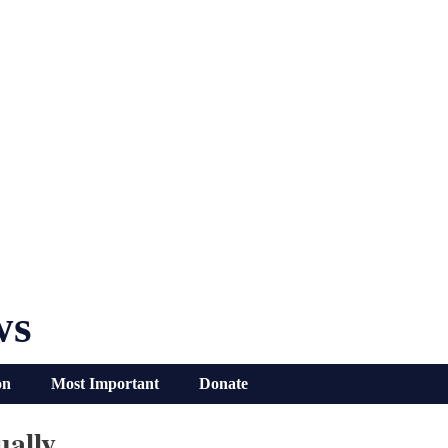
ws
on
Most Important
Donate
ually