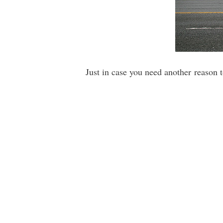
Just in case you need another reason 