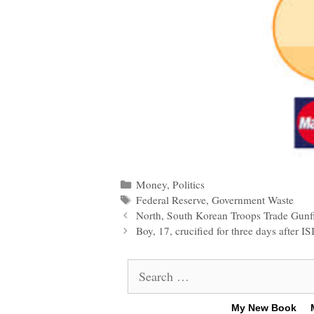
Categories
Money
,
Politics
Tags
Federal Reserve
,
Government Waste
Post
North, South Korean Troops Trade Gunf
navigation
Boy, 17, crucified for three days after I
Search
for:
My New Book