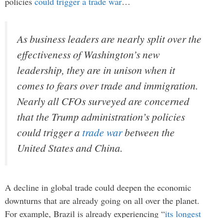
policies
could trigger a trade war
…
As business leaders are nearly split over the
effectiveness of Washington’s new
leadership, they are in unison when it
comes to fears over trade and immigration.
Nearly all CFOs surveyed are concerned
that the Trump administration’s policies
could trigger a
trade war
between the
United States and China.
A decline in global trade could deepen the economic
downturns that are already going on all over the planet.
For example, Brazil is already experiencing “
its longest