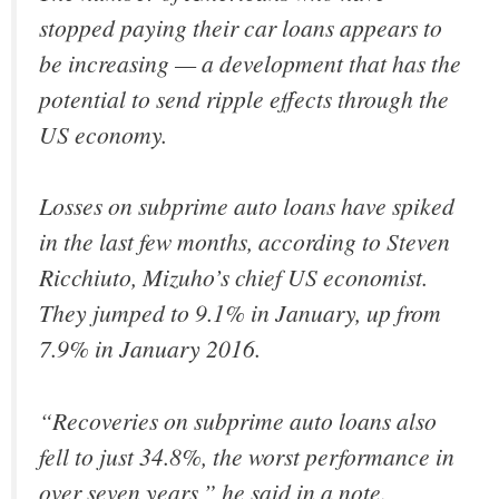
stopped paying their car loans appears to
be increasing — a development that has the
potential to send ripple effects through the
US economy.
Losses on subprime auto loans have spiked
in the last few months, according to Steven
Ricchiuto, Mizuho’s chief US economist.
They jumped to 9.1% in January, up from
7.9% in January 2016.
“Recoveries on subprime auto loans also
fell to just 34.8%, the worst performance in
over seven years,” he said in a note.