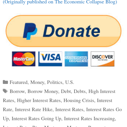
(Originally published on The Economic Collapse Blog)
Categories
Featured
,
Money
,
Politics
,
U.S.
Tags
Borrow
,
Borrow Money
,
Debt
,
Debts
,
High Interest
Rates
,
Higher Interest Rates
,
Housing Crisis
,
Interest
Rate
,
Interest Rate Hike
,
Interest Rates
,
Interest Rates Go
Up
,
Interest Rates Going Up
,
Interest Rates Increasing
,