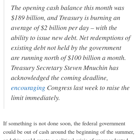
The opening cash balance this month was
$189 billion, and Treasury is burning an
average of $2 billion per day – with the
ability to issue new debt. Net redemptions of
existing debt not held by the government
are running north of $100 billion a month.
Treasury Secretary Steven Mnuchin has
acknowledged the coming deadline,
encouraging
Congress last week to raise the
limit immediately.
If something is not done soon, the federal government
could be out of cash around the beginning of the summer,
and this could create a political crisis of unprecedented