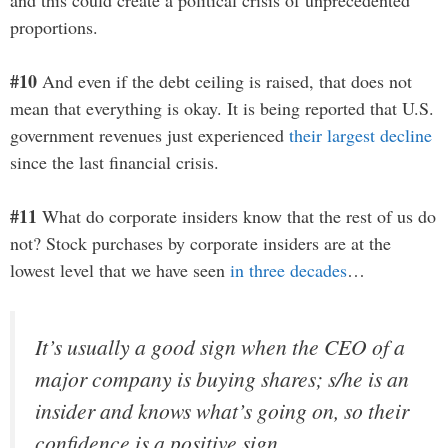
proportions.
#10
And even if the debt ceiling is raised, that does not
mean that everything is okay. It is being reported that U.S.
government revenues just experienced
their largest decline
since the last financial crisis.
#11
What do corporate insiders know that the rest of us do
not? Stock purchases by corporate insiders are at the
lowest level that we have seen
in three decades
…
It’s usually a good sign when the CEO of a
major company is buying shares; s/he is an
insider and knows what’s going on, so their
confidence is a positive sign.