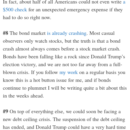
In fact, about half of all Americans could not even write
a
$500 check
for an unexpected emergency expense if they
had to do so right now.
#8
The bond market
is already crashing
. Most casual
observers only watch stocks, but the truth is that a bond
crash almost always comes before a stock market crash.
Bonds have been falling like a rock since Donald Trump’s
election victory, and we are not too far away from a full-
blown crisis. If you follow
my work
on a regular basis you
know this is a hot button issue for me, and if bonds
continue to plummet I will be writing quite a bit about this
in the weeks ahead.
#9
On top of everything else, we could soon be facing a
new debt ceiling crisis. The suspension of the debt ceiling
has ended, and Donald Trump could have a very hard time