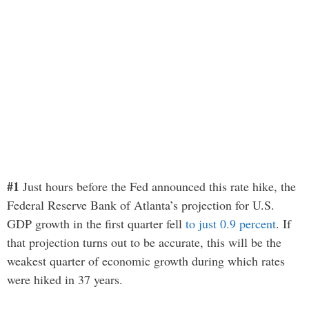
#1
Just hours before the Fed announced this rate hike, the
Federal Reserve Bank of Atlanta’s projection for U.S.
GDP growth in the first quarter fell
to just 0.9 percent
. If
that projection turns out to be accurate, this will be the
weakest quarter of economic growth during which rates
were hiked in 37 years.