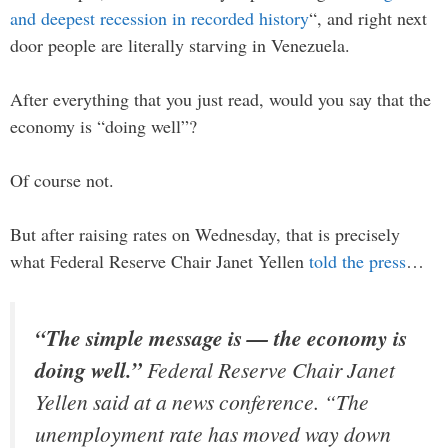
and deepest recession in recorded history
“, and right next
door people are literally starving in Venezuela.
After everything that you just read, would you say that the
economy is “doing well”?
Of course not.
But after raising rates on Wednesday, that is precisely
what Federal Reserve Chair Janet Yellen
told the press
…
“The simple message is — the economy is
doing well.”
Federal Reserve Chair Janet
Yellen said at a news conference. “The
unemployment rate has moved way down