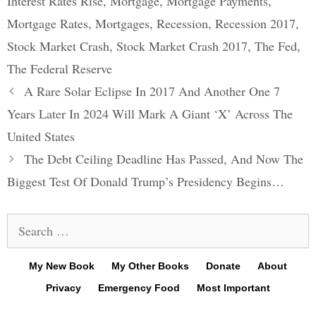
Interest Rates Rise
,
Mortgage
,
Mortgage Payments
,
Mortgage Rates
,
Mortgages
,
Recession
,
Recession 2017
,
Stock Market Crash
,
Stock Market Crash 2017
,
The Fed
,
The Federal Reserve
Post
A Rare Solar Eclipse In 2017 And Another One 7
navigation
Years Later In 2024 Will Mark A Giant ‘X’ Across The
United States
The Debt Ceiling Deadline Has Passed, And Now The
Biggest Test Of Donald Trump’s Presidency Begins…
Search
for:
My New Book
My Other Books
Donate
About
Privacy
Emergency Food
Most Important