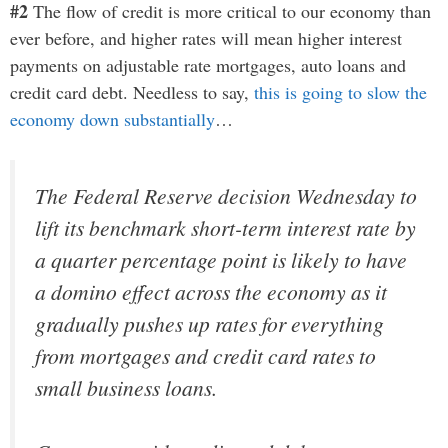
#2
The flow of credit is more critical to our economy than
ever before, and higher rates will mean higher interest
payments on adjustable rate mortgages, auto loans and
credit card debt. Needless to say,
this is going to slow the
economy down substantially
…
The Federal Reserve decision Wednesday to
lift its benchmark short-term interest rate by
a quarter percentage point is likely to have
a domino effect across the economy as it
gradually pushes up rates for everything
from mortgages and credit card rates to
small business loans.