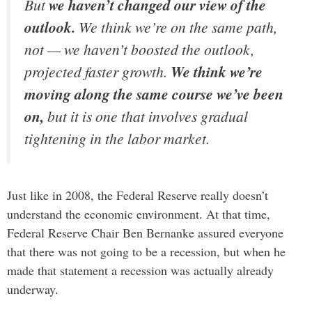
But
we haven’t changed our view of the
outlook.
We think we’re on the same path,
not — we haven’t boosted the outlook,
projected faster growth.
We think we’re
moving along the same course we’ve been
on,
but it is one that involves gradual
tightening in the labor market.
Just like in 2008, the Federal Reserve really doesn’t
understand the economic environment. At that time,
Federal Reserve Chair Ben Bernanke assured everyone
that there was not going to be a recession, but when he
made that statement a recession was actually already
underway.