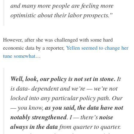
and many more people are feeling more
optimistic about their labor prospects.”
However, after she was challenged with some hard
economic data by a reporter,
Yellen seemed to change her
tune somewhat
…
Well, look, our policy is not set in stone.
It
is data- dependent and we’re — we’re not
locked into any particular policy path. Our
— you know,
as you said, the data have not
notably strengthened
. I — there’s
noise
always in the data
from quarter to quarter.