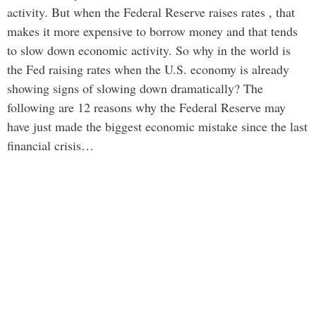
activity. But when the Federal Reserve raises rates , that
makes it more expensive to borrow money and that tends
to slow down economic activity. So why in the world is
the Fed raising rates when the U.S. economy is already
showing signs of slowing down dramatically? The
following are 12 reasons why the Federal Reserve may
have just made the biggest economic mistake since the last
financial crisis…