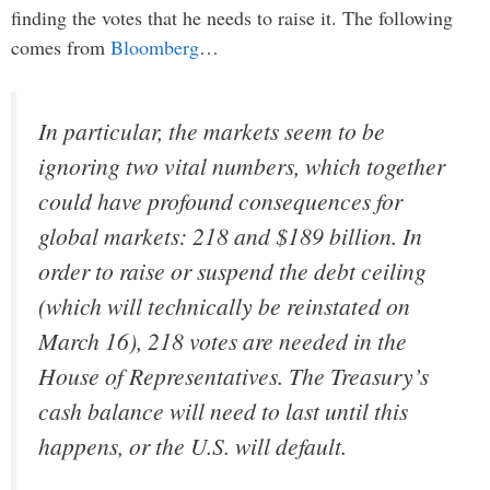
finding the votes that he needs to raise it. The following
comes from
Bloomberg
…
In particular, the markets seem to be
ignoring two vital numbers, which together
could have profound consequences for
global markets: 218 and $189 billion. In
order to raise or suspend the debt ceiling
(which will technically be reinstated on
March 16), 218 votes are needed in the
House of Representatives. The Treasury’s
cash balance will need to last until this
happens, or the U.S. will default.