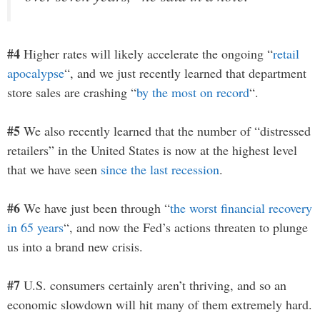
#4
Higher rates will likely accelerate the ongoing “
retail
apocalypse
“, and we just recently learned that department
store sales are crashing “
by the most on record
“.
#5
We also recently learned that the number of “distressed
retailers” in the United States is now at the highest level
that we have seen
since the last recession
.
#6
We have just been through “
the worst financial recovery
in 65 years
“, and now the Fed’s actions threaten to plunge
us into a brand new crisis.
#7
U.S. consumers certainly aren’t thriving, and so an
economic slowdown will hit many of them extremely hard.