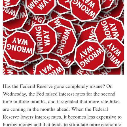
Has the Federal Reserve gone completely insane? On
Wednesday, the Fed raised interest rates for the second
time in three months, and it signaled that more rate hikes
are coming in the months ahead. When the Federal
Reserve lowers interest rates, it becomes less expensive to
borrow money and that tends to stimulate more economic