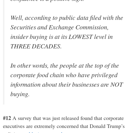
Well, according to public data filed with the
Securities and Exchange Commission,
insider buying is at its LOWEST level in
THREE DECADES.
In other words, the people at the top of the
corporate food chain who have privileged
information about their businesses are NOT
buying.
#12
A survey that was just released found that corporate
executives are extremely concerned that Donald Trump’s