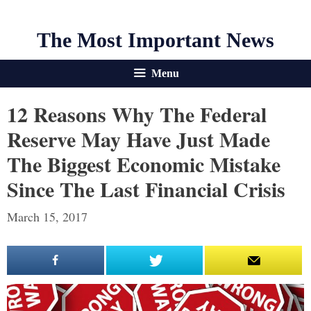
The Most Important News
Menu
12 Reasons Why The Federal
Reserve May Have Just Made
The Biggest Economic Mistake
Since The Last Financial Crisis
March 15, 2017