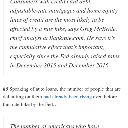
Consumers with credit card debt,
adjustable-rate mortgages and home equity
lines of credit are the most likely to be
affected by a rate hike, says Greg McBride,
chief analyst at Bankrate.com. He says it’s
the cumulative effect that’s important,
especially since the Fed already raised rates
in December 2015 and December 2016.
#3
Speaking of auto loans, the number of people that are
defaulting on them
had already been rising
even before
this rate hike by the Fed…
The number of Americans who have