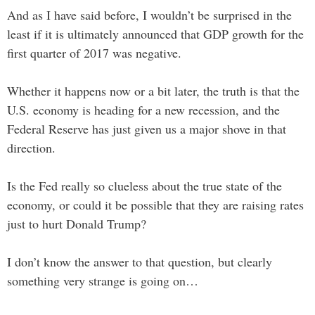
And as I have said before, I wouldn’t be surprised in the
least if it is ultimately announced that GDP growth for the
first quarter of 2017 was negative.
Whether it happens now or a bit later, the truth is that the
U.S. economy is heading for a new recession, and the
Federal Reserve has just given us a major shove in that
direction.
Is the Fed really so clueless about the true state of the
economy, or could it be possible that they are raising rates
just to hurt Donald Trump?
I don’t know the answer to that question, but clearly
something very strange is going on…