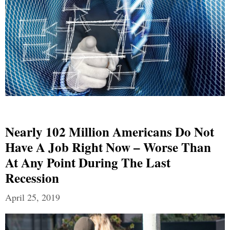
Nearly 102 Million Americans Do Not
Have A Job Right Now – Worse Than
At Any Point During The Last
Recession
April 25, 2019