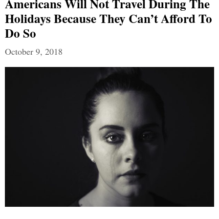
Americans Will Not Travel During The
Holidays Because They Can’t Afford To
Do So
October 9, 2018