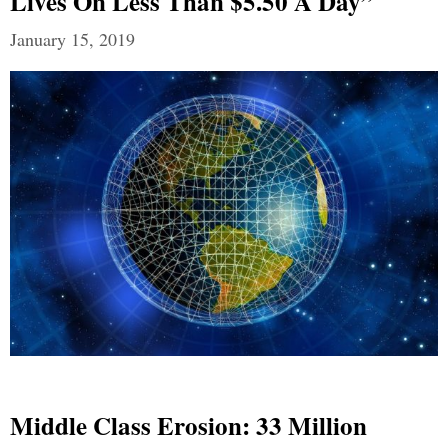
Lives On Less Than $5.50 A Day”
January 15, 2019
Middle Class Erosion: 33 Million