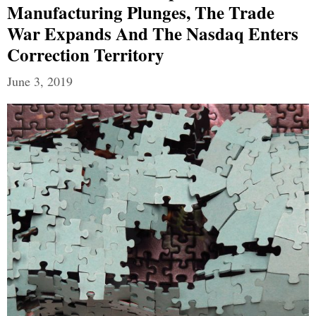
Manufacturing Plunges, The Trade
War Expands And The Nasdaq Enters
Correction Territory
June 3, 2019