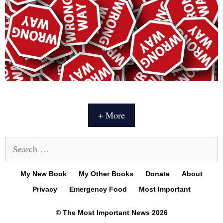
+ More
Search
for:
My New Book
My Other Books
Donate
About
Privacy
Emergency Food
Most Important
© The Most Important News 2026