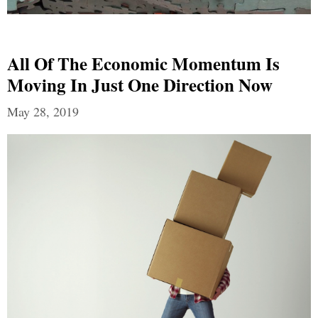
All Of The Economic Momentum Is
Moving In Just One Direction Now
May 28, 2019