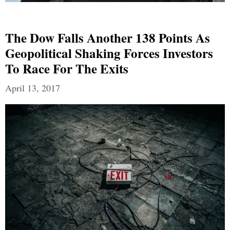
The Dow Falls Another 138 Points As
Geopolitical Shaking Forces Investors
To Race For The Exits
April 13, 2017