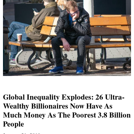
Global Inequality Explodes: 26 Ultra-
Wealthy Billionaires Now Have As
Much Money As The Poorest 3.8 Billion
People