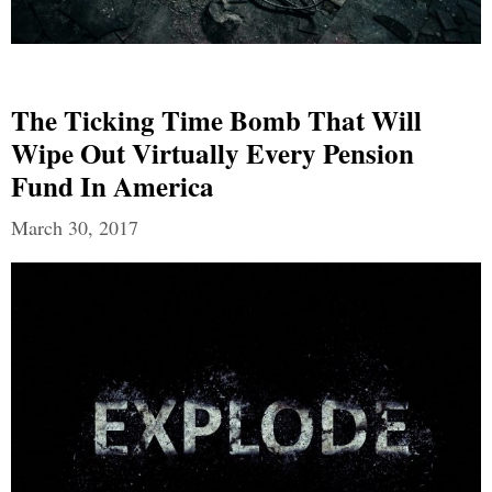
The Ticking Time Bomb That Will
Wipe Out Virtually Every Pension
Fund In America
March 30, 2017