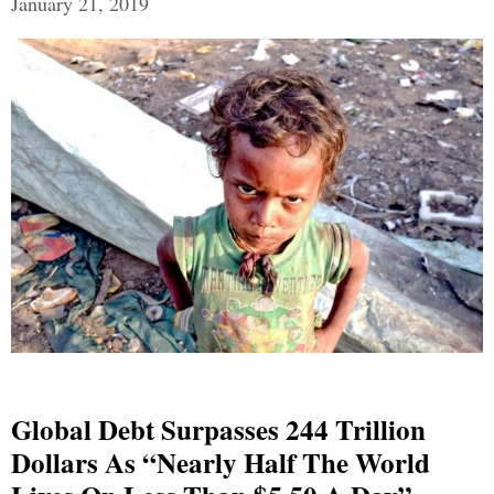
January 21, 2019
Global Debt Surpasses 244 Trillion
Dollars As “Nearly Half The World