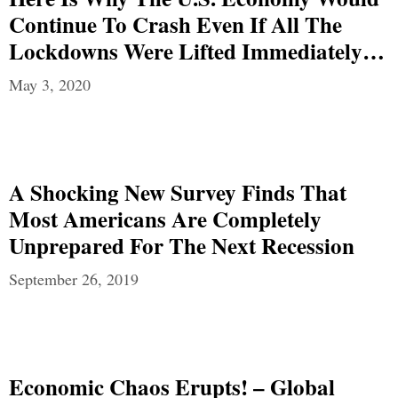
Continue To Crash Even If All The
Lockdowns Were Lifted Immediately…
May 3, 2020
A Shocking New Survey Finds That
Most Americans Are Completely
Unprepared For The Next Recession
September 26, 2019
Economic Chaos Erupts! – Global