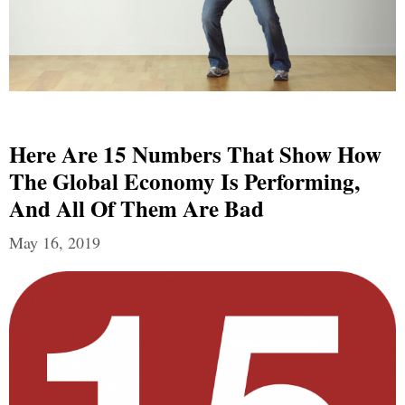
Here Are 15 Numbers That Show How
The Global Economy Is Performing,
And All Of Them Are Bad
May 16, 2019