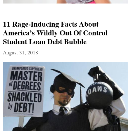
11 Rage-Inducing Facts About
America’s Wildly Out Of Control
Student Loan Debt Bubble
August 31, 2018