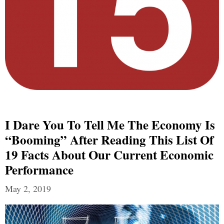
I Dare You To Tell Me The Economy Is
“Booming” After Reading This List Of
19 Facts About Our Current Economic
Performance
May 2, 2019