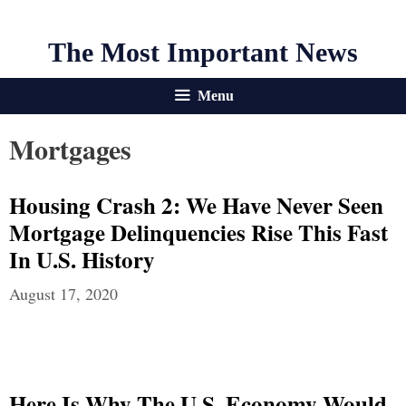
The Most Important News
Menu
Mortgages
Housing Crash 2: We Have Never Seen
Mortgage Delinquencies Rise This Fast
In U.S. History
August 17, 2020
Here Is Why The U.S. Economy Would