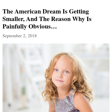
The American Dream Is Getting
Smaller, And The Reason Why Is
Painfully Obvious…
September 2, 2018