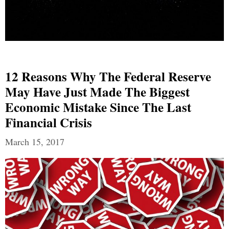
12 Reasons Why The Federal Reserve
May Have Just Made The Biggest
Economic Mistake Since The Last
Financial Crisis
March 15, 2017