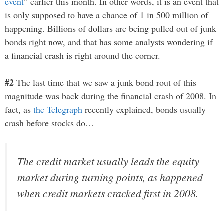
event
” earlier this month. In other words, it is an event that
is only supposed to have a chance of 1 in 500 million of
happening. Billions of dollars are being pulled out of junk
bonds right now, and that has some analysts wondering if
a financial crash is right around the corner.
#2
The last time that we saw a junk bond rout of this
magnitude was back during the financial crash of 2008. In
fact, as
the Telegraph
recently explained, bonds usually
crash before stocks do…
The credit market usually leads the equity
market during turning points, as happened
when credit markets cracked first in 2008.