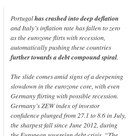
Portugal
has crashed into deep deflation
and Italy’s inflation rate has fallen to zero
as the eurozone flirts with recession,
automatically pushing these countries
further towards a debt compound spiral
.
The slide comes amid signs of a deepening
slowdown in the eurozone core, with even
Germany flirting with possible recession.
Germany’s ZEW index of investor
confidence plunged from 27.1 to 8.6 in July,
the sharpest fall since June 2012, during
the European sovereign debt crisis. “The