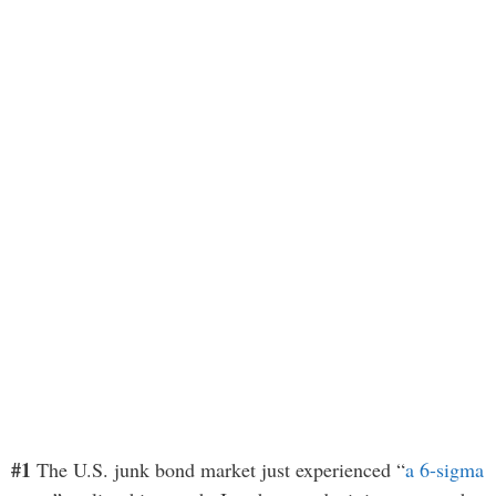
#1
The U.S. junk bond market just experienced “
a 6-sigma