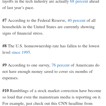
layoffs in the tech industry are actually
68 percent
ahead
of last year’s pace.
#7
According to the Federal Reserve,
40 percent
of all
households in the United States are currently showing
signs of financial stress.
#8
The U.S. homeownership rate has fallen to the lowest
level
since 1995
.
#9
According to one survey,
76 percent
of Americans do
not have enough money saved to cover six months of
expenses.
#10
Rumblings of a stock market correction have become
so loud that even the mainstream media is reporting on it.
For example, just check out this CNN headline from