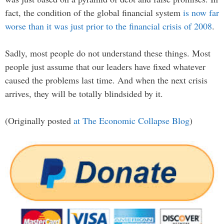
fact, the condition of the global financial system
is now far
worse than it was just prior to the financial crisis of 2008
.
Sadly, most people do not understand these things. Most
people just assume that our leaders have fixed whatever
caused the problems last time. And when the next crisis
arrives, they will be totally blindsided by it.
(Originally posted
at The Economic Collapse Blog
)