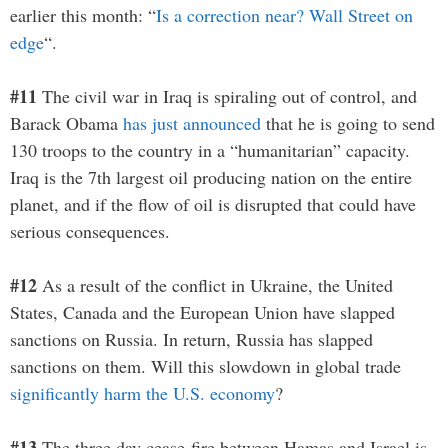
earlier this month: “
Is a correction near? Wall Street on
edge
“.
#11
The civil war in Iraq is spiraling out of control, and
Barack Obama
has just announced
that he is going to send
130 troops to the country in a “humanitarian” capacity.
Iraq is the 7th largest oil producing nation on the entire
planet, and if the flow of oil is disrupted that could have
serious consequences.
#12
As a result of the conflict in Ukraine, the United
States, Canada and the European Union have slapped
sanctions on Russia. In return, Russia has slapped
sanctions on them. Will this slowdown in global trade
significantly harm the U.S. economy
?
#13
The three day cease-fire between Hamas and Israel is