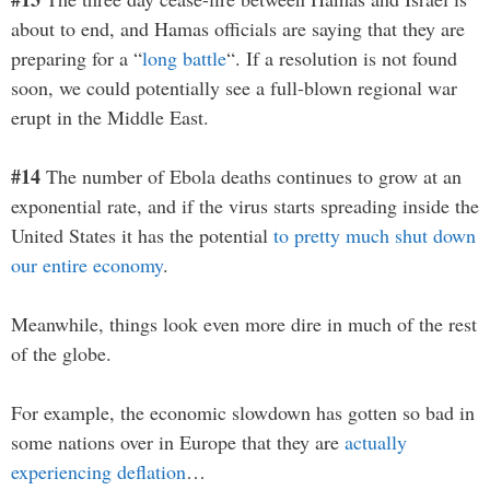
about to end, and Hamas officials are saying that they are
preparing for a “
long battle
“. If a resolution is not found
soon, we could potentially see a full-blown regional war
erupt in the Middle East.
#14
The number of Ebola deaths continues to grow at an
exponential rate, and if the virus starts spreading inside the
United States it has the potential
to pretty much shut down
our entire economy
.
Meanwhile, things look even more dire in much of the rest
of the globe.
For example, the economic slowdown has gotten so bad in
some nations over in Europe that they are
actually
experiencing deflation
…