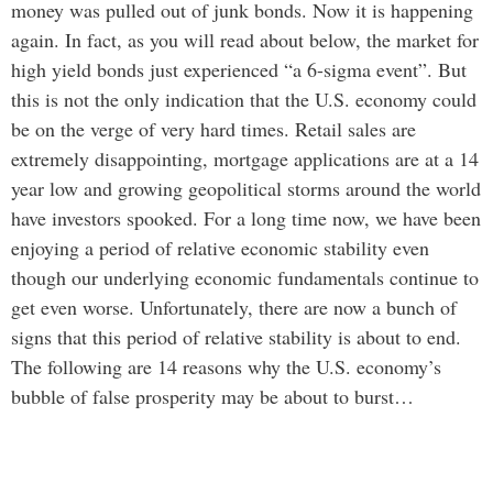
money was pulled out of junk bonds. Now it is happening
again. In fact, as you will read about below, the market for
high yield bonds just experienced “a 6-sigma event”. But
this is not the only indication that the U.S. economy could
be on the verge of very hard times. Retail sales are
extremely disappointing, mortgage applications are at a 14
year low and growing geopolitical storms around the world
have investors spooked. For a long time now, we have been
enjoying a period of relative economic stability even
though our underlying economic fundamentals continue to
get even worse. Unfortunately, there are now a bunch of
signs that this period of relative stability is about to end.
The following are 14 reasons why the U.S. economy’s
bubble of false prosperity may be about to burst…