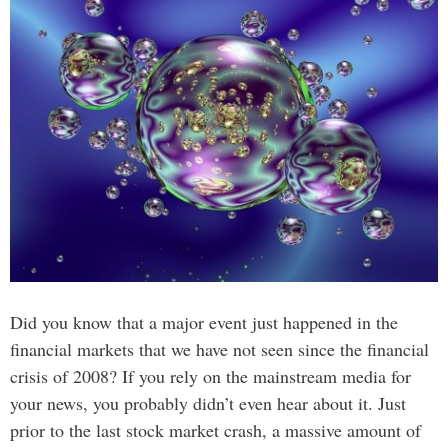
Did you know that a major event just happened in the
financial markets that we have not seen since the financial
crisis of 2008? If you rely on the mainstream media for
your news, you probably didn’t even hear about it. Just
prior to the last stock market crash, a massive amount of