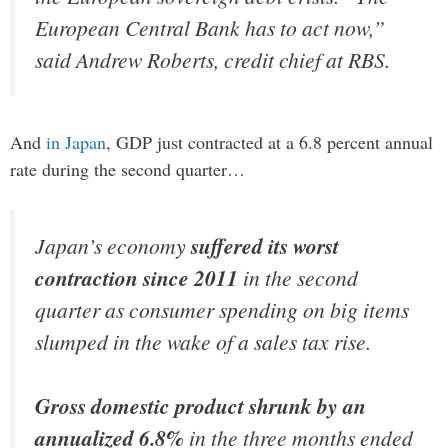
European Central Bank has to act now,”
said Andrew Roberts, credit chief at RBS.
And
in Japan
, GDP just contracted at a 6.8 percent annual
rate during the second quarter…
Japan’s economy
suffered its worst
contraction since 2011
in the second
quarter as consumer spending on big items
slumped in the wake of a sales tax rise.
Gross domestic product shrunk by an
annualized 6.8%
in the three months ended