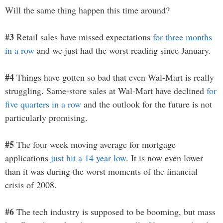
Will the same thing happen this time around?
#3
Retail sales have missed expectations
for three months
in a row
and we just had the worst reading since January.
#4
Things have gotten so bad that even Wal-Mart is really
struggling. Same-store sales at Wal-Mart have declined
for
five quarters in a row
and the outlook for the future is not
particularly promising.
#5
The four week moving average for mortgage
applications
just hit a 14 year low
. It is now even lower
than it was during the worst moments of the financial
crisis of 2008.
#6
The tech industry is supposed to be booming, but mass