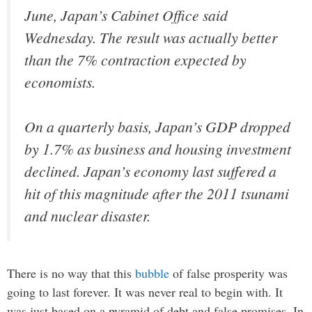
June, Japan’s Cabinet Office said
Wednesday. The result was actually better
than the 7% contraction expected by
economists.
On a quarterly basis, Japan’s GDP dropped
by 1.7% as business and housing investment
declined. Japan’s economy last suffered a
hit of this magnitude after the 2011 tsunami
and nuclear disaster.
There is no way that this
bubble
of false prosperity was
going to last forever. It was never real to begin with. It
was just based on a pyramid of debt and false promises. In