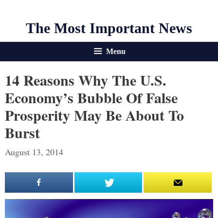
The Most Important News
Menu
14 Reasons Why The U.S.
Economy’s Bubble Of False
Prosperity May Be About To
Burst
August 13, 2014