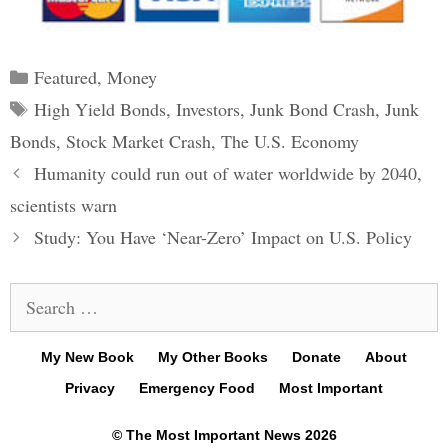
Categories
Featured
,
Money
Tags
High Yield Bonds
,
Investors
,
Junk Bond Crash
,
Junk
Bonds
,
Stock Market Crash
,
The U.S. Economy
Post
Humanity could run out of water worldwide by 2040,
navigation
scientists warn
Study: You Have ‘Near-Zero’ Impact on U.S. Policy
Search
for:
My New Book
My Other Books
Donate
About
Privacy
Emergency Food
Most Important
© The Most Important News 2026