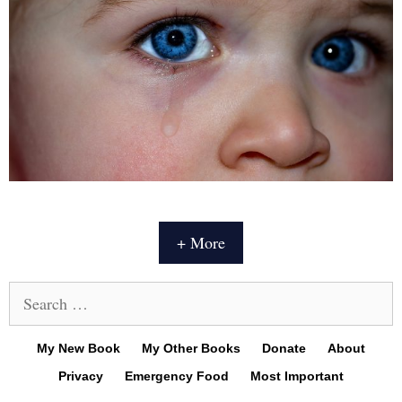
+ More
Search
for:
My New Book
My Other Books
Donate
About
Privacy
Emergency Food
Most Important