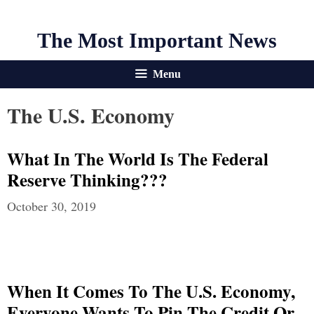
The Most Important News
Menu
The U.S. Economy
What In The World Is The Federal
Reserve Thinking???
October 30, 2019
When It Comes To The U.S. Economy,
Everyone Wants To Pin The Credit Or