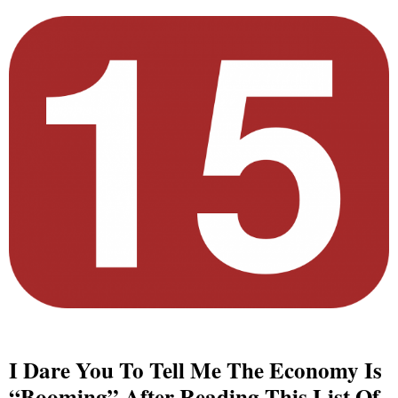
I Dare You To Tell Me The Economy Is
“Booming” After Reading This List Of