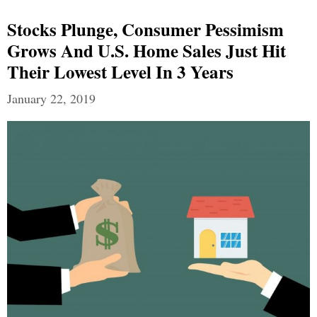
Stocks Plunge, Consumer Pessimism
Grows And U.S. Home Sales Just Hit
Their Lowest Level In 3 Years
January 22, 2019