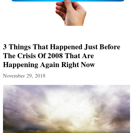
3 Things That Happened Just Before
The Crisis Of 2008 That Are
Happening Again Right Now
November 29, 2018