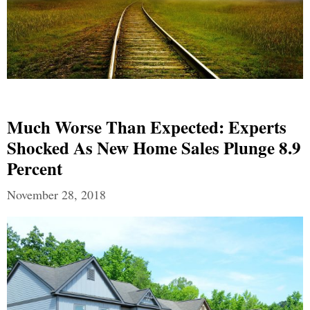
Much Worse Than Expected: Experts
Shocked As New Home Sales Plunge 8.9
Percent
November 28, 2018