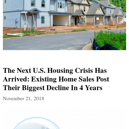
The Next U.S. Housing Crisis Has
Arrived: Existing Home Sales Post
Their Biggest Decline In 4 Years
November 21, 2018