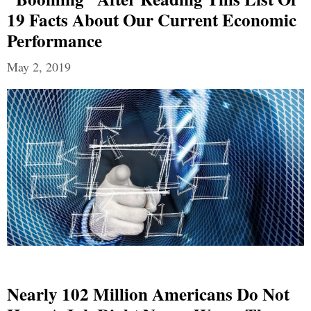
19 Facts About Our Current Economic
Performance
May 2, 2019
Nearly 102 Million Americans Do Not