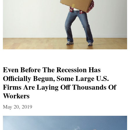
Even Before The Recession Has
Officially Begun, Some Large U.S.
Firms Are Laying Off Thousands Of
Workers
May 20, 2019