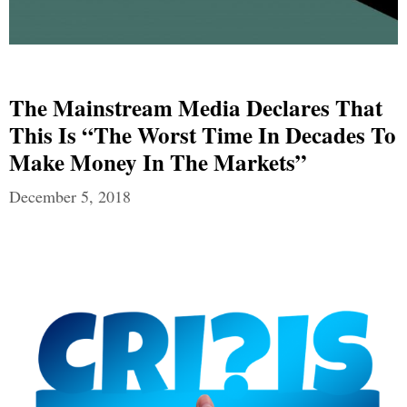
The Mainstream Media Declares That
This Is “The Worst Time In Decades To
Make Money In The Markets”
December 5, 2018