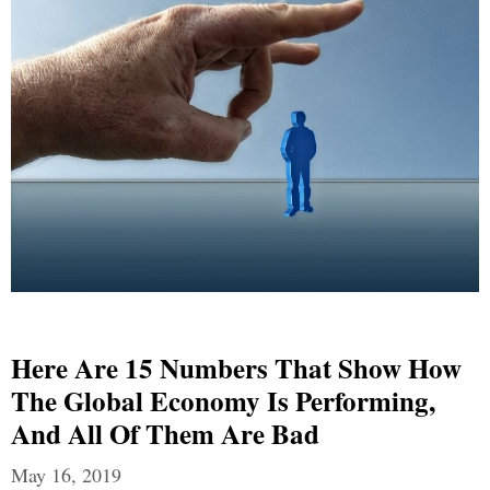
Here Are 15 Numbers That Show How
The Global Economy Is Performing,
And All Of Them Are Bad
May 16, 2019