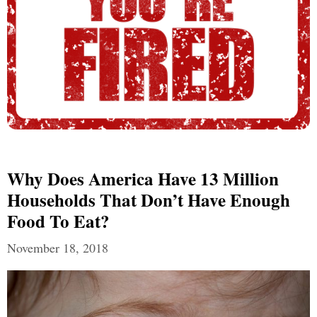
Why Does America Have 13 Million
Households That Don’t Have Enough
Food To Eat?
November 18, 2018