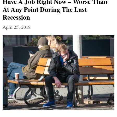
Have A Job Right Now – Worse Than
At Any Point During The Last
Recession
April 25, 2019