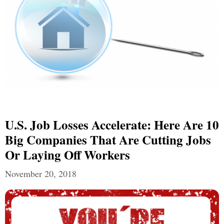
U.S. Job Losses Accelerate: Here Are 10
Big Companies That Are Cutting Jobs
Or Laying Off Workers
November 20, 2018