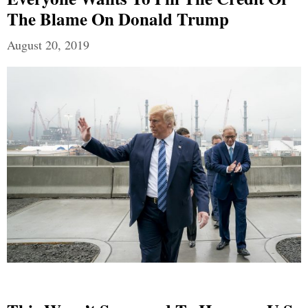
The Blame On Donald Trump
August 20, 2019