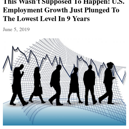
This Wasn’t Supposed To Happen: U.S.
Employment Growth Just Plunged To
The Lowest Level In 9 Years
June 5, 2019