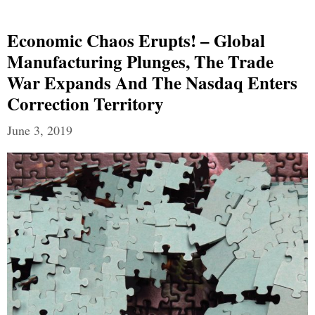
Economic Chaos Erupts! – Global
Manufacturing Plunges, The Trade
War Expands And The Nasdaq Enters
Correction Territory
June 3, 2019