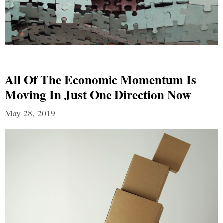
All Of The Economic Momentum Is
Moving In Just One Direction Now
May 28, 2019