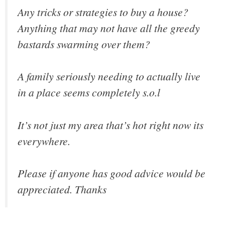
Any tricks or strategies to buy a house?
Anything that may not have all the greedy
bastards swarming over them?
A family seriously needing to actually live
in a place seems completely s.o.l
It’s not just my area that’s hot right now its
everywhere.
Please if anyone has good advice would be
appreciated. Thanks