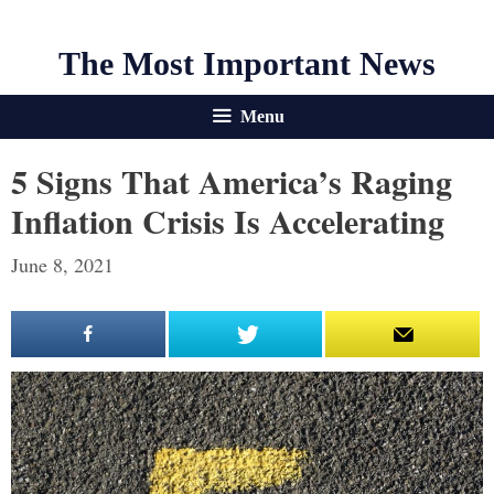
The Most Important News
Menu
5 Signs That America’s Raging
Inflation Crisis Is Accelerating
June 8, 2021