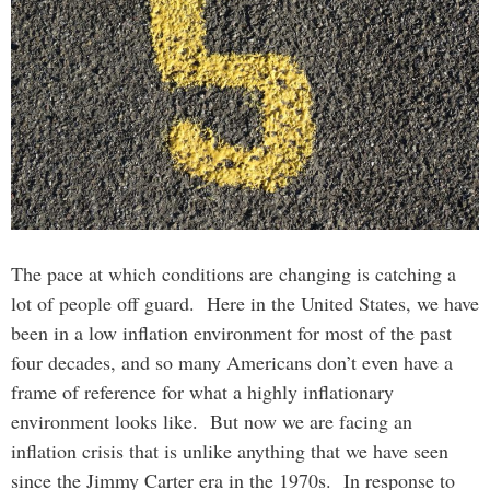
The pace at which conditions are changing is catching a
lot of people off guard. Here in the United States, we have
been in a low inflation environment for most of the past
four decades, and so many Americans don’t even have a
frame of reference for what a highly inflationary
environment looks like. But now we are facing an
inflation crisis that is unlike anything that we have seen
since the Jimmy Carter era in the 1970s. In response to