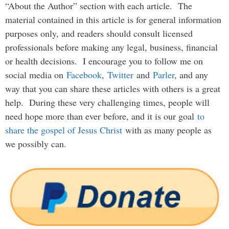
“About the Author” section with each article. The
material contained in this article is for general information
purposes only, and readers should consult licensed
professionals before making any legal, business, financial
or health decisions. I encourage you to follow me on
social media on
Facebook
,
Twitter
and
Parler
, and any
way that you can share these articles with others is a great
help. During these very challenging times, people will
need hope more than ever before, and it is our goal
to
share the gospel of Jesus Christ
with as many people as
we possibly can.