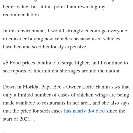
better value, but at this point I am reversing my
recommendation.
In this environment, I would strongly encourage everyone
to consider buying new vehicles because used vehicles
have become so ridiculously expensive.
#5
Food prices continue to surge higher, and I continue to
see reports of intermittent shortages around the nation.
Down in Florida, Papa Bee’s Owner Lorie Hamm says that
only a limited number of cases of chicken wings are being
made available to restaurants in her area, and she also says
that the price for such cases
has nearly doubled
since the
start of 2021…