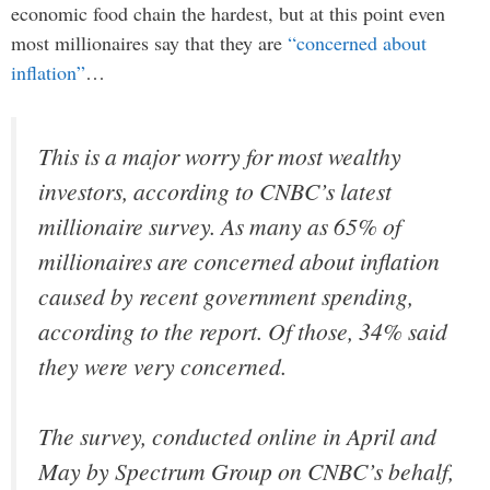
economic food chain the hardest, but at this point even
most millionaires say that they are
“concerned about
inflation”
…
This is a major worry for most wealthy
investors, according to CNBC’s latest
millionaire survey. As many as 65% of
millionaires are concerned about inflation
caused by recent government spending,
according to the report. Of those, 34% said
they were very concerned.
The survey, conducted online in April and
May by Spectrum Group on CNBC’s behalf,