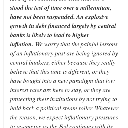
stood the test of time over a millennium,
have not been suspended. An explosive
growth in debt financed largely by central
banks is likely to lead to higher
inflation.
We worry that the painful lessons
of an inflationary past are being ignored by
central bankers, either because they really
believe that this time is different, or they
have bought into a new paradigm that low
interest rates are here to stay, or they are
protecting their institutions by not trying to
hold back a political steam roller. Whatever
the reason, we expect inflationary pressures
to re-emerge as the Fed continues with its