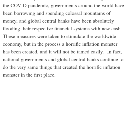
the COVID pandemic, governments around the world have
been borrowing and spending colossal mountains of
money, and global central banks have been absolutely
flooding their respective financial systems with new cash.
These measures were taken to stimulate the worldwide
economy, but in the process a horrific inflation monster
has been created, and it will not be tamed easily. In fact,
national governments and global central banks continue to
do the very same things that created the horrific inflation
monster in the first place.