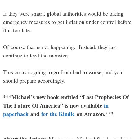
If they were smart, global authorities would be taking
emergency measures to get inflation under control before
it is too late.
Of course that is not happening. Instead, they just
continue to feed the monster.
This crisis is going to go from bad to worse, and you
should prepare accordingly.
***Michael’s new book entitled “Lost Prophecies Of
The Future Of America” is now available
in
paperback
and
for the Kindle
on Amazon.***
About the Author
: My name is Michael Snyder and my