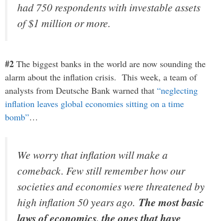
had 750 respondents with investable assets
of $1 million or more.
#2
The biggest banks in the world are now sounding the
alarm about the inflation crisis. This week, a team of
analysts from Deutsche Bank warned that
“neglecting
inflation leaves global economies sitting on a time
bomb”
…
We worry that inflation will make a
comeback. Few still remember how our
societies and economies were threatened by
high inflation 50 years ago.
The most basic
laws of economics, the ones that have