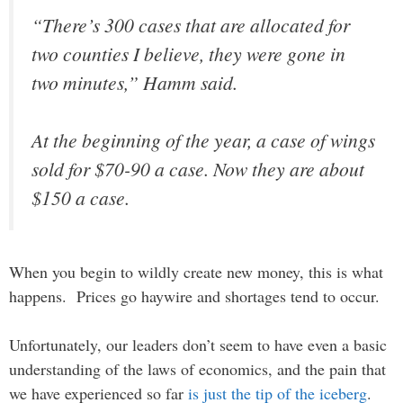
“There’s 300 cases that are allocated for
two counties I believe, they were gone in
two minutes,” Hamm said.
At the beginning of the year, a case of wings
sold for $70-90 a case. Now they are about
$150 a case.
When you begin to wildly create new money, this is what
happens. Prices go haywire and shortages tend to occur.
Unfortunately, our leaders don’t seem to have even a basic
understanding of the laws of economics, and the pain that
we have experienced so far
is just the tip of the iceberg
.