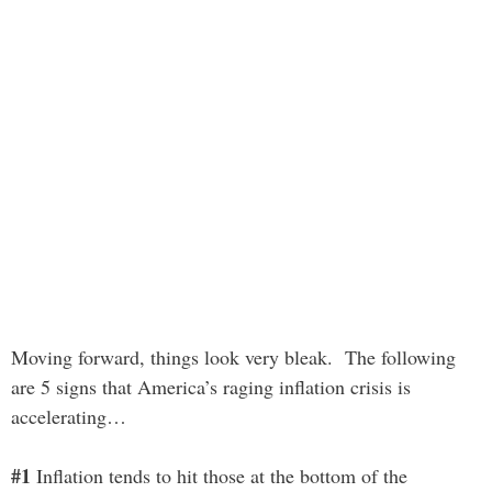
Moving forward, things look very bleak. The following
are 5 signs that America’s raging inflation crisis is
accelerating…
#1
Inflation tends to hit those at the bottom of the