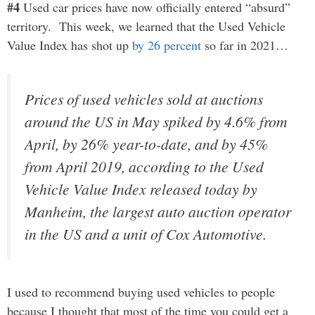
#4
Used car prices have now officially entered “absurd”
territory. This week, we learned that the Used Vehicle
Value Index has shot up
by 26 percent
so far in 2021…
Prices of used vehicles sold at auctions
around the US in May spiked by 4.6% from
April, by 26% year-to-date, and by 45%
from April 2019, according to the Used
Vehicle Value Index released today by
Manheim, the largest auto auction operator
in the US and a unit of Cox Automotive.
I used to recommend buying used vehicles to people
because I thought that most of the time you could get a