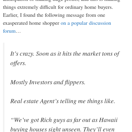
things extremely difficult for ordinary home buyers.
Earlier, I found the following message from one
exasperated home shopper
on a popular discussion
forum
…
It’s crazy. Soon as it hits the market tons of
offers.
Mostly Investors and flippers.
Real estate Agent’s telling me things like.
“We’ve got Rich guys as far out as Hawaii
buying houses sight unseen. They’ll even