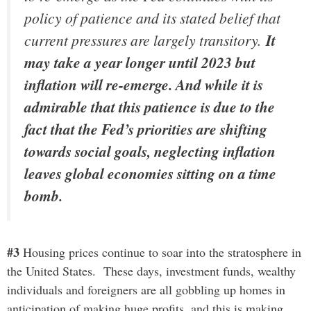
policy of patience and its stated belief that
current pressures are largely transitory.
It
may take a year longer until 2023 but
inflation will re-emerge. And while it is
admirable that this patience is due to the
fact that the Fed’s priorities are shifting
towards social goals, neglecting inflation
leaves global economies sitting on a time
bomb.
#3
Housing prices continue to soar into the stratosphere in
the United States. These days, investment funds, wealthy
individuals and foreigners are all gobbling up homes in
anticipation of making huge profits, and this is making