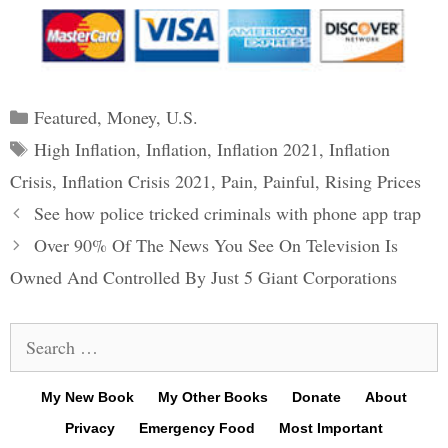
Categories
Featured
,
Money
,
U.S.
Tags
High Inflation
,
Inflation
,
Inflation 2021
,
Inflation
Crisis
,
Inflation Crisis 2021
,
Pain
,
Painful
,
Rising Prices
Post
See how police tricked criminals with phone app trap
navigation
Over 90% Of The News You See On Television Is
Owned And Controlled By Just 5 Giant Corporations
Search
for:
My New Book
My Other Books
Donate
About
Privacy
Emergency Food
Most Important