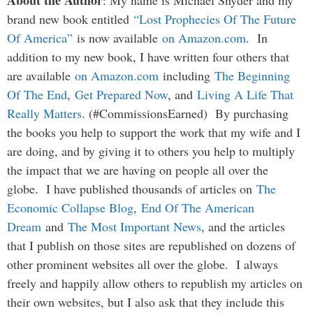
brand new book entitled
“Lost Prophecies Of The Future
Of America”
is now available
on Amazon.com
. In
addition to my new book, I have written four others that
are available
on Amazon.com
including
The Beginning
Of The End
,
Get Prepared Now
, and
Living A Life That
Really Matters
. (#CommissionsEarned) By purchasing
the books you help to support the work that my wife and I
are doing, and by giving it to others you help to multiply
the impact that we are having on people all over the
globe. I have published thousands of articles on
The
Economic Collapse Blog
,
End Of The American
Dream
and
The Most Important News
, and the articles
that I publish on those sites are republished on dozens of
other prominent websites all over the globe. I always
freely and happily allow others to republish my articles on
their own websites, but I also ask that they include this