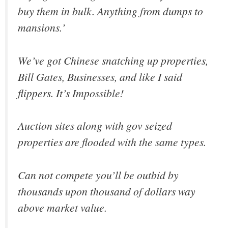
buy them in bulk. Anything from dumps to
mansions.’
We’ve got Chinese snatching up properties,
Bill Gates, Businesses, and like I said
flippers. It’s Impossible!
Auction sites along with gov seized
properties are flooded with the same types.
Can not compete you’ll be outbid by
thousands upon thousand of dollars way
above market value.