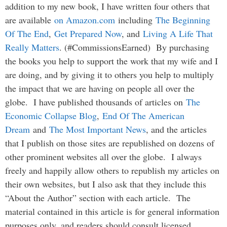
addition to my new book, I have written four others that
are available
on Amazon.com
including
The Beginning
Of The End
,
Get Prepared Now
, and
Living A Life That
Really Matters
. (#CommissionsEarned) By purchasing
the books you help to support the work that my wife and I
are doing, and by giving it to others you help to multiply
the impact that we are having on people all over the
globe. I have published thousands of articles on
The
Economic Collapse Blog
,
End Of The American
Dream
and
The Most Important News
, and the articles
that I publish on those sites are republished on dozens of
other prominent websites all over the globe. I always
freely and happily allow others to republish my articles on
their own websites, but I also ask that they include this
“About the Author” section with each article. The
material contained in this article is for general information
purposes only, and readers should consult licensed