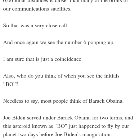
0.06 lunar distances is closer than many of the orbits of
our communications satellites.
So that was a very close call.
And once again we see the number 6 popping up.
I am sure that is just a coincidence.
Also, who do you think of when you see the initials
“BO”?
Needless to say, most people think of Barack Obama.
Joe Biden served under Barack Obama for two terms, and
this asteroid known as “BO” just happened to fly by our
planet two days before Joe Biden’s inauguration.