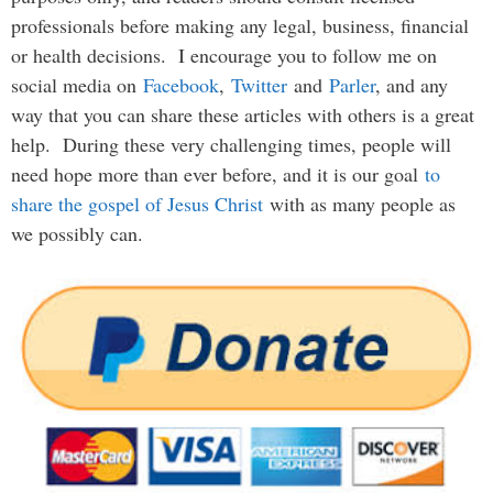
professionals before making any legal, business, financial
or health decisions. I encourage you to follow me on
social media on
Facebook
,
Twitter
and
Parler
, and any
way that you can share these articles with others is a great
help. During these very challenging times, people will
need hope more than ever before, and it is our goal
to
share the gospel of Jesus Christ
with as many people as
we possibly can.