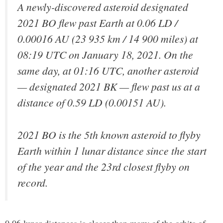
A newly-discovered asteroid designated
2021 BO flew past Earth at 0.06 LD /
0.00016 AU (23 935 km / 14 900 miles) at
08:19 UTC on January 18, 2021. On the
same day, at 01:16 UTC, another asteroid
— designated 2021 BK — flew past us at a
distance of 0.59 LD (0.00151 AU).
2021 BO is the 5th known asteroid to flyby
Earth within 1 lunar distance since the start
of the year and the 23rd closest flyby on
record.