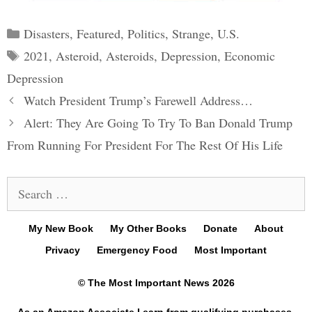
Categories
Disasters
,
Featured
,
Politics
,
Strange
,
U.S.
Tags
2021
,
Asteroid
,
Asteroids
,
Depression
,
Economic
Depression
Post
Watch President Trump’s Farewell Address…
navigation
Alert: They Are Going To Try To Ban Donald Trump
From Running For President For The Rest Of His Life
Search
for:
My New Book
My Other Books
Donate
About
Privacy
Emergency Food
Most Important
© The Most Important News 2026