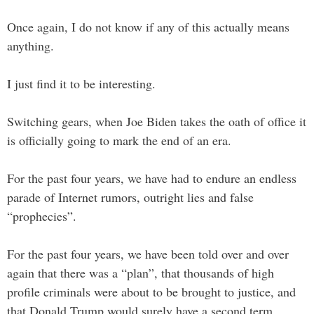
Once again, I do not know if any of this actually means
anything.
I just find it to be interesting.
Switching gears, when Joe Biden takes the oath of office it
is officially going to mark the end of an era.
For the past four years, we have had to endure an endless
parade of Internet rumors, outright lies and false
“prophecies”.
For the past four years, we have been told over and over
again that there was a “plan”, that thousands of high
profile criminals were about to be brought to justice, and
that Donald Trump would surely have a second term.