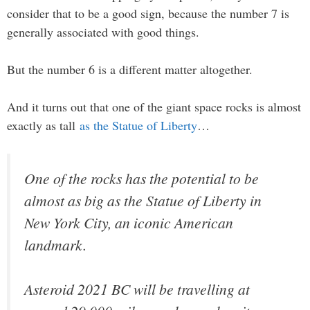
consider that to be a good sign, because the number 7 is
generally associated with good things.
But the number 6 is a different matter altogether.
And it turns out that one of the giant space rocks is almost
exactly as tall
as the Statue of Liberty
…
One of the rocks has the potential to be
almost as big as the Statue of Liberty in
New York City, an iconic American
landmark.
Asteroid 2021 BC will be travelling at