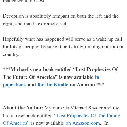
matter what the cost.
Deception is absolutely rampant on both the left and the
right, and that is extremely sad.
Hopefully what has happened will serve as a wake up call
for lots of people, because time is truly running out for our
country.
***Michael’s new book entitled “Lost Prophecies Of
The Future Of America” is now available
in
paperback
and
for the Kindle
on Amazon.***
About the Author
: My name is Michael Snyder and my
brand new book entitled
“Lost Prophecies Of The Future
Of America”
is now available
on Amazon.com
. In