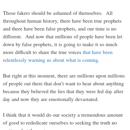
Those fakers should be ashamed of themselves. All
throughout human history, there have been true prophets
and there have been false prophets, and our time is no
different. And now that millions of people have been let
down by false prophets, it is going to make it so much
more difficult to share the true voices
that have been
relentlessly warning us about what is coming
.
But right at this moment, there are millions upon millions
of people out there that don’t want to hear about anything
because they believed the lies that they were fed day after
day and now they are emotionally devastated.
I think that it would do our society a tremendous amount
of good to rededicate ourselves to seeking the truth no