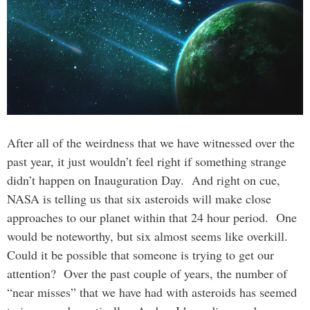
After all of the weirdness that we have witnessed over the
past year, it just wouldn’t feel right if something strange
didn’t happen on Inauguration Day. And right on cue,
NASA is telling us that six asteroids will make close
approaches to our planet within that 24 hour period. One
would be noteworthy, but six almost seems like overkill.
Could it be possible that someone is trying to get our
attention? Over the past couple of years, the number of
“near misses” that we have had with asteroids has seemed