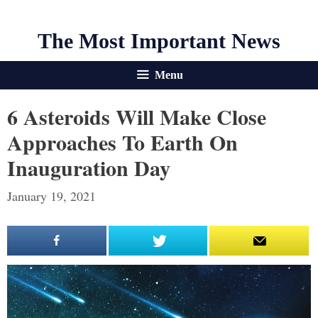
The Most Important News
Menu
6 Asteroids Will Make Close
Approaches To Earth On
Inauguration Day
January 19, 2021