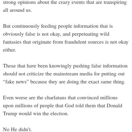
strong opinions about the crazy events that are transpiring
all around us.
But continuously feeding people information that is
obviously false is not okay, and perpetuating wild
fantasies that originate from fraudulent sources is not okay
either.
Those that have been knowingly pushing false information
should not criticize the mainstream media for putting out
“fake news” because they are doing the exact same thing.
Even worse are the charlatans that convinced millions
upon millions of people that God told them that Donald
Trump would win the election.
No He didn’t.