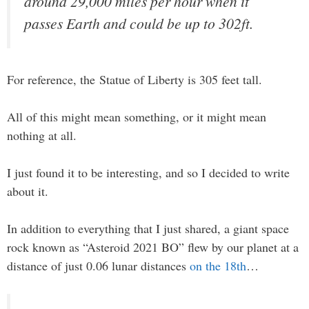
around 29,000 miles per hour when it
passes Earth and could be up to 302ft.
For reference, the Statue of Liberty is 305 feet tall.
All of this might mean something, or it might mean
nothing at all.
I just found it to be interesting, and so I decided to write
about it.
In addition to everything that I just shared, a giant space
rock known as “Asteroid 2021 BO” flew by our planet at a
distance of just 0.06 lunar distances
on the 18th
…