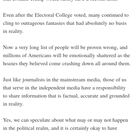
Even after the Electoral College voted, many continued to
cling to outrageous fantasies that had absolutely no basis
in reality.
Now a very long list of people will be proven wrong, and
millions of Americans will be emotionally shattered as the
hoaxes they believed come crashing down all around them.
Just like journalists in the mainstream media, those of us
that serve in the independent media have a responsibility
to share information that is factual, accurate and grounded
in reality.
Yes, we can speculate about what may or may not happen
in the political realm, and it is certainly okay to have