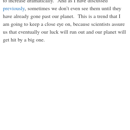
to increase dramatically. And as I have discussed
previously
, sometimes we don’t even see them until they
have already gone past our planet. This is a trend that I
am going to keep a close eye on, because scientists assure
us that eventually our luck will run out and our planet will
get hit by a big one.