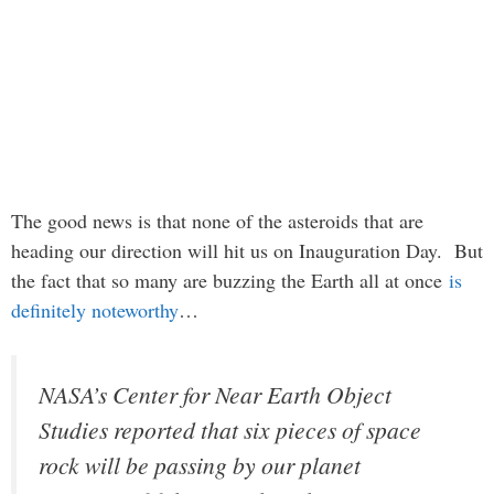
The good news is that none of the asteroids that are
heading our direction will hit us on Inauguration Day. But
the fact that so many are buzzing the Earth all at once
is
definitely noteworthy
…
NASA’s Center for Near Earth Object
Studies reported that six pieces of space
rock will be passing by our planet