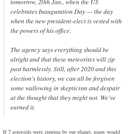
tomorrow, 20th Jan., when the US
celebrates Inauguration Day — the day
when the new president-elect is vested with
the powers of his office.
The agency says everything should be
alright and that these meteorites will zip
past harmlessly. Still, after 2020 and this
election’s history, we can all be forgiven
some wallowing in skepticism and despair
at the thought that they might not. We’ve
earned it.
If 7 asteroids were zipping by our planet, many would